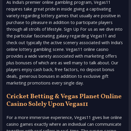
As India’s premier online gambling program, Vegas11
requires take great pride in inside giving a captivating
variety regarding lottery games that usually are positive in
purchase to pleasure in addition to participate players
through all strolls of lifestyle. Sign Up For us as we dive into
the particular fascinating galaxy regarding Vegas11 and
check out typically the active scenery associated with India’s
online lottery gambling scene. Vegas11 online casino
provides a wide variety associated with marketing offers
plus bonuses of which are as well many to talk about. Our
players enjoy cash back, free factors, no deposit bonus
deals, generous bonuses in addition to exclusive gift
marketing promotions every single day.
Cricket Betting & Vegas Planet Online
Casino Solely Upon Vegas11
For a more immersive experience, Vegas11 gives live online
casino games exactly where an individual can communicate
together with real sellers in real-time. The survive casino