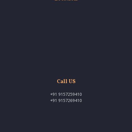
Call US
+91 9157259410
+91 9157269410