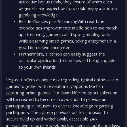
attractive bonus deals, they ensure of which each
beginners and expert bettors could enjoy a smooth
gambling knowledge.
Reside Chances plus StreamingWith real-time
probabilities improvements in addition to live match
up streaming, gamers could spot gambling bets
while observing video games, taking enjoyment in a
good immersive encounter.
Furthermore, a person can easily suggest the
particular application to end upward being capable
to your own friends.
Vegas11 offers a unique mix regarding typical online casino
games together with revolutionary options like fish
capturing online games. Our Own different sport collection
will be created to become in a position to provide an
participating in inclusion to diverse knowledge regarding
participants. The system provides quick in inclusion to
secure build up and withdrawals, accessible 24/7,
irrespective regarding week-ends or general public holidays,