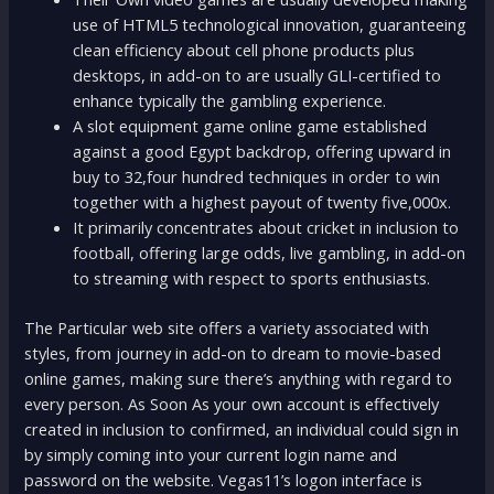
use of HTML5 technological innovation, guaranteeing
clean efficiency about cell phone products plus
desktops, in add-on to are usually GLI-certified to
enhance typically the gambling experience.
A slot equipment game online game established
against a good Egypt backdrop, offering upward in
buy to 32,four hundred techniques in order to win
together with a highest payout of twenty five,000x.
It primarily concentrates about cricket in inclusion to
football, offering large odds, live gambling, in add-on
to streaming with respect to sports enthusiasts.
The Particular web site offers a variety associated with
styles, from journey in add-on to dream to movie-based
online games, making sure there’s anything with regard to
every person. As Soon As your own account is effectively
created in inclusion to confirmed, an individual could sign in
by simply coming into your current login name and
password on the website. Vegas11’s logon interface is