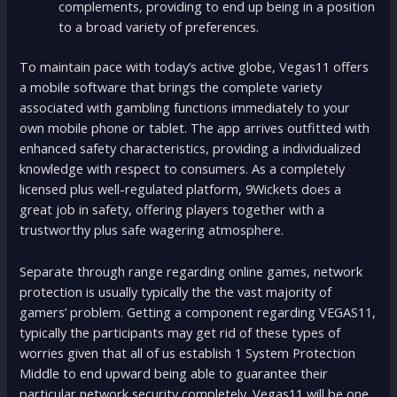
complements, providing to end up being in a position
to a broad variety of preferences.
To maintain pace with today’s active globe, Vegas11 offers
a mobile software that brings the complete variety
associated with gambling functions immediately to your
own mobile phone or tablet. The app arrives outfitted with
enhanced safety characteristics, providing a individualized
knowledge with respect to consumers. As a completely
licensed plus well-regulated platform, 9Wickets does a
great job in safety, offering players together with a
trustworthy plus safe wagering atmosphere.
Separate through range regarding online games, network
protection is usually typically the the vast majority of
gamers’ problem. Getting a component regarding VEGAS11,
typically the participants may get rid of these types of
worries given that all of us establish 1 System Protection
Middle to end upward being able to guarantee their
particular network security completely. Vegas11 will be one