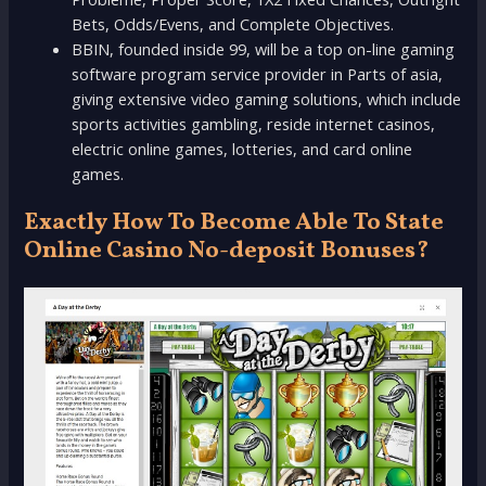
Bets, Odds/Evens, and Complete Objectives.
BBIN, founded inside 99, will be a top on-line gaming
software program service provider in Parts of asia,
giving extensive video gaming solutions, which include
sports activities gambling, reside internet casinos,
electric online games, lotteries, and card online
games.
Exactly How To Become Able To State
Online Casino No-deposit Bonuses?