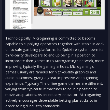
Technologically, Microgaming is committed to become
capable to supplying operators together with stable in add-
on to safe gambling platforms. Its Quickfire system permits
third-party developers to end up being in a position to
incorporate their games in to Microgaming’s network, more
improving typically the gaming articles. Microgaming’s
games usually are famous for high-quality graphics and
audio outcomes, giving a great impressive video gaming
experience. Typically The online game themes are different,
varying from typical fruit machines to be in a position to
movie adaptations. As an industry innovator, Microgaming
actively encourages dependable betting plus sticks to in
order to rigid industry standards.