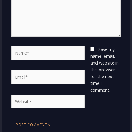
Name*
Save my
name, email,
and website in
this browser
Email*
for the next
time I
comment.
Website