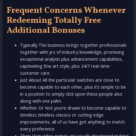
Frequent Concerns Whenever
Redeeming Totally Free
Additional Bonuses
Typically The business brings together professionals
together with yrs of industry knowledge, promising
exceptional analysis plus advancement capabilities,
captivating fine art style, plus 24/7 real-time
customer care.
Just About All the particular switches are close to
become capable to each other, plus it’s simple to be
in a position to simply click upon these people also
along with one palm.
Whether Or Not you’re drawn to become capable to
timeless timeless classics or cutting edge
improvements, all of us have got anything to match
every preference.
Their Own video games are usually developed making