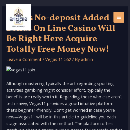
Skip
to
Indias No-deposit Added
content
MAI
Bonus On Line Casino Will
ME
Be Right Here Acquire
Totally Free Money Now!
Leave a Comment
/
Vegas 11 562
/ By
admin
Although mastering typically the art regarding sporting
activities gambling might consider effort, typically the
benefits are really worth it. Regarding those who else aren’t
tech-savvy, Vegas11 provides a good intuitive platform
that’s beginner-friendly. Don’t get worried in case you’re
new—Vegas11 will be in this article to guideline you each
stage associated with the method. The platform offers
gambling about numerous video games for example cricket,