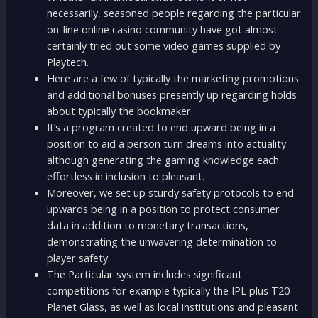
necessarily, seasoned people regarding the particular
on-line online casino community have got almost
certainly tried out some video games supplied by
Playtech.
Here are a few of typically the marketing promotions
and additional bonuses presently up regarding holds
about typically the bookmaker.
It’s a program created to end upward being in a
position to aid a person turn dreams into actuality
although generating the gaming knowledge each
effortless in inclusion to pleasant.
Moreover, we set up sturdy safety protocols to end
upwards being in a position to protect consumer
data in addition to monetary transactions,
demonstrating the unwavering determination to
player safety.
The Particular system includes significant
competitions for example typically the IPL plus T20
Planet Glass, as well as local institutions and pleasant