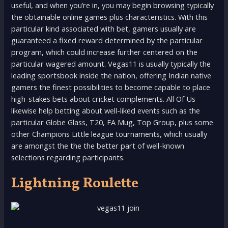
useful, and when you’re in, you may begin browsing typically
the obtainable online games plus characteristics. With this
particular kind associated with bet, gamers usually are
guaranteed a fixed reward determined by the particular
program, which could increase further centered on the
particular wagered amount. Vegas11 is usually typically the
leading sportsbook inside the nation, offering Indian native
gamers the finest possibilities to become capable to place
high-stakes bets about cricket complements. All Of Us
likewise help betting about well-liked events such as the
particular Globe Glass, T20, FA Mug, Top Group, plus some
other Champions Little league tournaments, which usually
are amongst the the the better part of well-known
selections regarding participants.
Lightning Roulette