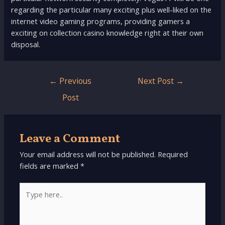
regarding the particular many exciting plus well-liked on the
internet video gaming programs, providing gamers a
exciting on collection casino knowledge right at their own
disposal.
Post
←
Previous
Next Post
→
navigation
Post
Leave a Comment
Your email address will not be published.
Required
fields are marked
*
Type
here..