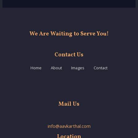
We Are Waiting to Serve You!
Contact Us
Home
About
Images
Contact
Mail Us
info@aavkarthal.com
Location