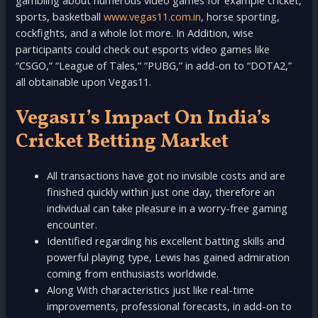
sports, basketball
www.vegas11.com.in
, horse sporting,
cockfights, and a whole lot more. In Addition, wise
participants could check out esports video games like
“CSGO,” “League of Tales,” “PUBG,” in add-on to “DOTA2,”
all obtainable upon Vegas11.
Vegas11’s Impact On India’s
Cricket Betting Market
All transactions have got no invisible costs and are
finished quickly within just one day, therefore an
individual can take pleasure in a worry-free gaming
encounter.
Identified regarding his excellent batting skills and
powerful playing type, Lewis has gained admiration
coming from enthusiasts worldwide.
Along With characteristics just like real-time
improvements, professional forecasts, in add-on to