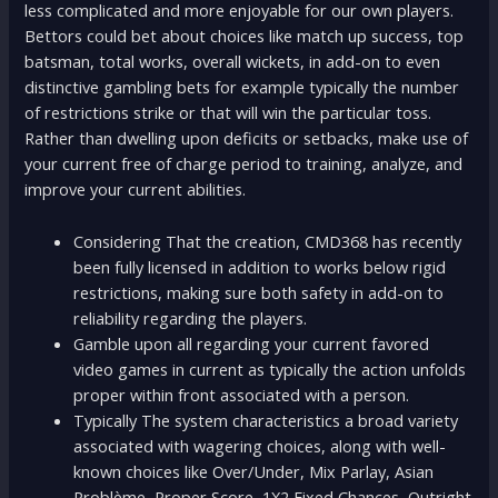
less complicated and more enjoyable for our own players.
Bettors could bet about choices like match up success, top
batsman, total works, overall wickets, in add-on to even
distinctive gambling bets for example typically the number
of restrictions strike or that will win the particular toss.
Rather than dwelling upon deficits or setbacks, make use of
your current free of charge period to training, analyze, and
improve your current abilities.
Considering That the creation, CMD368 has recently
been fully licensed in addition to works below rigid
restrictions, making sure both safety in add-on to
reliability regarding the players.
Gamble upon all regarding your current favored
video games in current as typically the action unfolds
proper within front associated with a person.
Typically The system characteristics a broad variety
associated with wagering choices, along with well-
known choices like Over/Under, Mix Parlay, Asian
Problème, Proper Score, 1X2 Fixed Chances, Outright