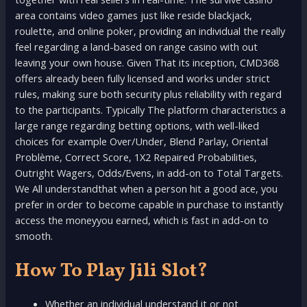
area contains video games just like reside blackjack,
roulette, and online poker, providing an individual the really
feel regarding a land-based on range casino with out
leaving your own house. Given That its inception, CMD368
offers already been fully licensed and works under strict
rules, making sure both security plus reliability with regard
to the participants. Typically The platform characteristics a
large range regarding betting options, with well-liked
choices for example Over/Under, Blend Parlay, Oriental
Problème, Correct Score, 1X2 Repaired Probabilities,
Outright Wagers, Odds/Evens, in add-on to Total Targets.
We All understandthat when a person hit a good ace, you
prefer in order to become capable in purchase to instantly
access the moneyyou earned, which is fast in add-on to
smooth.
How To Play Jili Slot?
Whether an individual understand it or not