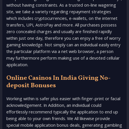
without having constraints. As a trusted on-line wagering
site, we take a variety regarding repayment strategies
which includes cryptocurrencies, e-wallets, on the internet
transfers, UPI, AstroPay and more. All purchases possess
zero concealed charges and usually are finished rapidly
within just one day, therefore you can enjoy a free of worry
gaming knowledge. Not simply can an individual easily entry
the particular platform via a net web browser, a person
may furthermore perform making use of a devoted cellular
application.
Online Casinos In India Giving No-
deposit Bonuses
Working within is safer plus easier with finger-print or facial
acknowledgement. In Addition, an individual could
effortlessly recommend typically the application to end up
being able to your own friends. We All likewise provide
special mobile application bonus deals, generating gambling