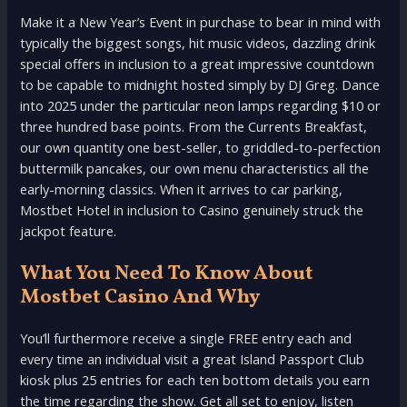
Make it a New Year’s Event in purchase to bear in mind with
typically the biggest songs, hit music videos, dazzling drink
special offers in inclusion to a great impressive countdown
to be capable to midnight hosted simply by DJ Greg. Dance
into 2025 under the particular neon lamps regarding $10 or
three hundred base points. From the Currents Breakfast,
our own quantity one best-seller, to griddled-to-perfection
buttermilk pancakes, our own menu characteristics all the
early-morning classics. When it arrives to car parking,
Mostbet Hotel in inclusion to Casino genuinely struck the
jackpot feature.
What You Need To Know About
Mostbet Casino And Why
You’ll furthermore receive a single FREE entry each and
every time an individual visit a great Island Passport Club
kiosk plus 25 entries for each ten bottom details you earn
the time regarding the show. Get all set to enjoy, listen