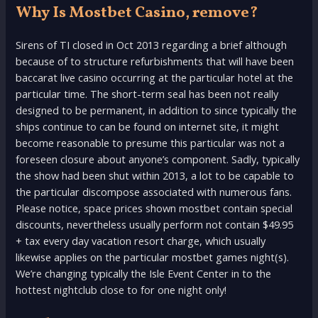
Why Is Mostbet Casino, remove?
Sirens of TI closed in Oct 2013 regarding a brief although
because of to structure refurbishments that will have been
baccarat live casino occurring at the particular hotel at the
particular time. The short-term seal has been not really
designed to be permanent, in addition to since typically the
ships continue to can be found on internet site, it might
become reasonable to presume this particular was not a
foreseen closure about anyone’s component. Sadly, typically
the show had been shut within 2013, a lot to be capable to
the particular discompose associated with numerous fans.
Please notice, space prices shown mostbet contain special
discounts, nevertheless usually perform not contain $49.95
+ tax every day vacation resort charge, which usually
likewise applies on the particular mostbet games night(s).
We’re changing typically the Isle Event Center in to the
hottest nightclub close to for one night only!