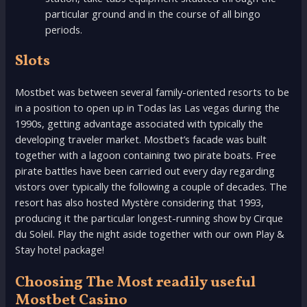
particular ground and in the course of all bingo
periods.
Slots
Mostbet was between several family-oriented resorts to be
in a position to open up in Todas las Las vegas during the
1990s, getting advantage associated with typically the
developing traveler market. Mostbet’s facade was built
together with a lagoon containing two pirate boats. Free
pirate battles have been carried out every day regarding
vistors over typically the following a couple of decades. The
resort has also hosted Mystère considering that 1993,
producing it the particular longest-running show by Cirque
du Soleil. Play the night aside together with our own Play &
Stay hotel package!
Choosing The Most readily useful
Mostbet Casino