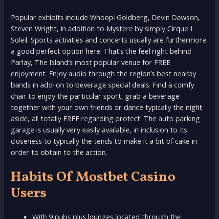
Popular exhibits include Whoopi Goldberg, Devin Dawson,
Steven Wright, in addition to Mystere by simply Cirque I
Soleil. Sports activities and concerts usually are furthermore
a good perfect option here. That’s the feel right behind
Parlay, The Island’s most popular venue for FREE
enjoyment. Enjoy audio through the region’s best nearby
bands in add-on to beverage special deals. Find a comfy
chair to enjoy the particular sport, grab a beverage
together with your own friends or dance typically the night
aside, all totally FREE regarding protect. The auto parking
garage is usually very easily available, in inclusion to its
closeness to typically the tends to make it a bit of cake in
order to obtain to the action.
Habits Of Mostbet Casino
Users
With 9 pubs plus lounges located through the