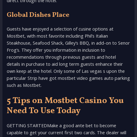
direct through the hotel.
Global Dishes Place
Guests have enjoyed a selection of cusine options at
Mostbet, with most favorite including Phil’s Italian
Steakhouse, Seafood Shack, Gilley’s BBQ, in add-on to Senor
Frog’s. They offer you information in inclusion to
recommendations through previous guests and hotel
details in purchase to aid long term guests enhance their
own keep at the hotel. Only some of Las vegas s upon the
particular Strip have got mostbet video games auto parking
such as Mostbet.
5 Tips on Mostbet Casino You
Need To Use Today
GETTING STARTEDMake a good ante bet to become
capable to get your current first two cards. The dealer will