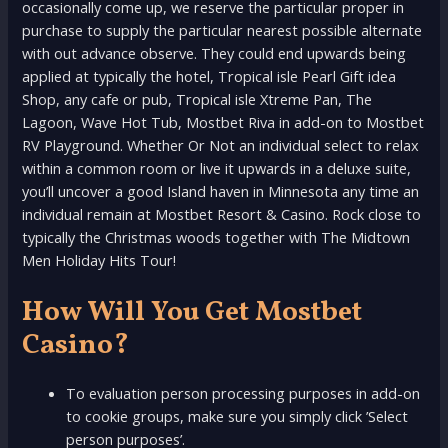
occasionally come up, we reserve the particular proper in
purchase to supply the particular nearest possible alternate
with out advance observe. They could end upwards being
applied at typically the hotel, Tropical isle Pearl Gift idea
Shop, any cafe or pub, Tropical isle Xtreme Pan, The
Lagoon, Wave Hot Tub, Mostbet Riva in add-on to Mostbet
RV Playground. Whether Or Not an individual select to relax
within a common room or live it upwards in a deluxe suite,
you’ll uncover a good Island haven in Minnesota any time an
individual remain at Mostbet Resort & Casino. Rock close to
typically the Christmas woods together with The Midtown
Men Holiday Hits Tour!
How Will You Get Mostbet
Casino?
To evaluation person processing purposes in add-on
to cookie groups, make sure you simply click ’Select
person purposes’.