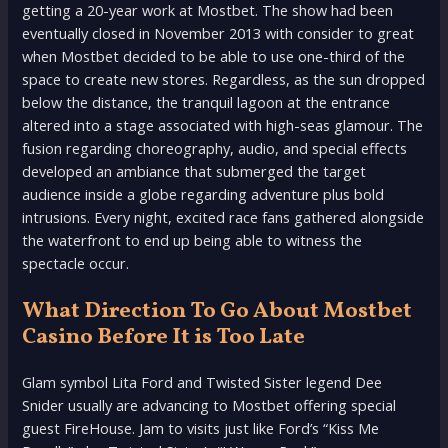
getting a 20-year work at Mostbet. The show had been
eventually closed in November 2013 with consider to great
when Mostbet decided to be able to use one-third of the
space to create new stores. Regardless, as the sun dropped
below the distance, the tranquil lagoon at the entrance
altered into a stage associated with high-seas glamour. The
fusion regarding choreography, audio, and special effects
developed an ambiance that submerged the target
audience inside a globe regarding adventure plus bold
intrusions. Every night, excited race fans gathered alongside
the waterfront to end up being able to witness the
spectacle occur.
What Direction To Go About Mostbet
Casino Before It is Too Late
Glam symbol Lita Ford and Twisted Sister legend Dee
Snider usually are advancing to Mostbet offering special
guest FireHouse. Jam to visits just like Ford’s “Kiss Me