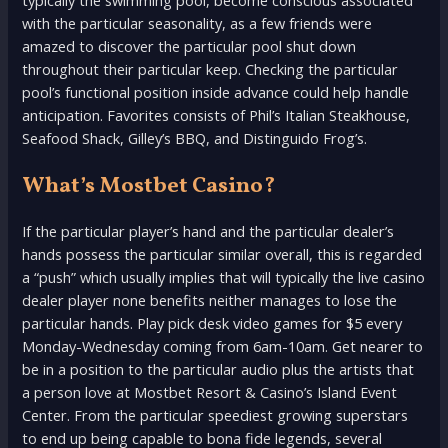
typically the swimming pool, become conscious associated
with the particular seasonality, as a few friends were
amazed to discover the particular pool shut down
throughout their particular keep. Checking the particular
pool’s functional position inside advance could help handle
anticipation. Favorites consists of Phil’s Italian Steakhouse,
Seafood Shack, Gilley’s BBQ, and Distinguido Frog’s.
What’s Mostbet Casino?
If the particular player’s hand and the particular dealer’s
hands possess the particular similar overall, this is regarded
a “push” which usually implies that will typically the live casino
dealer player none benefits neither manages to lose the
particular hands. Play pick desk video games for $5 every
Monday-Wednesday coming from 6am-10am. Get nearer to
be in a position to the particular audio plus the artists that
a person love at Mostbet Resort & Casino’s Island Event
Center. From the particular speediest growing superstars
to end up being capable to bona fide legends, several