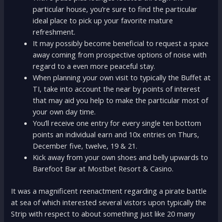
particular house, you’re sure to find the particular
ideal place to pick up your favorite mature
refreshment.
It may possibly become beneficial to request a space
away coming from prospective options of noise with
regard to a even more peaceful stay.
When planning your own visit to typically the Buffet at
TI, take into account the near by points of interest
that may aid you help to make the particular most of
your own day time.
You’ll receive one entry for every single ten bottom
points an individual earn and 10x entries on Thurs,
December five, twelve, 19 & 21.
Kick away from your own shoes and belly upwards to
Barefoot Bar at Mostbet Resort & Casino.
It was a magnificent reenactment regarding a pirate battle
at sea of which interested several vistors upon typically the
Strip with respect to about something just like 20 many