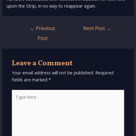
upon the Strip, in no way to reappear again.
Post
←
Previous
Next Post
→
navigation
Post
Leave a Comment
Your email address will not be published.
Required
fields are marked
*
Type
here..