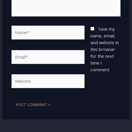
Name*
Save my
name, email,
and website in
this browser
Email*
for the next
time I
comment.
Website