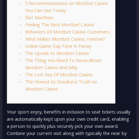
5 Recommendations on Mostbet Casino
You Can Use Today
Slot Machines
Finding The Best Mostbet Casino
Behaviors Of Mostbet Casino Customers
What Makes Mostbet Casino, remove?
Online Game Day Time In Parlay
The Upside to Mostbet Casino
The Thing You Need To Know About
Mostbet Casino And Why
The Lost Key Of Mostbet Casino
The Honest to Goodness Truth on
Mostbet Casino
Your sport enjoy, benefits in inclusion to seat tickets usually
are automatically kept upon your own credit card, enabling
a person to quickly plus securely pick your own award.
Combine your current visit along with typically the near by