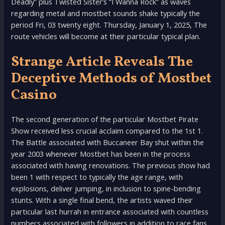
Deadly” plus Twisted Sister’s “I Wanna Rock” as waves
regarding metal and mostbet sounds shake typically the
period Fri, 03 twenty eight. Thursday, January 1, 2025, The
route vehicles will become at their particular typical plan.
Strange Article Reveals The
Deceptive Methods of Mostbet
Casino
The second generation of the particular Mostbet Pirate
Show received less crucial acclaim compared to the 1st 1.
The Battle associated with Buccaneer Bay shut within the
year 2003 whenever Mostbet has been in the process
associated with having renovations. The previous show had
been 1 with respect to typically the age range, with
explosions, deliver jumping, in inclusion to spine-bending
stunts. With a single final bend, the artists waved their
particular last hurrah in entrance associated with countless
numbers associated with followers in addition to race fans