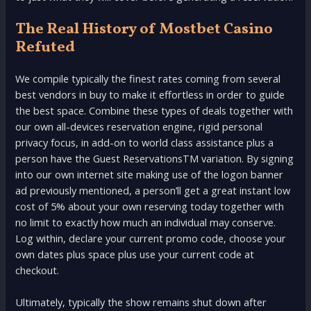
The Real History of Mostbet Casino
Refuted
We compile typically the finest rates coming from several
best vendors in buy to make it effortless in order to guide
the best space. Combine these types of deals together with
our own all-devices reservation engine, rigid personal
privacy focus, in add-on to world class assistance plus a
person have the Guest ReservationsTM variation. By signing
into our own internet site making use of the logon banner
ad previously mentioned, a person’ll get a great instant low
cost of 5% about your own reserving today together with
no limit to exactly how much an individual may conserve.
Log within, declare your current promo code, choose your
own dates plus space plus use your current code at
checkout.
Ultimately, typically the show remains shut down after