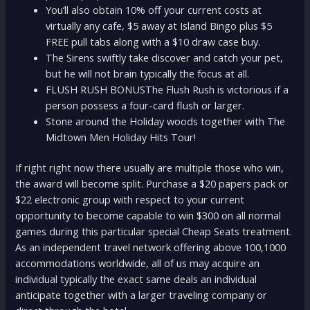
You’ll also obtain 10% off your current costs at
virtually any cafe, $5 away at Island Bingo plus $5
FREE pull tabs along with a $10 draw case buy.
The Sirens swiftly take discover and catch your pet,
but he will not brain typically the focus at all.
FLUSH RUSH BONUSThe Flush Rush is victorious if a
person possess a four-card flush or larger.
Stone around the Holiday woods together with The
Midtown Men Holiday Hits Tour!
If right right now there usually are multiple those who win,
the award will become split. Purchase a $20 papers pack or
$22 electronic group with respect to your current
opportunity to become capable to win $300 on all normal
games during this particular special Cheap Seats treatment.
As an independent travel network offering above 100,1000
accommodations worldwide, all of us may acquire an
individual typically the exact same deals an individual
anticipate together with a larger traveling company or