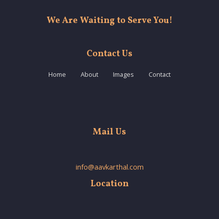
We Are Waiting to Serve You!
Contact Us
Home
About
Images
Contact
Mail Us
info@aavkarthal.com
Location