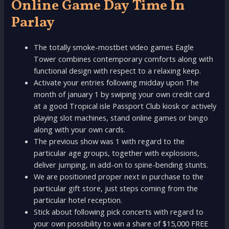
Online Game Day Time In
Parlay
The totally smoke-mostbet video games Eagle
Tower combines contemporary comforts along with
functional design with respect to a relaxing keep.
Activate your entries following midday upon The
month of january 1 by swiping your own credit card
at a good Tropical isle Passport Club kiosk or actively
playing slot machines, stand online games or bingo
along with your own cards.
The previous show was 1 with regard to the
particular age groups, together with explosions,
deliver jumping, in add-on to spine-bending stunts.
We are positioned proper next in purchase to the
particular gift store, just steps coming from the
particular hotel reception.
Stick about following pick concerts with regard to
your own possibility to win a share of $15,000 FREE