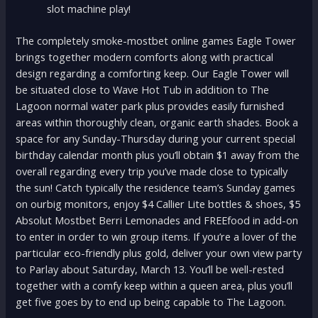
slot machine play!
The completely smoke-mostbet online games Eagle Tower
brings together modern comforts along with practical
design regarding a comforting keep. Our Eagle Tower will
be situated close to Wave Hot Tub in addition to The
Lagoon normal water park plus provides easily furnished
areas within thoroughly clean, organic earth shades. Book a
space for any Sunday-Thursday during your current special
birthday calendar month plus you’ll obtain $1 away from the
overall regarding every trip you’ve made close to typically
the sun! Catch typically the residence team’s Sunday games
on ourbig monitors, enjoy $4 Callier Lite bottles & shoes, $5
Absolut Mostbet Berri Lemonades and FREEfood in add-on
to enter in order to win group items. If you’re a lover of the
particular eco-friendly plus gold, deliver your own view party
to Parlay about Saturday, March 13. You’ll be well-rested
together with a comfy keep within a queen area, plus you’ll
get five goes by to end up being capable to The Lagoon.