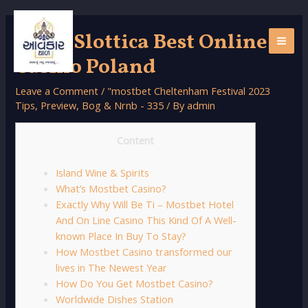
Skip
to
Sport Slottica Best Online
content
MAI
Casino Poland
ME
Leave a Comment
/
"mostbet Cheltenham Festival 2023
Tips, Preview, Bog & Nrnb - 335
/ By
admin
Content
Island Wine & Spirits
What’s Mostbet Casino?
Exactly Why Will Be Ti – Mostbet Hotel
And On Line Casino This Kind Of A Well-
known Place In Buy To Stay?
How Mostbet Casino transformed our
lives in The Newest Year
How Do You Get Mostbet Casino?
Worldwide Dishes Station