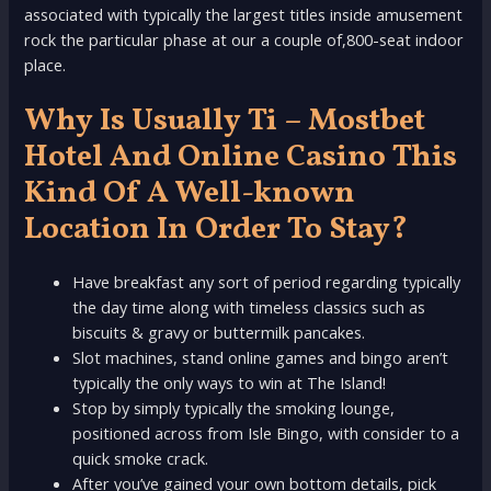
associated with typically the largest titles inside amusement
rock the particular phase at our a couple of,800-seat indoor
place.
Why Is Usually Ti – Mostbet
Hotel And Online Casino This
Kind Of A Well-known
Location In Order To Stay?
Have breakfast any sort of period regarding typically
the day time along with timeless classics such as
biscuits & gravy or buttermilk pancakes.
Slot machines, stand online games and bingo aren’t
typically the only ways to win at The Island!
Stop by simply typically the smoking lounge,
positioned across from Isle Bingo, with consider to a
quick smoke crack.
After you’ve gained your own bottom details, pick