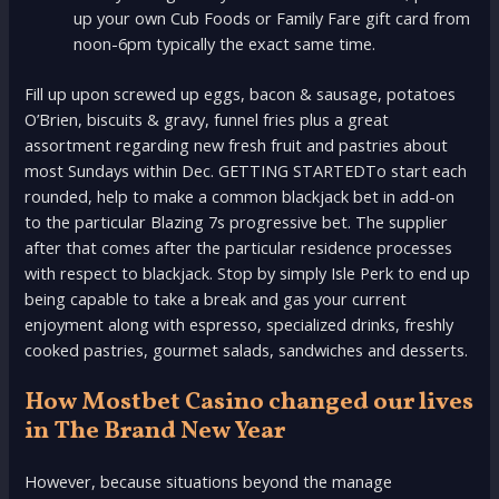
up your own Cub Foods or Family Fare gift card from
noon-6pm typically the exact same time.
Fill up upon screwed up eggs, bacon & sausage, potatoes
O’Brien, biscuits & gravy, funnel fries plus a great
assortment regarding new fresh fruit and pastries about
most Sundays within Dec. GETTING STARTEDTo start each
rounded, help to make a common blackjack bet in add-on
to the particular Blazing 7s progressive bet. The supplier
after that comes after the particular residence processes
with respect to blackjack. Stop by simply Isle Perk to end up
being capable to take a break and gas your current
enjoyment along with espresso, specialized drinks, freshly
cooked pastries, gourmet salads, sandwiches and desserts.
How Mostbet Casino changed our lives
in The Brand New Year
However, because situations beyond the manage