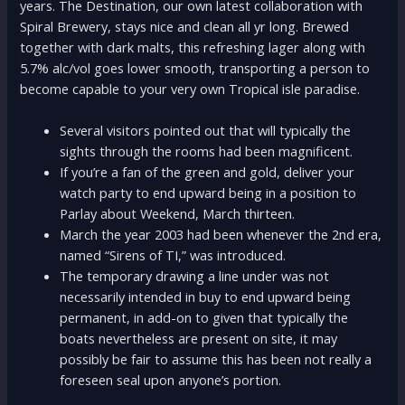
years. The Destination, our own latest collaboration with
Spiral Brewery, stays nice and clean all yr long. Brewed
together with dark malts, this refreshing lager along with
5.7% alc/vol goes lower smooth, transporting a person to
become capable to your very own Tropical isle paradise.
Several visitors pointed out that will typically the
sights through the rooms had been magnificent.
If you’re a fan of the green and gold, deliver your
watch party to end upward being in a position to
Parlay about Weekend, March thirteen.
March the year 2003 had been whenever the 2nd era,
named “Sirens of TI,” was introduced.
The temporary drawing a line under was not
necessarily intended in buy to end upward being
permanent, in add-on to given that typically the
boats nevertheless are present on site, it may
possibly be fair to assume this has been not really a
foreseen seal upon anyone’s portion.