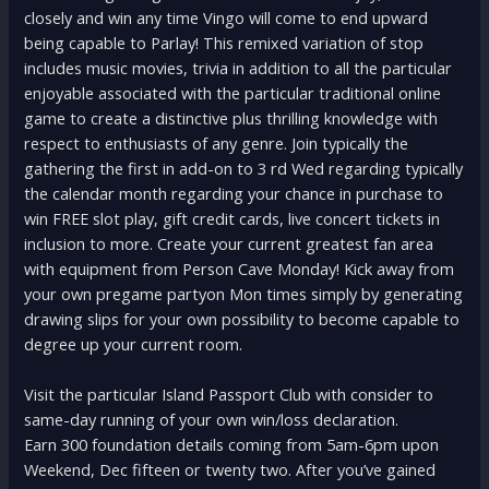
closely and win any time Vingo will come to end upward
being capable to Parlay! This remixed variation of stop
includes music movies, trivia in addition to all the particular
enjoyable associated with the particular traditional online
game to create a distinctive plus thrilling knowledge with
respect to enthusiasts of any genre. Join typically the
gathering the first in add-on to 3 rd Wed regarding typically
the calendar month regarding your chance in purchase to
win FREE slot play, gift credit cards, live concert tickets in
inclusion to more. Create your current greatest fan area
with equipment from Person Cave Monday! Kick away from
your own pregame partyon Mon times simply by generating
drawing slips for your own possibility to become capable to
degree up your current room.
Visit the particular Island Passport Club with consider to
same-day running of your own win/loss declaration.
Earn 300 foundation details coming from 5am-6pm upon
Weekend, Dec fifteen or twenty two. After you’ve gained