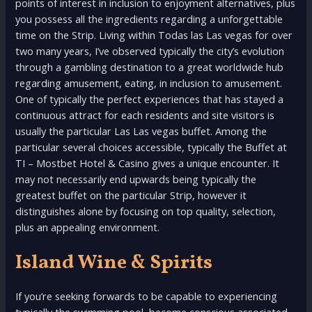
points of interest in inclusion to enjoyment alternatives, plus
you possess all the ingredients regarding a unforgettable
time on the Strip. Living within Todas las Las vegas for over
two many years, I’ve observed typically the city’s evolution
through a gambling destination to a great worldwide hub
regarding amusement, eating, in inclusion to amusement.
One of typically the perfect experiences that has stayed a
continuous attract for each residents and site visitors is
usually the particular Las Las vegas buffet. Among the
particular several choices accessible, typically the Buffet at
TI – Mostbet Hotel & Casino gives a unique encounter. It
may not necessarily end upwards being typically the
greatest buffet on the particular Strip, however it
distinguishes alone by focusing on top quality, selection,
plus an appealing environment.
Island Wine & Spirits
If you’re seeking forwards to be capable to experiencing