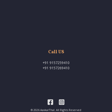
Call US
+91 9157259410
+91 9157269410
© 2026 AavkarThal. All Rights Reserved