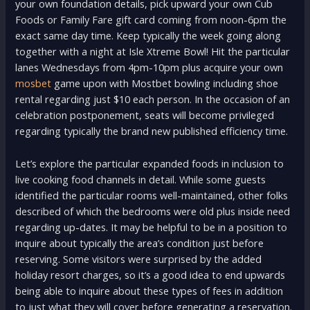
your own foundation details, pick upward your own Cub
Foods or Family Fare gift card coming from noon-6pm the
exact same day time. Keep typically the week going along
together with a night at Isle Xtreme Bowl! Hit the particular
lanes Wednesdays from 4pm-10pm plus acquire your own
mosbet
game upon with Mostbet bowling including shoe
rental regarding just $10 each person. In the occasion of an
celebration postponement, seats will become privileged
regarding typically the brand new published efficiency time.
Let’s explore the particular expanded foods in inclusion to
live cooking food channels in detail. While some guests
identified the particular rooms well-maintained, other folks
described of which the bedrooms were old plus inside need
regarding up-dates. It may be helpful to be in a position to
inquire about typically the area’s condition just before
reserving. Some visitors were surprised by the added
holiday resort charges, so it’s a good idea to end upwards
being able to inquire about these types of fees in addition
to just what they will cover before generating a reservation.