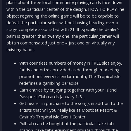
place about three local community playing cards face down
within the particular center of the design. HOW TO PLAYThe
object regarding the online game will be to be capable to
defeat the particular seller without having heading over a
stage complete associated with 21. If typically the dealer’s
palm is greater than twenty one, the particular gamer will
obtain compensated just one – just one on virtually any
existing hands.
With countless numbers of money in FREE slot enjoy,
funds and prizes provided aside through marketing
promotions every calendar month, The Tropical isle
redefines a gambling paradise.
Earn entries by enjoying together with your Island
Passport Club cards January 1-31.
Get nearer in purchase to the songs in add-on to the
artists that will you really like at Mostbet Resort &
Casino’s Tropical isle Event Center.
Pull tab can be bought at the particular take tab
station, take tabs equipment situated through the