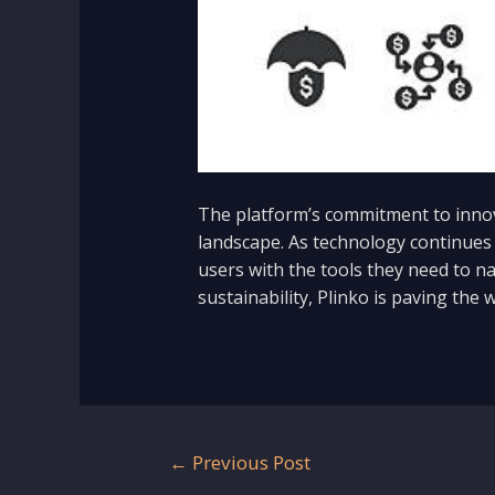
The platform’s commitment to innova
landscape. As technology continues 
users with the tools they need to na
sustainability, Plinko is paving the w
Post
←
Previous Post
navigation