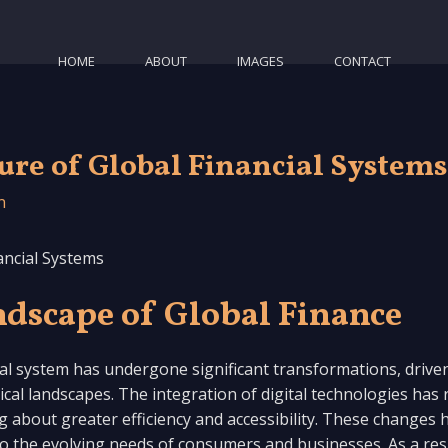
HOME
ABOUT
IMAGES
CONTACT
ure of Global Financial Systems
n
ancial Systems
dscape of Global Finance
ial system has undergone significant transformations, drive
al landscapes. The integration of digital technologies has r
 about greater efficiency and accessibility. These changes h
 to the evolving needs of consumers and businesses. As a res