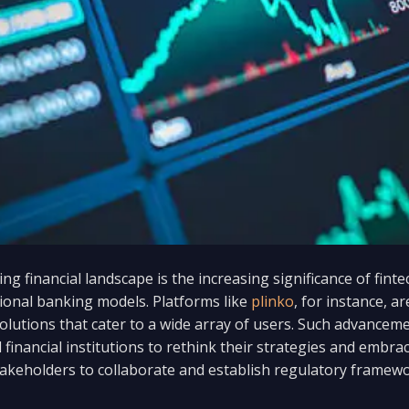
ing financial landscape is the increasing significance of fint
ional banking models. Platforms like
plinko
, for instance, a
 solutions that cater to a wide array of users. Such advanc
 financial institutions to rethink their strategies and embrac
 stakeholders to collaborate and establish regulatory framew