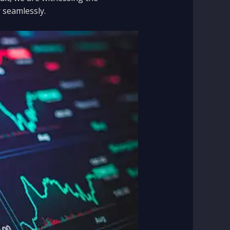
 seamlessly.