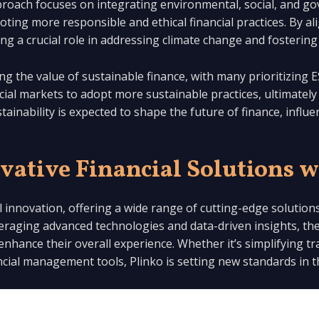
pproach focuses on integrating environmental, social, and g
ing more responsible and ethical financial practices. By ali
aying a crucial role in addressing climate change and foster
ng the value of sustainable finance, with many prioritizing E
ncial markets to adopt more sustainable practices, ultimately
nability is expected to shape the future of finance, influe
vative Financial Solutions w
ial innovation, offering a wide range of cutting-edge solutio
raging advanced technologies and data-driven insights, the
 enhance their overall experience. Whether it’s simplifying 
ancial management tools, Plinko is setting new standards in t