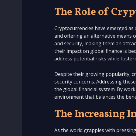
The Role of Cryp
Cryptocurrencies have emerged as a 
and offering an alternative means o
and security, making them an attract
their impact on global finance is 
address potential risks while foster
Despite their growing popularity, cry
security concerns. Addressing these 
the global financial system. By wor
environment that balances the benef
The Increasing I
As the world grapples with pressin