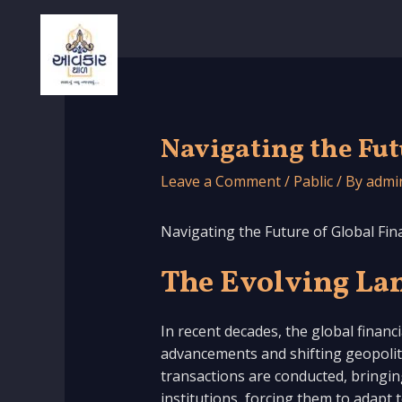
Skip
to
content
Navigating the Fut
Leave a Comment
/
Pablic
/ By
admi
Navigating the Future of Global Fin
The Evolving Lan
In recent decades, the global financ
advancements and shifting geopolitic
transactions are conducted, bringing
institutions, forcing them to adapt