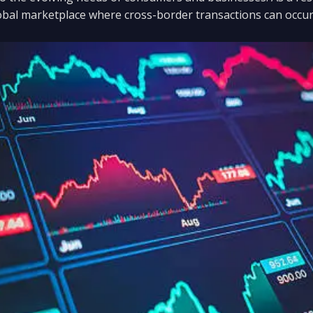
bal marketplace where cross-border transactions can occur