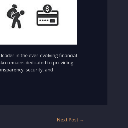
eader in the ever-evolving financial
inko remains dedicated to providing
ansparency, security, and
Next Post
→