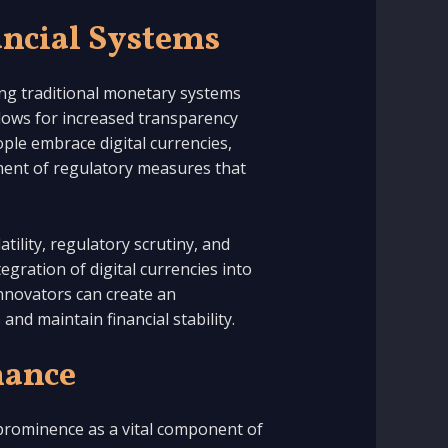
ancial Systems
ing traditional monetary systems
llows for increased transparency
ople embrace digital currencies,
ment of regulatory measures that
tility, regulatory scrutiny, and
egration of digital currencies into
innovators can create an
nd maintain financial stability.
nance
 prominence as a vital component of