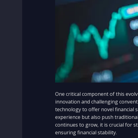
One critical component of this evolv
innovation and challenging convent
technology to offer novel financial
experience but also push traditional
continues to grow, it is crucial for
ensuring financial stability.