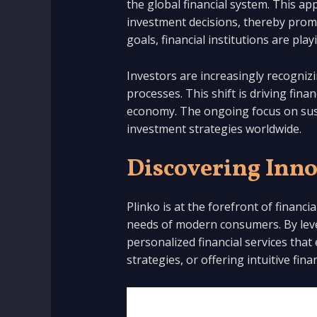
the global financial system. This a
investment decisions, thereby promot
goals, financial institutions are pl
Investors are increasingly recognizi
processes. This shift is driving fina
economy. The ongoing focus on sustai
investment strategies worldwide.
Discovering Inno
Plinko is at the forefront of financ
needs of modern consumers. By leve
personalized financial services that
strategies, or offering intuitive fin