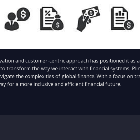
tion and customer-centric approach has positioned it as a l
to transform the way we interact with financial systems, Pl
vigate the complexities of global finance. With a focus on tr
ay for a more inclusive and efficient financial future.