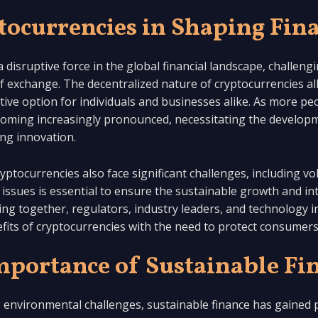
tocurrencies in Shaping Fin
disruptive force in the global financial landscape, challeng
f exchange. The decentralized nature of cryptocurrencies a
ive option for individuals and businesses alike. As more pe
becoming increasingly pronounced, necessitating the develop
ing innovation.
ptocurrencies also face significant challenges, including vola
issues is essential to ensure the sustainable growth and int
king together, regulators, industry leaders, and technology 
its of cryptocurrencies with the need to protect consumers a
mportance of Sustainable Fi
g environmental challenges, sustainable finance has gained