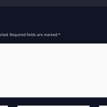
shed.
Required fields are marked
*