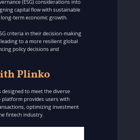
overnance (ESG) considerations into
gning capital flow with sustainable
ing long-term economic growth.
SG criteria in their decision-making
 leading to a more resilient global
ncing policy decisions and
ith Plinko
ns designed to meet the diverse
 platform provides users with
transactions, optimizing investment
he fintech industry.