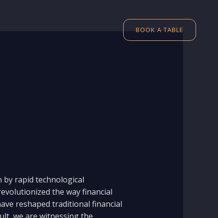
BOOK A TABLE
n by rapid technological
evolutionized the way financial
ave reshaped traditional financial
ult, we are witnessing the