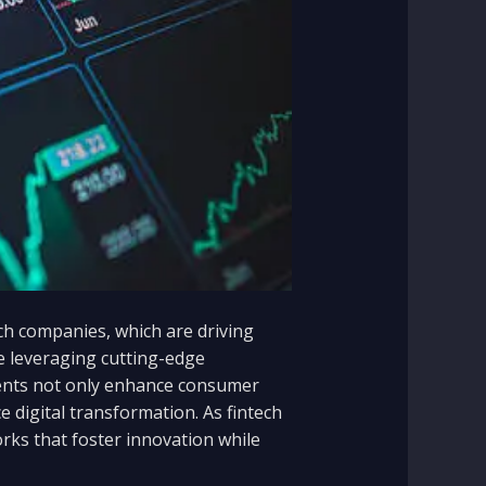
ech companies, which are driving
re leveraging cutting-edge
ements not only enhance consumer
e digital transformation. As fintech
orks that foster innovation while