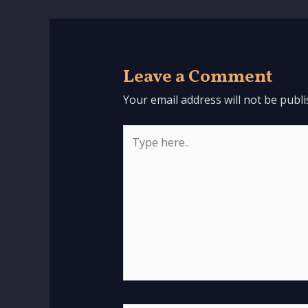
Leave a Comment
Your email address will not be publi
Type
here..