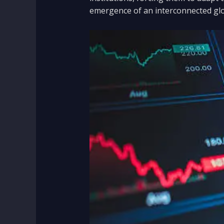
emergence of an interconnected glo