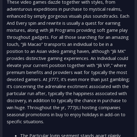
These video games dazzle together with styles, from
adventurous expeditions in purchase to mystical realms,
enhanced by simply gorgeous visuals plus soundtracks. Each
And Every spin and rewrite is usually a quest for earning
mixtures, along with Jili Programs providing soft game play
throughout gadgets. For all those searching for an amazing
touch, “Jili Macao” transports an individual to be in a
position to an Asian video gaming haven, although “Jili MK”
provides distinctive gaming experiences. An Individual could
elevate your current position together with “Jili VIP,” where
premium benefits and providers wait for typically the most
devoted gamers. At JI777, it’s even more than just gambling;
it’s concerning the adrenaline excitment associated with the
particular run after, typically the happiness associated with
discovery, in addition to typically the chance in purchase to
win huge. Throughout the yr, 777JILI hosting companies
seasonal promotions in buy to enjoy holidays in add-on to
specific situations.
The Particular login segment stands apart plainly