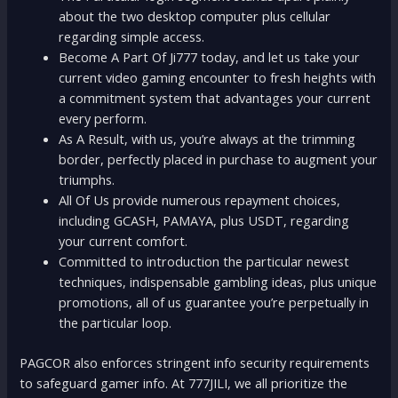
about the two desktop computer plus cellular
regarding simple access.
Become A Part Of Ji777 today, and let us take your
current video gaming encounter to fresh heights with
a commitment system that advantages your current
every perform.
As A Result, with us, you’re always at the trimming
border, perfectly placed in purchase to augment your
triumphs.
All Of Us provide numerous repayment choices,
including GCASH, PAMAYA, plus USDT, regarding
your current comfort.
Committed to introduction the particular newest
techniques, indispensable gambling ideas, plus unique
promotions, all of us guarantee you’re perpetually in
the particular loop.
PAGCOR also enforces stringent info security requirements
to safeguard gamer info. At 777JILI, we all prioritize the