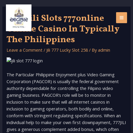
Skip
to
Best Jili Slots 777online
content
MAI
Online Casino In Typically
ME
The Philippines
Leave a Comment
/
Jili 777 Lucky Slot 258
/ By
admin
The Particular Philippine Enjoyment plus Video Gaming
Corporation (PAGCOR) is usually the federal government
authority dependable for controlling the Filipino video
gaming business. PAGCOR’s role will be to monitor in
inclusion to make sure that will all internet casinos in
inclusion to gaming operators, both bodily and online,
conform with stringent regulating specifications. When an
individual help to make your own first downpayment, 777JILI
gives a generous complement added bonus, which often