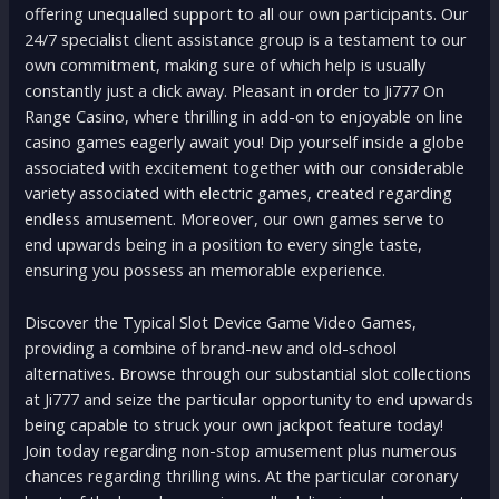
offering unequalled support to all our own participants. Our
24/7 specialist client assistance group is a testament to our
own commitment, making sure of which help is usually
constantly just a click away. Pleasant in order to Ji777 On
Range Casino, where thrilling in add-on to enjoyable on line
casino games eagerly await you! Dip yourself inside a globe
associated with excitement together with our considerable
variety associated with electric games, created regarding
endless amusement. Moreover, our own games serve to
end upwards being in a position to every single taste,
ensuring you possess an memorable experience.
Discover the Typical Slot Device Game Video Games,
providing a combine of brand-new and old-school
alternatives. Browse through our substantial slot collections
at Ji777 and seize the particular opportunity to end upwards
being capable to struck your own jackpot feature today!
Join today regarding non-stop amusement plus numerous
chances regarding thrilling wins. At the particular coronary