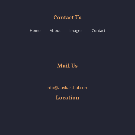
Contact Us
Home
About
Images
Contact
Mail Us
info@aavkarthal.com
Location