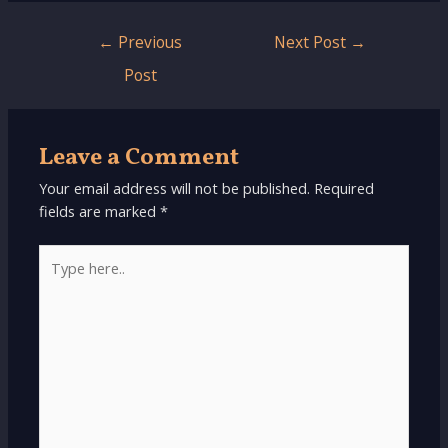
Post
←
Previous
Next Post
→
navigation
Post
Leave a Comment
Your email address will not be published.
Required
fields are marked
*
Type
here..