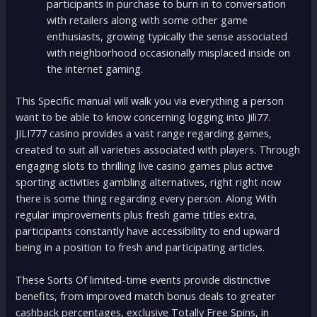
participants in purchase to burn in to conversation
with retailers along with some other game
enthusiasts, growing typically the sense associated
with neighborhood occasionally misplaced inside on
the internet gaming.
This Specific manual will walk you via everything a person
want to be able to know concerning logging into Jili77.
JILI777 casino provides a vast range regarding games,
created to suit all varieties associated with players. Through
engaging slots to thrilling live casino games plus active
sporting activities gambling alternatives, right right now
there is some thing regarding every person. Along With
regular improvements plus fresh game titles extra,
participants constantly have accessibility to end upward
being in a position to fresh and participating articles.
These Sorts Of limited-time events provide distinctive
benefits, from improved match bonus deals to greater
cashback percentages, exclusive Totally Free Spins, in