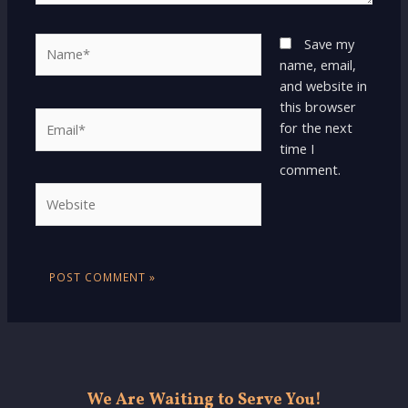
Name*
Save my
name, email,
and website in
this browser
Email*
for the next
time I
comment.
Website
We Are Waiting to Serve You!