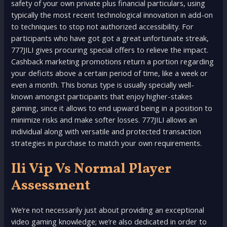
safety of your own private plus financial particulars, using
typically the most recent technological innovation in add-on
to techniques to stop not authorized accessibility. For
participants who have got got a great unfortunate streak,
777JILI gives procuring special offers to relieve the impact.
Cashback marketing promotions return a portion regarding
your deficits above a certain period of time, like a week or
even a month. This bonus type is usually specially well-
known amongst participants that enjoy higher-stakes
gaming, since it allows to end upward being in a position to
minimize risks and make softer losses. 777JILI allows an
individual along with versatile and protected transaction
strategies in purchase to match your own requirements.
Ili Vip Vs Normal Player
Assessment
We’re not necessarily just about providing an exceptional
video gaming knowledge; we’re also dedicated in order to