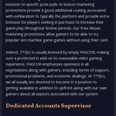
inclusion to specific prize pulls. In Season marketing
promotions provide a good additional coating associated
with exhilaration to typically the platform and provide extra
bonuses for players seeking in purchase to increase their
game play throughout festive periods. Our Free Moves
marketing promotions allow gamers to be able to try
popular slot machine game games without using their cash.
Indeed, 777JILI is usually licensed by simply PAGCOR, making
sure a protected in add-on to reasonable video gaming
experience. PAGCOR emphasizes openness in all
negotiations along with gamers, including terms of support,
promotional problems, and economic dealings. At 777JILI,
we all usually are devoted to become in a position to
getting available in addition to upfront along with our own
gamers about all aspects associated with our system.
Dedicated Accounts Supervisor