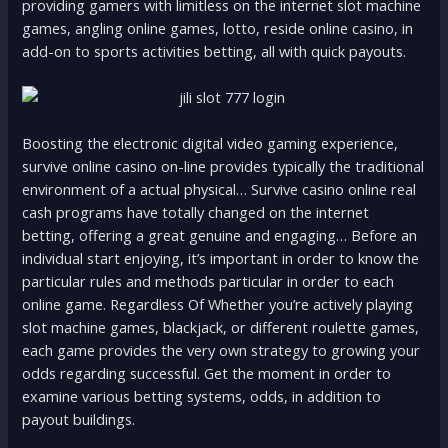
providing gamers with limitless on the internet slot machine
games, angling online games, lotto, reside online casino, in
add-on to sports activities betting, all with quick payouts.
Boosting the electronic digital video gaming experience,
survive online casino on-line provides typically the traditional
environment of a actual physical… Survive casino online real
cash programs have totally changed on the internet
betting, offering a great genuine and engaging… Before an
individual start enjoying, it’s important in order to know the
particular rules and methods particular in order to each
online game. Regardless Of Whether you’re actively playing
slot machine games, blackjack, or different roulette games,
each game provides the very own strategy to growing your
odds regarding successful. Get the moment in order to
examine various betting systems, odds, in addition to
payout buildings.