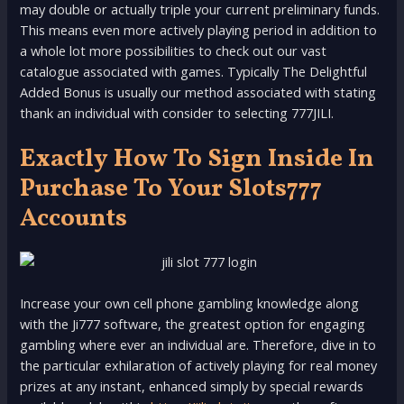
may double or actually triple your current preliminary funds.
This means even more actively playing period in addition to
a whole lot more possibilities to check out our vast
catalogue associated with games. Typically The Delightful
Added Bonus is usually our method associated with stating
thank an individual with consider to selecting 777JILI.
Exactly How To Sign Inside In
Purchase To Your Slots777
Accounts
Increase your own cell phone gambling knowledge along
with the Ji777 software, the greatest option for engaging
gambling where ever an individual are. Therefore, dive in to
the particular exhilaration of actively playing for real money
prizes at any instant, enhanced simply by special rewards