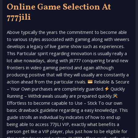
Online Game Selection At
777jili
Above typically the years the commitment to become able
to various styles associated with gaming along with viewers
develops a legacy of live game show such as experiences.
This Particular spirit regarding innovation is usually really a
lot alive nowadays, along with Jili777 conquering brand new
frontiers in video gaming period and again although
producing positive that will they will usually are constantly a
action ahead from the particular rivals.
Reliable & Secure
– Your Own purchases are completely guarded.
Quickly
Running – Withdrawals usually are prepared quickly.
Effortless to become capable to Use – Stick To our own
basic drawback guideline regarding a easy knowledge. This
guide strolls an individual by indicates of how to end up
being able to access 77JILI VIP, exactly what benefits a
person get like a VIP player, plus just how to be eligible for