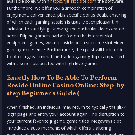
available solely within
https://jili-slot.site.com
the software.
Furthermore, we offer you a smooth combination of
enjoyment, convenience, plus specific bonus deals, ensuring
of which each gaming session is usually each pleasant in
inclusion to satisfying. Knowing the particular deep-seated
adore Filipino gamers harbor for on the internet slot
equipment games, we all provide out a supreme slot video
gaming experience. Furthermore, the quest will be in order
to offer a great unmatched video gaming trip, rampacked
with a series associated with high level games.
Exactly How To Be Able To Perform
Reside Online Casino Online: Step-by-
step Beginner’s Guide (
When finished, an individual may return to typically the jili77
login page and entry your account again—no disruption to
your current favorite jiligame game titles. Megaways slot
introduce a auto mechanic of which offers a altering
quantity of icons for each rewrite, ensuing inside countless