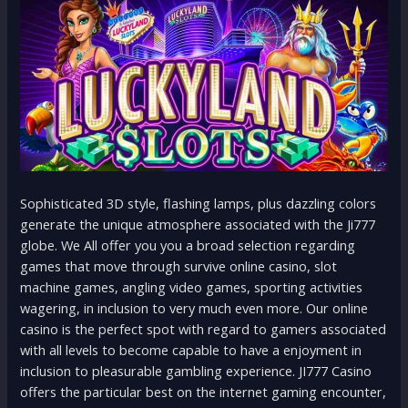
Sophisticated 3D style, flashing lamps, plus dazzling colors
generate the unique atmosphere associated with the Ji777
globe. We All offer you you a broad selection regarding
games that move through survive online casino, slot
machine games, angling video games, sporting activities
wagering, in inclusion to very much even more. Our online
casino is the perfect spot with regard to gamers associated
with all levels to become capable to have a enjoyment in
inclusion to pleasurable gambling experience. JI777 Casino
offers the particular best on the internet gaming encounter,