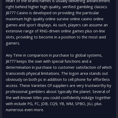
heart of the brand names is usually delivering advancement
right behind higher high quality, verified gambling classics.
Jili777 Casino is developed on providing the particular
maximum high quality online survive online casino online
games and sport displays. As such, players can assume an
extensive range of RNG-driven online games plus on-line
slots, providing to become in a position to the most avid
gamers.
Any Time in comparison in purchase to global systems,
Jili777 keeps the own with special functions and a
determination in purchase to customer satisfaction of which
transcends physical limitations. The logon area stands out
obviously on both pc in addition to cell phone for effortless
access. These Varieties Of suppliers are very trustworthy by
professional gamblers about typically the planet. Several of
the well-known titles you could confidently indulge together
with include PG, FC, JDB, CQ9, YB, WM, SPBO, JILI, plus
numerous even more.