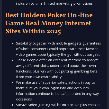
inclusion to time-limited marketing promotions.
Best Holdem Poker On-line
Game Real Money Internet
Sites Within 2025
Suitability together with mobile gadgets guarantees
of which consumers could appreciate their favored
video games upon typically the go, without bargain.
These People offer an excellent method to analyze
away different slots, understand about their own
functions, plus win with out putting gambling bets
from your own own stability.
We make use of superior safety actions in buy to
make sure your own logon info and accounts
information continue to be safeguarded in any way
occasions.
Survive video gaming will be interactive plus enables