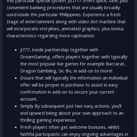
this particular special system. JILI777 offers quick, safe, plus
convenient banking procedures that are usually broadly
used inside the particular Philippines. Experience a fresh
stage of entertainment along with video slot machine that
will incorporate storylines, animated graphics, plus bonus
characteristics regarding more captivation.
Ji777, inside partnership together with
DreamGaming, offers players together with typically
the most popular live games for example Baccarat,
Dragon Gambling, Sic Bo, in add-on to more!
Ensure that will typically the information an individual
offer will be proper in purchase to assist in easy
confirmation in add-on to secure your current
account.
Simply By subsequent just two easy actions, you’ll
end upward being about your own approach to an
thrilling gaming experience.
Fresh players often get welcome bonuses, whilst
faithful participants can enjoy ongoing advantages in