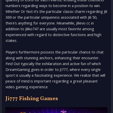
numbers regarding ways to become in a position to win.
Whether Or Not it’s the particular classic charm regarding Jili
369 or the particular uniqueness associated with Jili 50,
there’s anything for everyone. Meanwhile, Jilievo cc in
addition to Jiliko747 are usually most favorite among
experienced with regard to distinctive functions and high
stakes.
Players furthermore possess the particular chance to chat
along with stunning anchors, enhancing their encounter.
Find Out typically the exhilaration and active fun of which
DreamGaming gives in order to Ji777, where every single
sport is usually a fascinating experience. We realize that will
peace of mind is important regarding a great pleasant
video gaming experience.
Ji777 Fishing Games