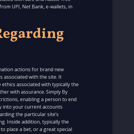
from UPI, Net Bank, e-wallets, in
Regarding
rmation actions for brand new
associated with the site. It
ethics associated with typically the
ther with assurance. Simply By
trictions, enabling a person to end
y into your current accounts
arding the particular site’s
g. Inside addition, typically the
o place a bet, or a great special