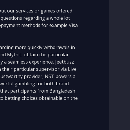
out our services or games offered
d questions regarding a whole lot
 repayment methods for example Visa
ding more quickly withdrawals in
and Mythic, obtain the particular
ly a seamless experience, Jeetbuzz
eir particular supervisor via Live
trustworthy provider, NST powers a
owerful gambling for both brand
p that participants from Bangladesh
 to betting choices obtainable on the