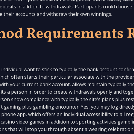
posits in add-on to withdrawals. Participants could choose 
e their accounts and withdraw their own winnings.
hod Requirements 
individual want to stick to typically the bank account confi
 often starts their particular associate with the providers 
ith your current bank account, allows maintain typically the 
its a person in order to create withdrawals openly and toge
son show compliance with typically the site’s plans plus res
t gaming plus gambling encounter. Yes, you may log directl
 phone app, which offers an individual accessibility to all reg
 casino video games in addition to sporting activities gamblin
ions that will stop you through absent a wearing celebration t