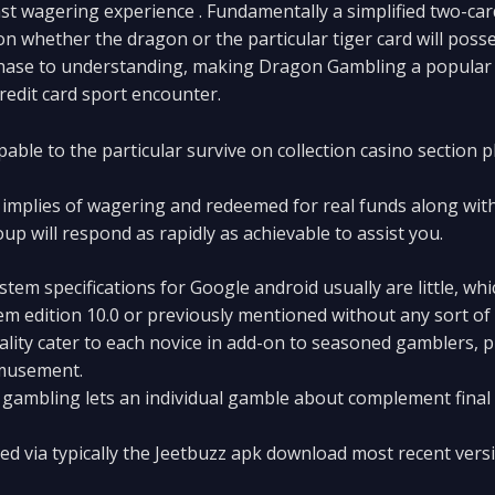
t wagering experience . Fundamentally a simplified two-card
n whether the dragon or the particular tiger card will posse
hase to understanding, making Dragon Gambling a popular o
redit card sport encounter.
able to the particular survive on collection casino section
implies of wagering and redeemed for real funds along with 
up will respond as rapidly as achievable to assist you.
tem specifications for Google android usually are little, whi
em edition 10.0 or previously mentioned without any sort of
nality cater to each novice in add-on to seasoned gamblers, 
amusement.
e gambling lets an individual gamble about complement final
d via typically the Jeetbuzz apk download most recent versi