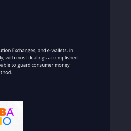
tution Exchanges, and e-wallets, in
ly, with most dealings accomplished
capable to guard consumer money.
ethod.