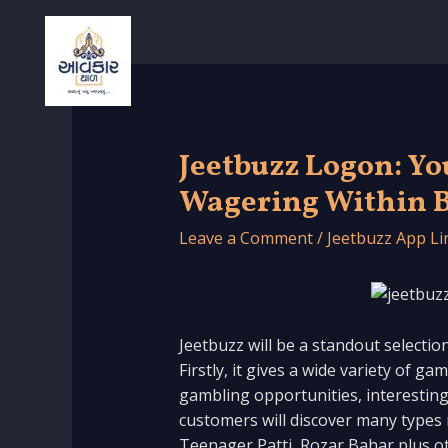
Skip
to
content
Jeetbuzz Logon: Yo
Wagering Within 
Leave a Comment
/
Jeetbuzz App Li
Jeetbuzz will be a standout selectio
Firstly, it gives a wide variety of g
gambling opportunities, interesting 
customers will discover many types 
Teenager Patti, Rozar Bahar plus ot