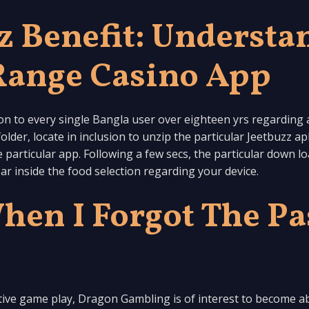
z Benefit: Understa
Range Casino App
on to every single Bangla user over eighteen yrs regarding ag
der, locate in inclusion to unzip the particular Jeetbuzz a
particular app. Following a few secs, the particular down loa
ar inside the food selection regarding your device.
hen I Forgot The P
tive game play, Dragon Gambling is of interest to become ab