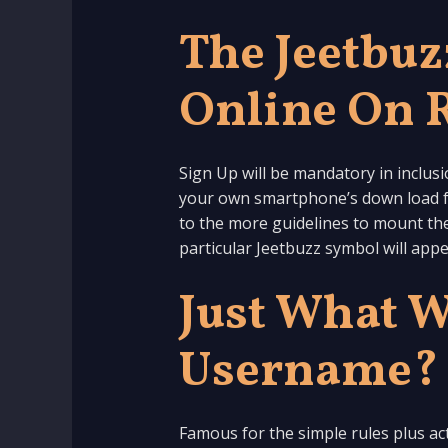
The Jeetbuz
Online On 
Sign Up will be mandatory in inclusi
your own smartphone’s down load fol
to the more guidelines to mount the 
particular Jeetbuzz symbol will appe
Just What W
Username?
Famous for the simple rules plus ac