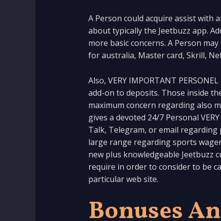
A Person could acquire assist with 
about typically the Jeetbuzz app. Ad
more basic concerns. A Person may 
for australia, Master card, Skrill, Net
Also, VERY IMPORTANT PERSONEL peo
add-on to deposits. Those inside the
maximum concern regarding also more
gives a devoted 24/7 Personal VERY
Talk, Telegram, or email regarding
large range regarding sports wager
new plus knowledgeable Jeetbuzz cus
require in order to consider to be ca
particular web site.
Bonuses And