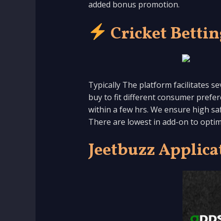
added bonus promotion.
Cricket Bettin
Typically The platform facilitates se
buy to fit different consumer pref
within a few hrs. We ensure high sa
There are lowest in add-on to opti
Jeetbuzz Applica