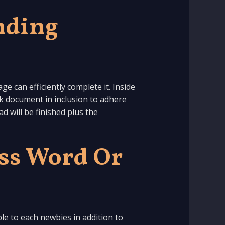
nding
e can efficiently complete it. Inside
pk document in inclusion to adhere
d will be finished plus the
ass Word Or
le to each newbies in addition to