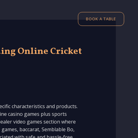
BOOK A TABLE
ding Online Cricket
cific characteristics and products.
nline casino games plus sports
e dealer video games section where
te games, baccarat, Semblable Bo,
ciated with safe and hassle-free