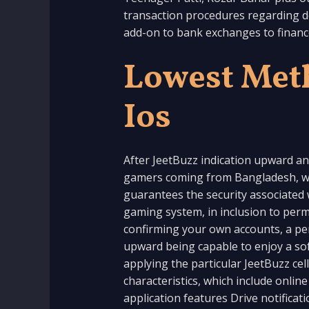
transaction procedures regarding de
add-on to bank exchanges to financ
Lowest Met
Ios
After JeetBuzz indication upward an 
gamers coming from Bangladesh, which
guarantees the security associated w
gaming system, in inclusion to perm
confirming your own accounts, a per
upward being capable to enjoy a sof
applying the particular JeetBuzz cell
characteristics, which include online
application features Drive notificat