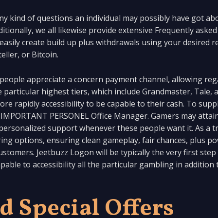
any kind of questions an individual may possibly have got ab
ditionally, we all likewise provide extensive Frequently aske
easily create build up plus withdrawals using your desired
eller, or Bitcoin.
ple appreciate a concern payment channel, allowing regar
 particular highest tiers, which include Grandmaster, Tale, 
 rapidly accessibility to be capable to their cash. To supp
 IMPORTANT PERSONEL Office Manager. Gamers may attain th
 personalized support whenever these people want it. As a 
ing options, ensuring clean gameplay, fair chances, plus p
tomers. Jeetbuzz Logon will be typically the very first ste
pable to accessibility all the particular gambling in addition
 Special Offers