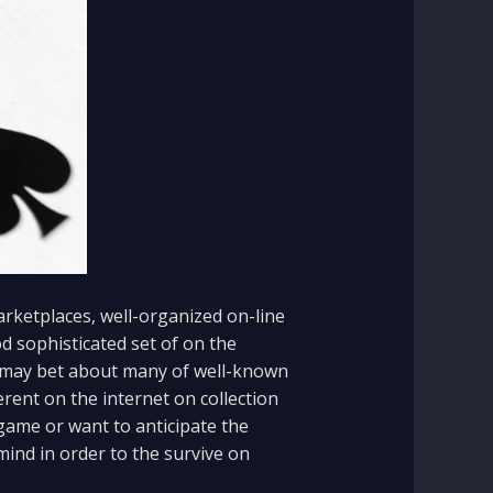
arketplaces, well-organized on-line
d sophisticated set of on the
ts may bet about many of well-known
erent on the internet on collection
 game or want to anticipate the
mind in order to the survive on