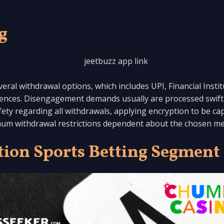
g
veral withdrawal options, which includes UPI, Financial Insti
erences. Disengagement demands usually are processed swift
fety regarding all withdrawals, applying encryption to be 
mum withdrawal restrictions dependent about the chosen m
tion Sports Betting Segment