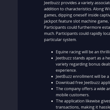
Jeetbuzz provides a variety associa
addition to characteristics. Along 
games, dipping oneself inside capti
jackpot feature slot machine game, w
Participants could furthermore esta
much. Participants could rapidly loc
particular system.
Equine racing will be an thril
Jeetbuzz stands apart as a h
variety regarding bonus deal
experience.
JeetBuzz enrollment will be a 
Download free Jeetbuzz appl
The company offers a wide ar
mobile customers.
The application likewise give
transactions, making it hassl