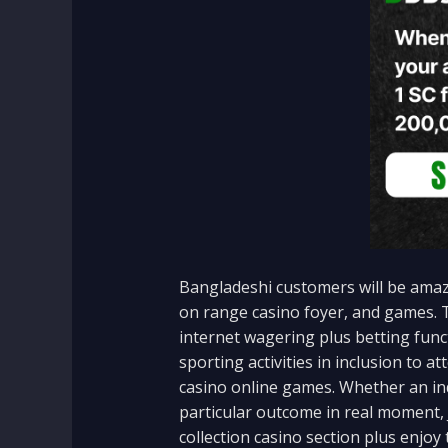
Bangladeshi customers will be amaze
on range casino foyer, and games. Th
internet wagering plus betting func
sporting activities in inclusion to 
casino online games. Whether an ind
particular outcome in real moment, J
collection casino section plus enjoy