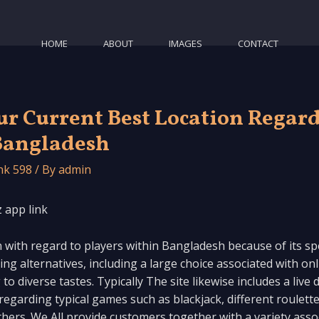
HOME
ABOUT
IMAGES
CONTACT
ur Current Best Location Regar
Bangladesh
nk 598
/ By
admin
n with regard to players within Bangladesh because of its spe
aming alternatives, including a large choice associated with o
to diverse tastes. Typically The site likewise includes a liv
regarding typical games such as blackjack, different roulet
hers. We All provide customers together with a variety asso