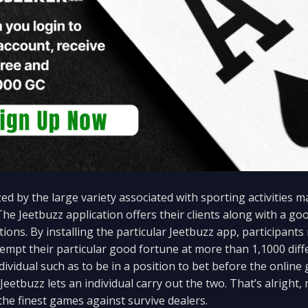
d by the large variety associated with sporting activities m
e Jeetbuzz application offers their clients along with a goo
tions. By installing the particular Jeetbuzz app, participan
attempt their particular good fortune at more than 1,1000 diff
ividual such as to be in a position to bet before the online
eetbuzz lets an individual carry out the two. That’s alright, 
 the finest games against survive dealers.