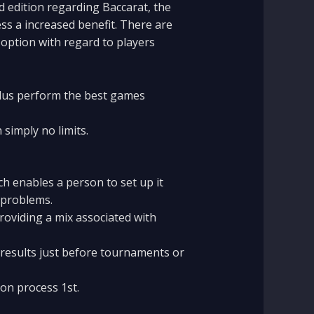
 edition regarding Baccarat, the
ss a increased benefit. There are
ption with regard to players
 plus perform the best games
simply no limits.
ch enables a person to set up it
 problems.
providing a mix associated with
 results just before tournaments or
on process 1st.