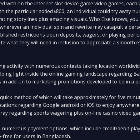
ted with on the internet slot device game video games, each
With the particular added ৳800, an individual could try away
vating storylines plus amazing visuals. Who Else knows, yo
herever an individual spin and rewrite may catapult a perso
blished restrictions upon deposits, wagers, or playing perio
ate what they will need in inclusion to appreciate a smooth 
ling activity with numerous contests taking location worldwid
elping light inside the online gaming landscape regarding B
s in add-on to marketing promotions developed to be in a p
quick method of which will take approximately for five minut
ications regarding Google android or iOS to enjoy anywher
ray regarding sports wagering plus on-line casino video ga
s numerous payment options, which include credit/debit play
e-free for users in Bangladesh.