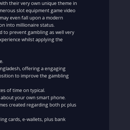
 with their very own unique theme in
 numerous slot equipment game video
u may even fall upon a modern
n into millionaire status.
d to prevent gambling as well very
experience whilst applying the
e.
angladesh, offering a engaging
osition to improve the gambling
es of time on typical.
e about your own smart phone.
mes created regarding both pc plus
ing cards, e-wallets, plus bank