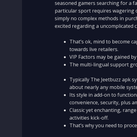
seasoned gamers searching for a fas
particular sport requires wagering o
simply no complex methods in purc
excited regarding a uncomplicated c
That’s ok, mind to become cap
towards live retailers.
VIP Factors may be gained by 
The multi-lingual support gro
Typically The Jeetbuzz apk sys
about nearly any mobile syst
Its style in add-on to functio
convenience, security, plus 
Classic yet enchanting, rang
activities kick-off.
That’s why you need to procee