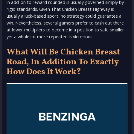
in add-on to reward rounded is usually governed simply by
rigid standards. Given That Chicken Breast Highway is
usually a luck-based sport, no strategy could guarantee a
win. Nevertheless, several gamers prefer to cash out there
at lower multipliers to become in a position to safe smaller
yet a whole lot more repeated is victorious.
What Will Be Chicken Breast
Road, In Addition To Exactly
How Does It Work?