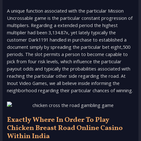
A unique function associated with the particular Mission
Uncrossable game is the particular constant progression of
multipliers. Regarding a extended period the highest
multiplier had been 3,134.87x, yet lately typically the
customer Dark1191 handled in purchase to established a
document simply by spreading the particular bet eight,500
periods. The slot permits a person to become capable to
pick from four risk levels, which influence the particular
payout odds and typically the probabilities associated with
reaching the particular other side regarding the road. At
Inout Video Games, we all believe inside informing the
neighborhood regarding their particular chances of winning.
Exactly Where In Order To Play
Chicken Breast Road Online Casino
Within India