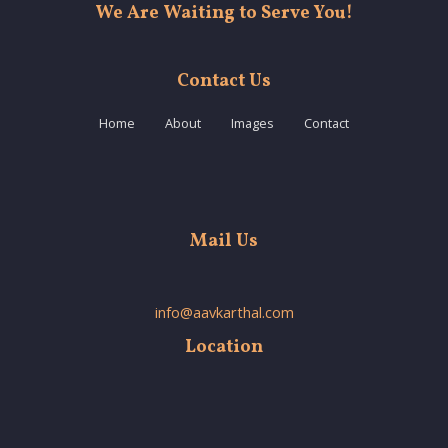
We Are Waiting to Serve You!
Contact Us
Home
About
Images
Contact
Mail Us
info@aavkarthal.com
Location