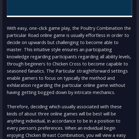
With easy, one-click game play, the Poultry Combination the
particular Road online game is usually effortless in order to
decide on upwards but challenging to become able to
master. This intuitive style ensures an participating
knowledge regarding participants regarding all ability levels,
through beginners to Chicken Cross to become capable to
seasoned fanatics. The Particular straightforward settings
enable gamers to focus on typically the method and
exhilaration regarding the particular online game without
having getting bogged down by intricate mechanics.
Therefore, deciding which usually associated with these
kinds of about three online games will be best will be
anything individual, in accordance to be in a position to
every person’s preferences. When an individual begin
enjoying Chicken Breast Combination, you will view a easy