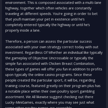
environment. This is composed associated with a multi-lane
highway, together which often vehicles are constantly
traveling at different speeds. You’re going in order to bet
that you’ll maintain your pet in existence until he’s
completely entered typically the highway or until he’s
properly inside a lane.
Therefore, a person can assess the particular success
associated with your own strategy correct today with out
investment. Regardless Of Whether an individual like typically
the gameplay of Objective Uncrossable or typically the
simple fun associated with Chicken Breast Combination,
these types of games will offer you fun in addition to profits
upon typically the online casino programs. Since these
people created the particular sport, it will be, regarding
training course, featured greatly on their program plus has
a notable place within their own poultry sport gambling
assortment. We All likewise suggest checking out there
Lucky-MiniGames, exactly where you may see just what
some other poultry games are accessible.