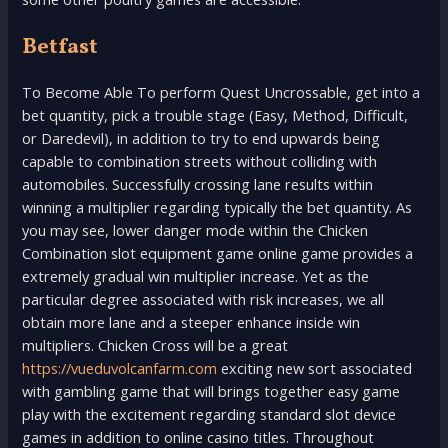
Betfast
To Become Able To perform Quest Uncrossable, get into a
bet quantity, pick a trouble stage (Easy, Method, Difficult,
or Daredevil), in addition to try to end upwards being
capable to combination streets without colliding with
automobiles. Successfully crossing lane results within
winning a multiplier regarding typically the bet quantity. As
you may see, lower danger mode within the Chicken
Combination slot equipment game online game provides a
extremely gradual win multiplier increase. Yet as the
particular degree associated with risk increases, we all
obtain more lane and a steeper enhance inside win
multipliers. Chicken Cross will be a great
https://vueduvolcanfarm.com
exciting new sort associated
with gambling game that will brings together easy game
play with the excitement regarding standard slot device
games in addition to online casino titles. Throughout