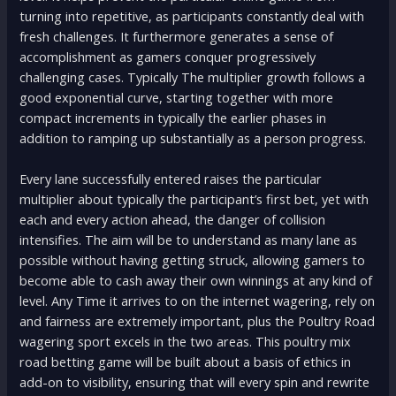
turning into repetitive, as participants constantly deal with
fresh challenges. It furthermore generates a sense of
accomplishment as gamers conquer progressively
challenging cases. Typically The multiplier growth follows a
good exponential curve, starting together with more
compact increments in typically the earlier phases in
addition to ramping up substantially as a person progress.
Every lane successfully entered raises the particular
multiplier about typically the participant’s first bet, yet with
each and every action ahead, the danger of collision
intensifies. The aim will be to understand as many lane as
possible without having getting struck, allowing gamers to
become able to cash away their own winnings at any kind of
level. Any Time it arrives to on the internet wagering, rely on
and fairness are extremely important, plus the Poultry Road
wagering sport excels in the two areas. This poultry mix
road betting game will be built about a basis of ethics in
add-on to visibility, ensuring that will every spin and rewrite