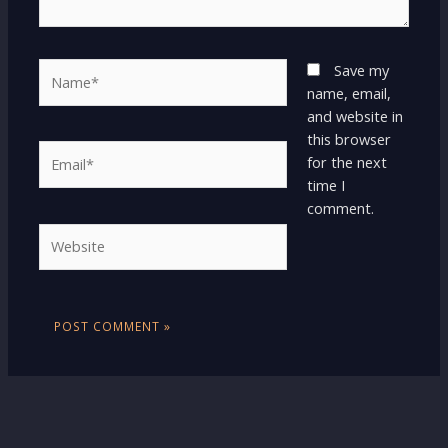
Name*
Save my
name, email,
and website in
this browser
Email*
for the next
time I
comment.
Website