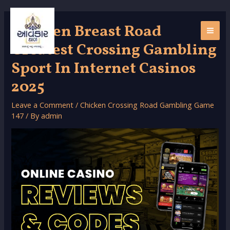
Skip
to
Chicken Breast Road
content
MAI
Greatest Crossing Gambling
ME
Sport In Internet Casinos
2025
Leave a Comment
/
Chicken Crossing Road Gambling Game
147
/ By
admin