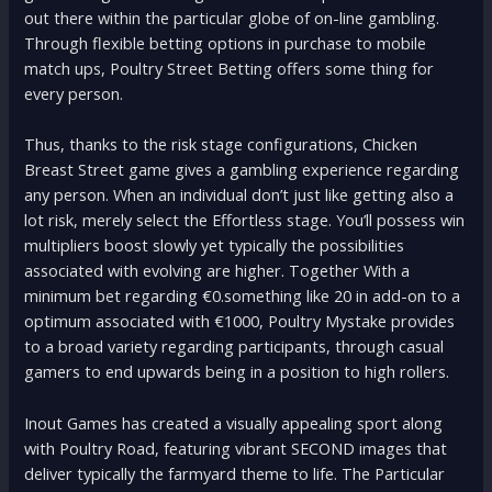
out there within the particular globe of on-line gambling.
Through flexible betting options in purchase to mobile
match ups, Poultry Street Betting offers some thing for
every person.
Thus, thanks to the risk stage configurations, Chicken
Breast Street game gives a gambling experience regarding
any person. When an individual don’t just like getting also a
lot risk, merely select the Effortless stage. You’ll possess win
multipliers boost slowly yet typically the possibilities
associated with evolving are higher. Together With a
minimum bet regarding €0.something like 20 in add-on to a
optimum associated with €1000, Poultry Mystake provides
to a broad variety regarding participants, through casual
gamers to end upwards being in a position to high rollers.
Inout Games has created a visually appealing sport along
with Poultry Road, featuring vibrant SECOND images that
deliver typically the farmyard theme to life. The Particular