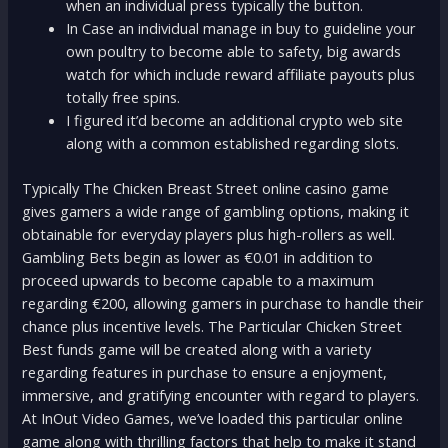
when an individual press typically the button.
In Case an individual manage in buy to guideline your
own poultry to become able to safety, big awards
watch for which include reward affiliate payouts plus
totally free spins.
I figured it’d become an additional crypto web site
along with a common established regarding slots.
Typically The Chicken Breast Street online casino game
gives gamers a wide range of gambling options, making it
obtainable for everyday players plus high-rollers as well.
Gambling Bets begin as lower as €0.01 in addition to
proceed upwards to become capable to a maximum
regarding €200, allowing gamers in purchase to handle their
chance plus incentive levels. The Particular Chicken Street
Best funds game will be created along with a variety
regarding features in purchase to ensure a enjoyment,
immersive, and gratifying encounter with regard to players.
At InOut Video Games, we’ve loaded this particular online
game along with thrilling factors that help to make it stand