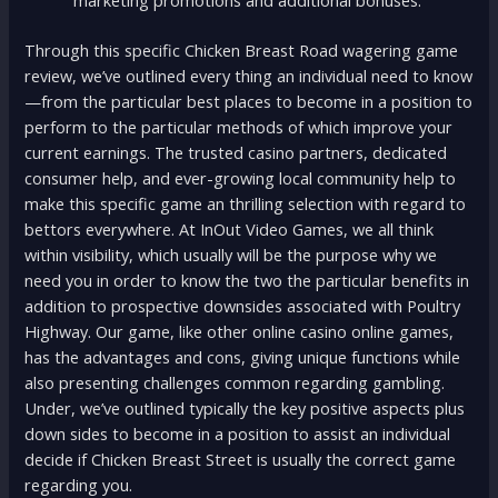
marketing promotions and additional bonuses.
Through this specific Chicken Breast Road wagering game
review, we’ve outlined every thing an individual need to know
—from the particular best places to become in a position to
perform to the particular methods of which improve your
current earnings. The trusted casino partners, dedicated
consumer help, and ever-growing local community help to
make this specific game an thrilling selection with regard to
bettors everywhere. At InOut Video Games, we all think
within visibility, which usually will be the purpose why we
need you in order to know the two the particular benefits in
addition to prospective downsides associated with Poultry
Highway. Our game, like other online casino online games,
has the advantages and cons, giving unique functions while
also presenting challenges common regarding gambling.
Under, we’ve outlined typically the key positive aspects plus
down sides to become in a position to assist an individual
decide if Chicken Breast Street is usually the correct game
regarding you.