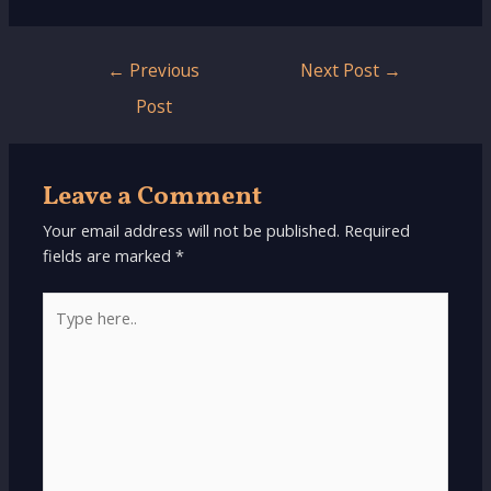
Post
←
Previous
Next Post
→
navigation
Post
Leave a Comment
Your email address will not be published.
Required
fields are marked
*
Type
here..