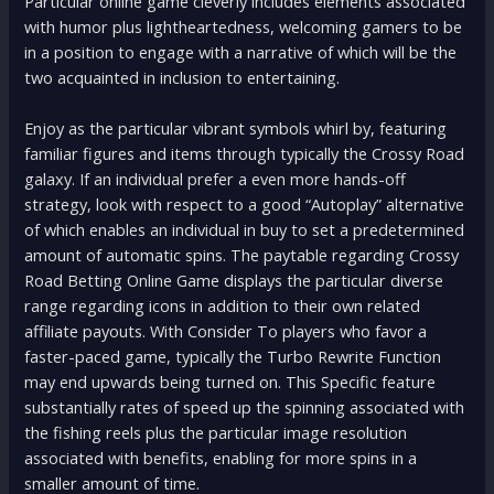
Particular online game cleverly includes elements associated
with humor plus lightheartedness, welcoming gamers to be
in a position to engage with a narrative of which will be the
two acquainted in inclusion to entertaining.
Enjoy as the particular vibrant symbols whirl by, featuring
familiar figures and items through typically the Crossy Road
galaxy. If an individual prefer a even more hands-off
strategy, look with respect to a good “Autoplay” alternative
of which enables an individual in buy to set a predetermined
amount of automatic spins. The paytable regarding Crossy
Road Betting Online Game displays the particular diverse
range regarding icons in addition to their own related
affiliate payouts. With Consider To players who favor a
faster-paced game, typically the Turbo Rewrite Function
may end upwards being turned on. This Specific feature
substantially rates of speed up the spinning associated with
the fishing reels plus the particular image resolution
associated with benefits, enabling for more spins in a
smaller amount of time.