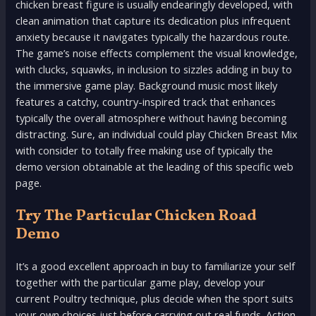
chicken breast figure is usually endearingly developed, with
clean animation that capture its dedication plus infrequent
anxiety because it navigates typically the hazardous route.
The game’s noise effects complement the visual knowledge,
with clucks, squawks, in inclusion to sizzles adding in buy to
the immersive game play. Background music most likely
features a catchy, country-inspired track that enhances
typically the overall atmosphere without having becoming
distracting. Sure, an individual could play Chicken Breast Mix
with consider to totally free making use of typically the
demo version obtainable at the leading of this specific web
page.
Try The Particular Chicken Road
Demo
It’s a good excellent approach in buy to familiarize your self
together with the particular game play, develop your
current Poultry technique, plus decide when the sport suits
your own choices just before carrying out real funds. Action