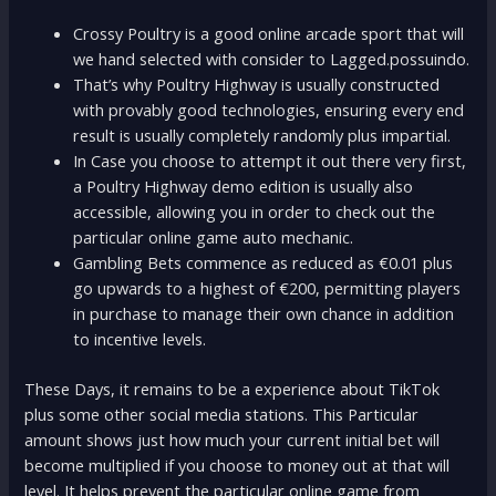
Crossy Poultry is a good online arcade sport that will
we hand selected with consider to Lagged.possuindo.
That’s why Poultry Highway is usually constructed
with provably good technologies, ensuring every end
result is usually completely randomly plus impartial.
In Case you choose to attempt it out there very first,
a Poultry Highway demo edition is usually also
accessible, allowing you in order to check out the
particular online game auto mechanic.
Gambling Bets commence as reduced as €0.01 plus
go upwards to a highest of €200, permitting players
in purchase to manage their own chance in addition
to incentive levels.
These Days, it remains to be a experience about TikTok
plus some other social media stations. This Particular
amount shows just how much your current initial bet will
become multiplied if you choose to money out at that will
level. It helps prevent the particular online game from