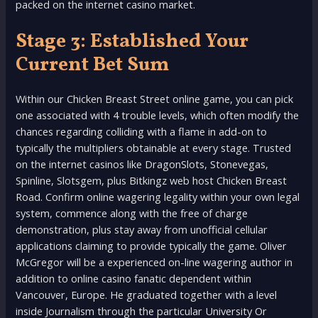
packed on the internet casino market.
Stage 3: Established Your
Current Bet Sum
Within our Chicken Breast Street online game, you can pick
one associated with 4 trouble levels, which often modify the
chances regarding colliding with a flame in add-on to
typically the multipliers obtainable at every stage. Trusted
on the internet casinos like DragonSlots, Stonevegas,
Spinline, Slotsgem, plus Bitkingz web host Chicken Breast
Road. Confirm online wagering legality within your own legal
system, commence along with the free of charge
demonstration, plus stay away from unofficial cellular
applications claiming to provide typically the game. Oliver
McGregor will be a experienced on-line wagering author in
addition to online casino fanatic dependent within
Vancouver, Europe. He graduated together with a level
inside Journalism through the particular University Or