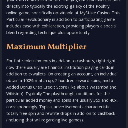
directly into typically the exciting galaxy of the Poultry
online game, specifically obtainable at MyStake Casino. This
Particular revolutionary in addition to participating game
includes ease with exhilaration, providing players a special
blend regarding technique plus opportunity.
Maximum Multiplier
For fiat replenishments in add-on to cashouts, right right
now there usually are financial institution playing cards in
addition to e-wallets. On creating an account, an individual
obtain a 100% match up, 2 hundred reward spins, and a
Added Bonus Crab Credit Score (like about Wazamba and
Wildsino). Typically The playthrough conditions for the
particular added money and spins are usually 35x and 40x,
correspondingly. Typical advertisements characteristic
totally free spin and rewrite drops in add-on to cashback
(including that will regarding live games).