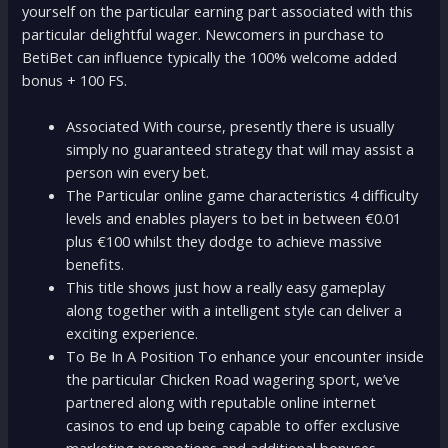
yourself on the particular earning part associated with this
particular delightful wager. Newcomers in purchase to
BetiBet can influence typically the 100% welcome added
bonus + 100 FS.
Associated With course, presently there is usually
simply no guaranteed strategy that will may assist a
person win every bet.
The Particular online game characteristics 4 difficulty
levels and enables players to bet in between €0.01
plus €100 whilst they dodge to achieve massive
benefits.
This title shows just how a really easy gameplay
along together with a intelligent style can deliver a
exciting experience.
To Be In A Position To enhance your encounter inside
the particular Chicken Road wagering sport, we’ve
partnered along with reputable online internet
casinos to end up being capable to offer exclusive