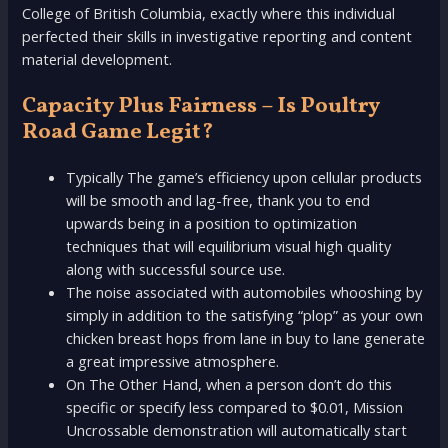
College of British Columbia, exactly where this individual
perfected their skills in investigative reporting and content
material development.
Capacity Plus Fairness – Is Poultry
Road Game Legit?
Typically The game’s efficiency upon cellular products
will be smooth and lag-free, thank you to end
upwards being in a position to optimization
techniques that will equilibrium visual high quality
along with successful source use.
The noise associated with automobiles whooshing by
simply in addition to the satisfying “plop” as your own
chicken breast hops from lane in buy to lane generate
a great impressive atmosphere.
On The Other Hand, when a person don’t do this
specific or specify less compared to $0.01, Mission
Uncrossable demonstration will automatically start