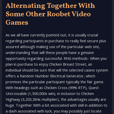
Alternating Together With
Some Other Roobet Video
Games
As we all have currently pointed out, it is usually crucial
regarding participants in purchase to really feel secure plus
assured although making use of the particular web site,
understanding that will these people have a genuine
opportunity regarding successful. RNG methods- When you
plan in purchase to enjoy Chicken Breast Street, an
individual should be sure that will the selected casino system
offers a Random Number Electrical Generator, which
promises the particular participant typically the fair game.
With headings such as Chicken Cross (99% RTP), Quest
Uncrossable (1,500,000x win), in inclusion to Chicken
Highway (3,203,384x multiplier), the advantages usually are
huge. Together With a bit associated with skill in addition to
a dash associated with luck, you may possibly just locate