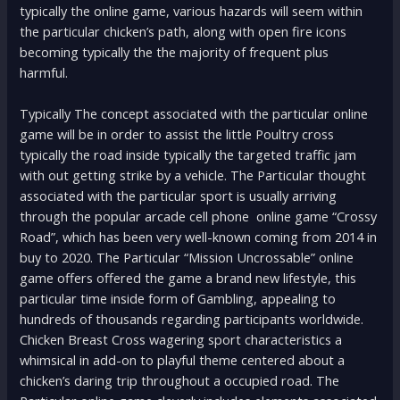
typically the online game, various hazards will seem within
the particular chicken’s path, along with open fire icons
becoming typically the the majority of frequent plus
harmful.
Typically The concept associated with the particular online
game will be in order to assist the little Poultry cross
typically the road inside typically the targeted traffic jam
with out getting strike by a vehicle. The Particular thought
associated with the particular sport is usually arriving
through the popular arcade cell phone online game “Crossy
Road”, which has been very well-known coming from 2014 in
buy to 2020. The Particular “Mission Uncrossable” online
game offers offered the game a brand new lifestyle, this
particular time inside form of Gambling, appealing to
hundreds of thousands regarding participants worldwide.
Chicken Breast Cross wagering sport characteristics a
whimsical in add-on to playful theme centered about a
chicken’s daring trip throughout a occupied road. The