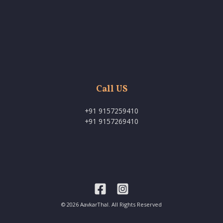
Call US
+91 9157259410
+91 9157269410
© 2026 AavkarThal. All Rights Reserved