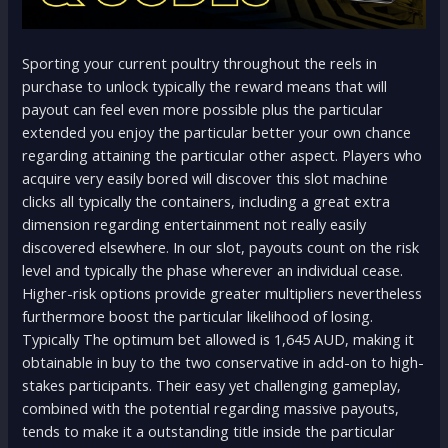
Sporting your current poultry throughout the reels in
purchase to unlock typically the reward means that will
payout can feel even more possible plus the particular
extended you enjoy the particular better your own chance
regarding attaining the particular other aspect. Players who
acquire very easily bored will discover this slot machine
clicks all typically the containers, including a great extra
dimension regarding entertainment not really easily
discovered elsewhere. In our slot, payouts count on the risk
level and typically the phase wherever an individual cease.
Higher-risk options provide greater multipliers nevertheless
furthermore boost the particular likelihood of losing.
Typically The optimum bet allowed is 1,645 AUD, making it
obtainable in buy to the two conservative in add-on to high-
stakes participants. Their easy yet challenging gameplay,
combined with the potential regarding massive payouts,
tends to make it a outstanding title inside the particular