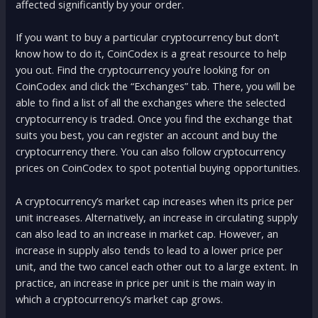
affected significantly by your order.
If you want to buy a particular cryptocurrency but don’t
know how to do it, CoinCodex is a great resource to help
you out. Find the cryptocurrency you’re looking for on
CoinCodex and click the “Exchanges” tab. There, you will be
able to find a list of all the exchanges where the selected
cryptocurrency is traded. Once you find the exchange that
suits you best, you can register an account and buy the
cryptocurrency there. You can also follow cryptocurrency
prices on CoinCodex to spot potential buying opportunities.
A cryptocurrency’s market cap increases when its price per
unit increases. Alternatively, an increase in circulating supply
can also lead to an increase in market cap. However, an
increase in supply also tends to lead to a lower price per
unit, and the two cancel each other out to a large extent. In
practice, an increase in price per unit is the main way in
which a cryptocurrency’s market cap grows.