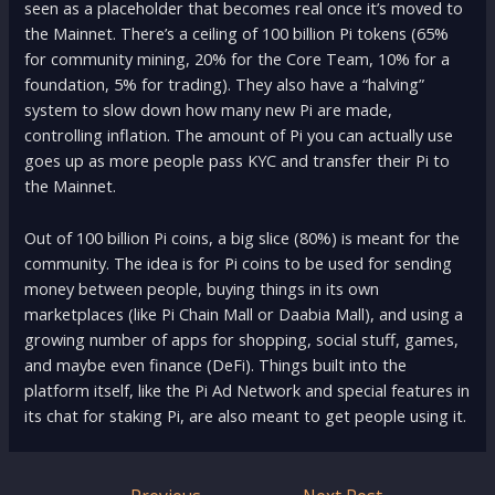
seen as a placeholder that becomes real once it’s moved to
the Mainnet. There’s a ceiling of 100 billion Pi tokens (65%
for community mining, 20% for the Core Team, 10% for a
foundation, 5% for trading). They also have a “halving”
system to slow down how many new Pi are made,
controlling inflation. The amount of Pi you can actually use
goes up as more people pass KYC and transfer their Pi to
the Mainnet.
Out of 100 billion Pi coins, a big slice (80%) is meant for the
community. The idea is for Pi coins to be used for sending
money between people, buying things in its own
marketplaces (like Pi Chain Mall or Daabia Mall), and using a
growing number of apps for shopping, social stuff, games,
and maybe even finance (DeFi). Things built into the
platform itself, like the Pi Ad Network and special features in
its chat for staking Pi, are also meant to get people using it.
Post