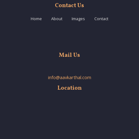
Contact Us
Home
About
Images
Contact
Mail Us
info@aavkarthal.com
Location