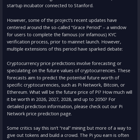
startup incubator connected to Stanford.
However, some of the project’s recent updates have
centered around the so-called “Grace Period” – a window
for users to complete the famous (or infamous) KYC
verification process, prior to mainnet launch. However,
multiple extensions of this period have sparked debate:
Cryptocurrency price predictions involve forecasting or
speculating on the future values of cryptocurrencies. These
forecasts aim to predict the potential future worth of
specific cryptocurrencies, such as Pi Network, Bitcoin, or
Ethereum. What will be the future price of PI? How much will
it be worth in 2026, 2027, 2028, and up to 2050? For
detailed prediction information, please check out our Pi
Network price prediction page.
Some critics say this isn’t “real” mining but more of a way to
give out tokens and build a crowd. The Pi you earn is often