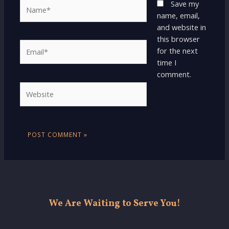
Name*
Save my
name, email,
and website in
this browser
Email*
for the next
time I
comment.
Website
We Are Waiting to Serve You!