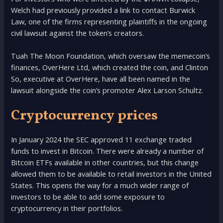
Welch had previously provided a link to contact Burwick
Law, one of the firms representing plaintiffs in the ongoing
civil lawsuit against the token’s creators.
Tuah The Moon Foundation, which oversaw the memecoin’s
finances, OverHere Ltd, which created the coin, and Clinton
So, executive at OverHere, have all been named in the
lawsuit alongside the coin’s promoter Alex Larson Schultz.
Cryptocurrency prices
In January 2024 the SEC approved 11 exchange traded
funds to invest in Bitcoin. There were already a number of
Bitcoin ETFs available in other countries, but this change
allowed them to be available to retail investors in the United
States. This opens the way for a much wider range of
investors to be able to add some exposure to
cryptocurrency in their portfolios.