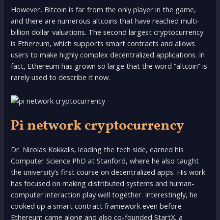
However, Bitcoin is far from the only player in the game,
and there are numerous altcoins that have reached multi-
billion dollar valuations. The second largest cryptocurrency
is Ethereum, which supports smart contracts and allows
users to make highly complex decentralized applications. In
fact, Ethereum has grown so large that the word “altcoin” is
rarely used to describe it now.
Pi network cryptocurrency
Dr. Nicolas Kokkalis, leading the tech side, earned his
Computer Science PhD at Stanford, where he also taught
the university’s first course on decentralized apps. His work
has focused on making distributed systems and human-
computer interaction play well together. Interestingly, he
cooked up a smart contract framework even before
Ethereum came along and also co-founded StartX, a