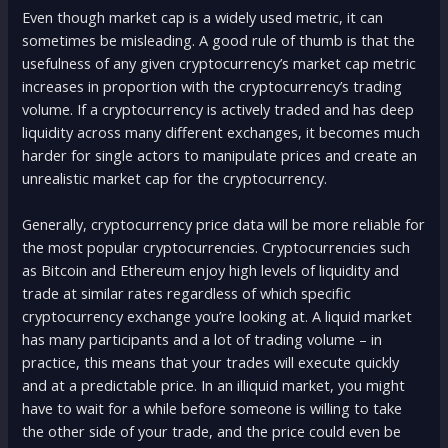
Even though market cap is a widely used metric, it can
sometimes be misleading. A good rule of thumb is that the
usefulness of any given cryptocurrency’s market cap metric
increases in proportion with the cryptocurrency’s trading
volume. If a cryptocurrency is actively traded and has deep
liquidity across many different exchanges, it becomes much
harder for single actors to manipulate prices and create an
unrealistic market cap for the cryptocurrency.
Generally, cryptocurrency price data will be more reliable for
the most popular cryptocurrencies. Cryptocurrencies such
as Bitcoin and Ethereum enjoy high levels of liquidity and
trade at similar rates regardless of which specific
cryptocurrency exchange you’re looking at. A liquid market
has many participants and a lot of trading volume – in
practice, this means that your trades will execute quickly
and at a predictable price. In an illiquid market, you might
have to wait for a while before someone is willing to take
the other side of your trade, and the price could even be