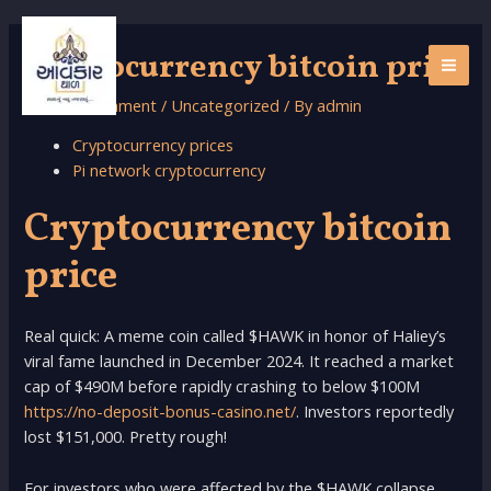
Skip
to
cryptocurrency bitcoin price
content
MAI
Leave a Comment
/
Uncategorized
/ By
admin
ME
Cryptocurrency prices
Pi network cryptocurrency
Cryptocurrency bitcoin
price
Real quick: A meme coin called $HAWK in honor of Haliey’s
viral fame launched in December 2024. It reached a market
cap of $490M before rapidly crashing to below $100M
https://no-deposit-bonus-casino.net/
. Investors reportedly
lost $151,000. Pretty rough!
For investors who were affected by the $HAWK collapse,