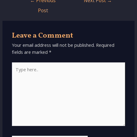
←
Previous
Next Post
→
navigation
Post
Leave a Comment
Your email address will not be published.
Required
fields are marked
*
Type
here..