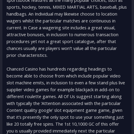
sports, hockey, tennis, MIXED MARTIAL ARTS, baseball, plus
handbags. An Individual may likewise choose to location
wagers whilst the particular matches are continuous in
current. In Case a wagering site includes a great visual,
attractive bonuses, in inclusion to numerous transaction
procedures yet not a great sport catalogue, after that
chances usually are players won’t value all the particular
prior characteristics.
Chanced Casino has hundreds regarding headings to
become able to choose from which include popular video
slot machine emits, in inclusion to even a few stand plus live
supplier video games for example blackjack in add-on to
different roulette games. All Of Us suggest starting along
with typically the ‘Attention associated with the particular
Content quality google’ slot equipment game game, given
that it’s presently the only spot to use your something just
like 20 totally free spins. The 1st 10,1000 GC of this offer
you is usually provided immediately next the particular