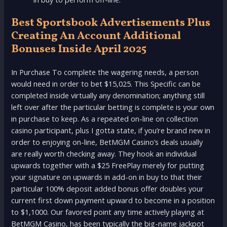
Best Sportsbook Advertisements Plus
Creating An Account Additional
Bonuses Inside April 2025
In Purchase To complete the wagering needs, a person
would need in order to bet $15,025. This Specific can be
completed inside virtually any denomination; anything still
left over after the particular betting is complete is your own
in purchase to keep. As a repeated on-line on collection
casino participant, plus I gotta state, if you’re brand new in
order to enjoying on-line, BetMGM Casino’s deals usually
are really worth checking away. They hook an individual
upwards together with a $25 FreePlay merely for putting
your signature on upwards in add-on in buy to that their
particular 100% deposit added bonus offer doubles your
current first down payment upward to become in a position
to $1,1000. Our favored point any time actively playing at
BetMGM Casino, has been typically the big-name jackpot