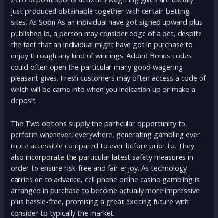
just produced obtainable together with certain betting
sites. As Soon As an individual have got signed upward plus
published id, a person may consider edge of a bet, despite
the fact that an individual might have got in purchase to
enjoy through any kind of winnings. Added Bonus codes
could often open the particular many good wagering
pleasant gives. Fresh customers may often access a code of
which will be came into when you indication up or make a
deposit.
The Two options supply the particular opportunity to
perform whenever, everywhere, generating gambling even
more accessible compared to ever before prior to. They
also incorporate the particular latest safety measures in
order to ensure risk-free and fair enjoy. As technology
carries on to advance, cell phone online casino gambling is
arranged in purchase to become actually more impressive
plus hassle-free, promising a great exciting future with
consider to typically the market.