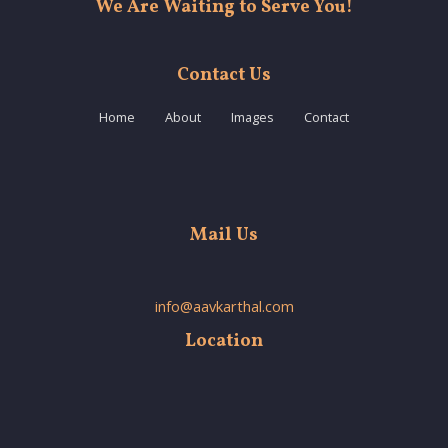
We Are Waiting to Serve You!
Contact Us
Home
About
Images
Contact
Mail Us
info@aavkarthal.com
Location