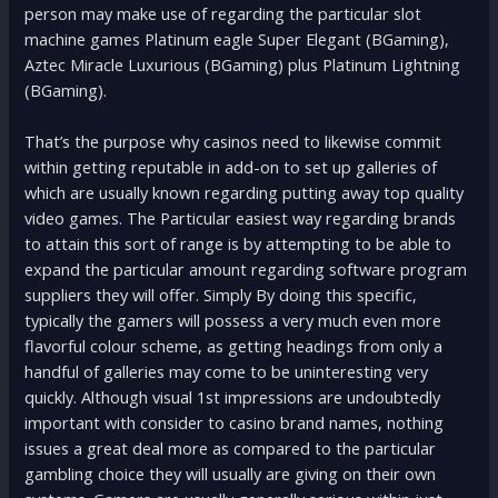
person may make use of regarding the particular slot
machine games Platinum eagle Super Elegant (BGaming),
Aztec Miracle Luxurious (BGaming) plus Platinum Lightning
(BGaming).
That’s the purpose why casinos need to likewise commit
within getting reputable in add-on to set up galleries of
which are usually known regarding putting away top quality
video games. The Particular easiest way regarding brands
to attain this sort of range is by attempting to be able to
expand the particular amount regarding software program
suppliers they will offer. Simply By doing this specific,
typically the gamers will possess a very much even more
flavorful colour scheme, as getting headings from only a
handful of galleries may come to be uninteresting very
quickly. Although visual 1st impressions are undoubtedly
important with consider to casino brand names, nothing
issues a great deal more as compared to the particular
gambling choice they will usually are giving on their own