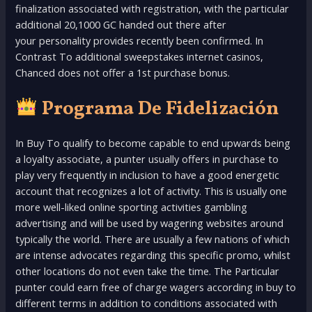
finalization associated with registration, with the particular
additional 20,1000 GC handed out there after
your personality provides recently been confirmed. In
Contrast To additional sweepstakes internet casinos,
Chanced does not offer a 1st purchase bonus.
Programa De Fidelización
In Buy To qualify to become capable to end upwards being
a loyalty associate, a punter usually offers in purchase to
play very frequently in inclusion to have a good energetic
account that recognizes a lot of activity. This is usually one
more well-liked online sporting activities gambling
advertising and will be used by wagering websites around
typically the world. There are usually a few nations of which
are intense advocates regarding this specific promo, whilst
other locations do not even take the time. The Particular
punter could earn free of charge wagers according in buy to
different terms in addition to conditions associated with