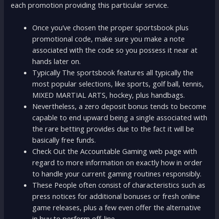
each promotion providing this particular service.
Once you’ve chosen the proper sportsbook plus
promotional code, make sure you make a note
associated with the code so you possess it near at
hands later on.
Typically The sportsbook features all typically the
most popular selections, like sports, golf ball, tennis,
MIXED MARTIAL ARTS, hockey, plus handbags.
Nevertheless, a zero deposit bonus tends to become
capable to end upward being a single associated with
the rare betting provides due to the fact it will be
basically free funds.
Check Out the Accountable Gaming web page with
regard to more information on exactly how in order
to handle your current gaming routines responsibly.
These People often consist of characteristics such as
press notices for additional bonuses or fresh online
game releases, plus a few even offer the alternative
in buy to perform off-line.