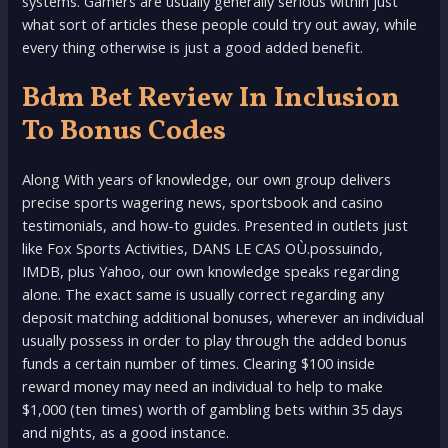
systems. Gamers are usually generally serious within just
what sort of articles these people could try out away, while
every thing otherwise is just a good added benefit.
Bdm Bet Review In Inclusion
To Bonus Codes
Along With years of knowledge, our own group delivers
precise sports wagering news, sportsbook and casino
testimonials, and how-to guides. Presented in outlets just
like Fox Sports Activities, DANS LE CAS OÙ.possuindo,
IMDB, plus Yahoo, our own knowledge speaks regarding
alone. The exact same is usually correct regarding any
deposit matching additional bonuses, wherever an individual
usually possess in order to play through the added bonus
funds a certain number of times. Clearing $100 inside
reward money may need an individual to help to make
$1,000 (ten times) worth of gambling bets within 35 days
and nights, as a good instance.