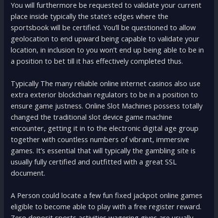
You will furthermore be requested to validate your current
place inside typically the state’s edges where the
sportsbook will be certified. You’ll be questioned to allow
geolocation to end upward being capable to validate your
location, in inclusion to you won’t end up being able to be in
a position to bet till it has effectively completed thus.
Typically The many reliable online internet casinos also use
extra exterior blockchain regulators to be in a position to
ensure game justness. Online Slot Machines possess totally
changed the traditional slot device game machine
encounter, getting it in to the electronic digital age group
together with countless numbers of vibrant, immersive
games. It’s essential that will typically the gambling site is
usually fully certified and outfitted with a great SSL
document.
A Person could locate a few fun fixed jackpot online games
eligible to become able to play with a free register reward.
Zero deposit sports activities wagering gives are usually