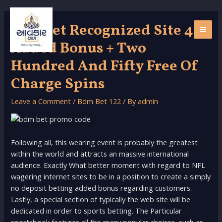
Skip
to
Bdmbet Recognized Site 450
content
MAI
Added Bonus + Two
ME
Hundred And Fifty Free Of
Charge Spins
Leave a Comment
/
Bdm Bet 122
/ By
admin
Following all, this wearing event is probably the greatest
within the world and attracts an massive international
audience. Exactly What better moment with regard to NFL
wagering internet sites to be in a position to create a simply
no deposit betting added bonus regarding customers.
Lastly, a special section of typically the web site will be
dedicated in order to sports betting. The Particular
sportsbook features all the many popular choices, such as