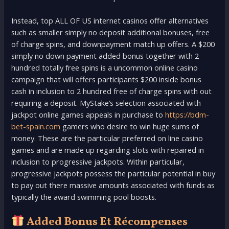
Instead, top ALL OF US internet casinos offer alternatives
such as smaller simply no deposit additional bonuses, free
of charge spins, and downpayment match up offers. A $200
simply no down payment added bonus together with 2
hundred totally free spins is a uncommon online casino
campaign that will offers participants $200 inside bonus
cash in inclusion to 2 hundred free of charge spins with out
requiring a deposit. MyStake’s selection associated with
jackpot online games appeals in purchase to
https://bdm-
bet-spain.com
gamers who desire to win huge sums of
money. These are the particular preferred on line casino
games and are made up regarding slots with repaired in
inclusion to progressive jackpots. Within particular,
progressive jackpots possess the particular potential in buy
to pay out there massive amounts associated with funds as
typically the award swimming pool boosts.
Added Bonus Et Récompenses