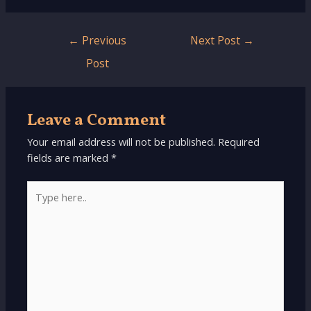
Post
←
Previous
Next Post
→
navigation
Post
Leave a Comment
Your email address will not be published.
Required
fields are marked
*
Type
here..