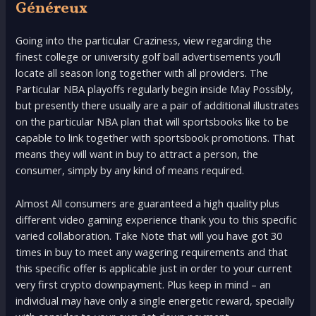
Généreux
Going into the particular Craziness, view regarding the
finest college or university golf ball advertisements you’ll
locate all season long together with all providers. The
Particular NBA playoffs regularly begin inside May Possibly,
but presently there usually are a pair of additional illustrates
on the particular NBA plan that will sportsbooks like to be
capable to link together with sportsbook promotions. That
means they will want in buy to attract a person, the
consumer, simply by any kind of means required.
Almost All consumers are guaranteed a high quality plus
different video gaming experience thank you to this specific
varied collaboration. Take Note that will you have got 30
times in buy to meet any wagering requirements and that
this specific offer is applicable just in order to your current
very first crypto downpayment. Plus keep in mind – an
individual may have only a single energetic reward, specially