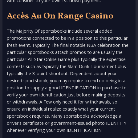
with consider to your own 1st down payment.
Accès Au On Range Casino
The Majority Of sportsbooks include several added
promotions connected to be in a position to this particular
fresh event. Typically The final notable NBA celebration the
particular sportsbooks attach promos to are usually the
particular All-Star Online Game plus typically the expertise
contests such as typically the Slam Dunk Tournament plus
typically the 3-point shootout. Dependent about your
desired sportsbook, you may require to end up being in a
position to supply a good IDENTIFICATION in purchase to
verify your own identification just before making deposits
or withdrawals. A Few only need it for withdrawals, so
ensure an individual realize exactly what your current
sportsbook requires. Many sportsbooks acknowledge a
driver’s certificate or government-issued photo IDENTITY
whenever verifying your own IDENTIFICATION.