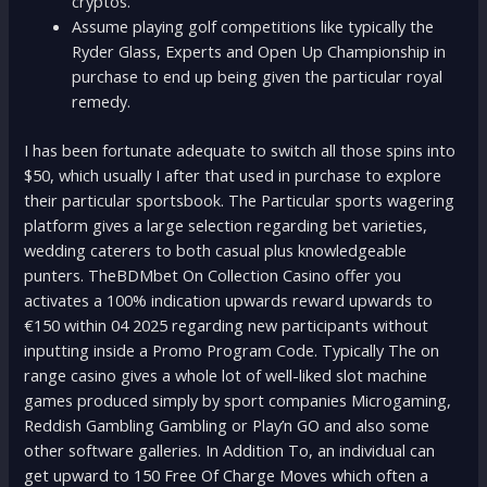
cryptos.
Assume playing golf competitions like typically the
Ryder Glass, Experts and Open Up Championship in
purchase to end up being given the particular royal
remedy.
I has been fortunate adequate to switch all those spins into
$50, which usually I after that used in purchase to explore
their particular sportsbook. The Particular sports wagering
platform gives a large selection regarding bet varieties,
wedding caterers to both casual plus knowledgeable
punters. TheBDMbet On Collection Casino offer you
activates a 100% indication upwards reward upwards to
€150 within 04 2025 regarding new participants without
inputting inside a Promo Program Code. Typically The on
range casino gives a whole lot of well-liked slot machine
games produced simply by sport companies Microgaming,
Reddish Gambling Gambling or Play’n GO and also some
other software galleries. In Addition To, an individual can
get upward to 150 Free Of Charge Moves which often a