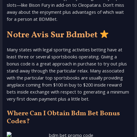
slots—like Bison Fury in add-on to Cleopatara. Don’t miss
away about the enjoyment plus advantages of which wait
for a person at BDMBet.
Notre Avis Sur Bdmbet
Many states with legal sporting activities betting have at
least three or several sportsbooks operating. Giving a
bonus code is a great approach in purchase to try out plus
stand away through the particular relax. Many associated
with the particular top sportsbooks are usually providing
anyplace coming from $100 in buy to $200 inside reward
bets inside exchange with respect to generating a minimum
very first down payment plus a little bet.
Where Can I Obtain Bdm Bet Bonus
Codes?