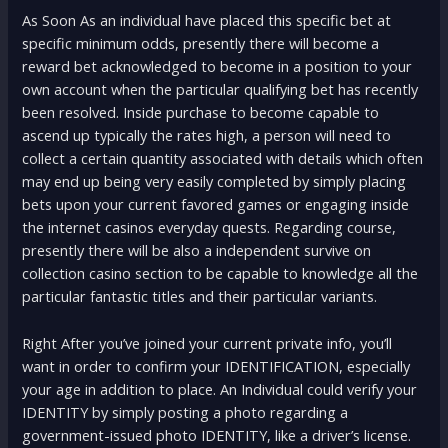
As Soon As an individual have placed this specific bet at
specific minimum odds, presently there will become a
reward bet acknowledged to become in a position to your
own account when the particular qualifying bet has recently
been resolved. Inside purchase to become capable to
ascend up typically the rates high, a person will need to
collect a certain quantity associated with details which often
may end up being very easily completed by simply placing
bets upon your current favored games or engaging inside
the internet casinos everyday quests. Regarding course,
presently there will be also a independent survive on
collection casino section to be capable to knowledge all the
particular fantastic titles and their particular variants.
Right After you’ve joined your current private info, you’ll
want in order to confirm your IDENTIFICATION, especially
your age in addition to place. An Individual could verify your
IDENTITY by simply posting a photo regarding a
government-issued photo IDENTITY, like a driver’s license.