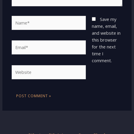
Name*
Save my
name, email,
and website in
this browser
Email*
for the next
time I
comment.
Website