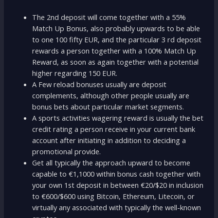
The 2nd deposit will come together with a 55%
Match Up Bonus, also probably upwards to be able
to one 100 fifty EUR, and the particular 3 rd deposit
rewards a person together with a 100% Match Up
Reward, as soon as again together with a potential
higher regarding 150 EUR.
A Few reload bonuses usually are deposit
complements, although other people usually are
bonus bets about particular market segments.
A sports activities wagering reward is usually the bet
credit rating a person receive in your current bank
account after initiating in addition to deciding a
promotional provide.
Get all typically the approach upward to become
capable to €1,1000 within bonus cash together with
your own 1st deposit in between €20/$20 in inclusion
to €600/$600 using Bitcoin, Ethereum, Litecoin, or
virtually any associated with typically the well-known