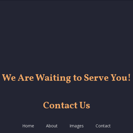
We Are Waiting to Serve You!
Contact Us
Home
About
Images
Contact