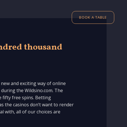
BOOK A TABLE
undred thousand
 new and exciting way of online
 during the Wildsino.com. The
fifty free spins.
Betting
 as the casinos don’t want to render
l with, all of our choices are