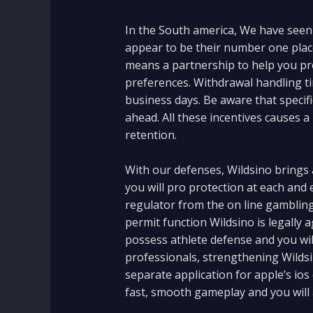
In the South america, We have seen
appear to be their number one plac
means a partnership to help you pro
preferences. Withdrawal handling ti
business days. Be aware that specif
ahead. All these incentives causes 
retention.
With our defenses, Wildsino brings 
you will pro protection at each and
regulator from the on line gamblin
permit function Wildsino is legally 
possess athlete defense and you will
professionals, strengthening Wildsin
separate application for apple’s ios 
fast, smooth gameplay and you will 