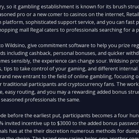
y, so it gambling establishment is known for its brush struc
seasoned pro or a new comer to casinos on the internet, Retai
 platform, sophisticated support service, and you can fast 
opping mall Regal caters to professionals searching for a pa
 to Wildsino, give commitment software to help you prize re
ds including cashback, personal bonuses, and quicker withdr
mes sensibly, the experience can change sour. Wildsino pro
s, tips to take control of your gaming, and different interna
rand new entrant to the field of online gambling, focusing o
r traditional participants and cryptocurrency fans. The wor
 easy routing, and you may a rewarding added bonus structu
 seasoned professionals the same.
 before the earliest put, participants becomes a four hund
% invited incentive up to $3000 to the added bonus passwo
ls has at the their discretion numerous methods for dumps 
ity on the choice. The brand new casino helps one another co