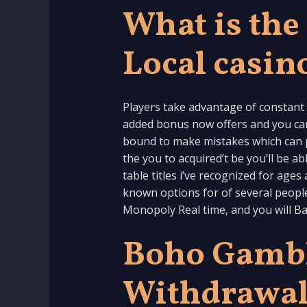
What is the
Local casin
Players take advantage of constant
added bonus now offers and you can 
bound to make mistakes which can p
the you to acquired’t be you’ll be ab
table titles i’ve recognized for age
known options for of several peopl
Monopoly Real time, and you will Ba
Boho Gambl
Withdrawal