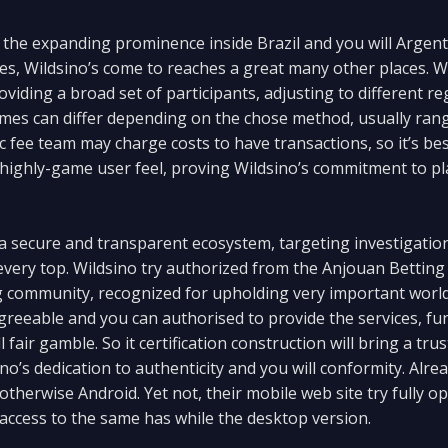
 the expanding prominence inside Brazil and you will Argent
es, Wildsino’s come to reaches a great many other places. 
viding a broad set of participants, adjusting to different r
mes can differ depending on the chose method, usually rang
ic fee team may charge costs to have transactions, so it’s b
a highly-game user feel, proving Wildsino’s commitment to pl
a secure and transparent ecosystem, targeting investigation
 every top. Wildsino try authorized from the Anjouan Bettin
g community, recognized for upholding very important worl
agreeable and you can authorised to provide the services, fun
 fair gamble. So it certification construction will bring a tr
o’s dedication to authenticity and you will conformity. Alrea
otherwise Android. Yet not, their mobile web site try fully op
access to the same has while the desktop version.