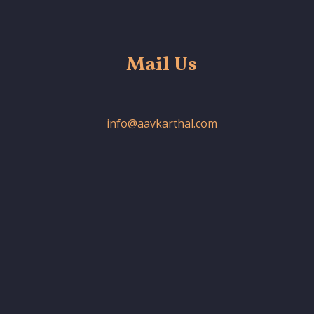
Mail Us
info@aavkarthal.com