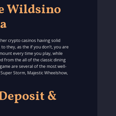
e Wildsino
da
er crypto casinos having solid
o they, as the if you don’t, you are
mount every time you play, while
d from the all of the classic dining
 game are several of the most well-
w Super Storm, Majestic Wheelshow,
Deposit &