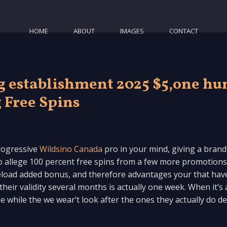
HOME
ABOUT
IMAGES
CONTACT
 establishment 2025 $5,one h
 Free Spins
rogressive
Wildsino Canada
pro in your mind, giving a brand
so allege 100 percent free spins from a few more promotions
eload added bonus, and therefore advantages your that have 
their validity several months is actually one week. When it’s
 while the we wear’t look after the ones they actually do dea