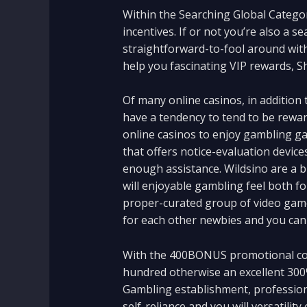
Within the Searching Global Categor
incentives. If or not you’re also a 
straightforward-to-fool around with
help you fascinating VIP rewards, Sh
Of many online casinos, in addition
have a tendency to tend to be rewar
online casinos to enjoy gambling ga
that offers notice-evaluation device
enough assistance. Wildsino are a b
will enjoyable gambling feel both fo
proper-curated group of video game,
for each other newbies and you can
With the 400BONUS promotional code
hundred otherwise an excellent 300
Gambling establishment, professiona
self-reliance and you will versatil