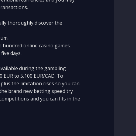
transactions.
lly thoroughly discover the
ium.
ve hundred online casino games.
five days.
vailable during the gambling
 20 EUR to 5,100 EUR/CAD. To
 plus the limitation rises so you can
he brand new betting speed try
competitions and you can fits in the