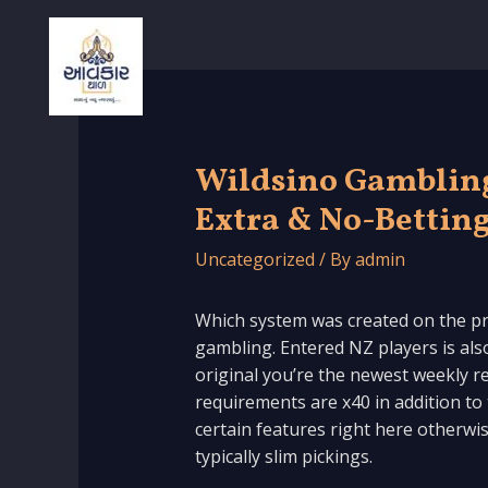
Skip
to
content
Wildsino Gambling
Extra & No-Betting
Uncategorized
/ By
admin
Which system was created on the p
gambling. Entered NZ players is al
original you’re the newest weekly r
requirements are x40 in addition to 
certain features right here otherwise
typically slim pickings.