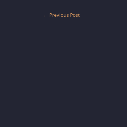
Post
←
Previous Post
navigation