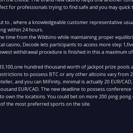
rfect for professionals trying to find safe and you may quick 
out to , where a knowledgeable customer representative usua
ng within 24 hours.
me time from the Wildsino while maintaining proper equilibr
al casino, Decode lets participants to access more step 1,fi
newest withdrawal procedure is finished in this a maximum of 
3,100,one hundred thousand worth of jackpot prize pools a
Restrictions to possess BTC or any other altcoins vary from
eteller, and you can MiFinity, minimal is actually 20 EUR/CAD,
ousand EUR/CAD. The new deadline to possess conference t
 to own the locations. You could bet on more 200 ping pong 
of the most preferred sports on the site.