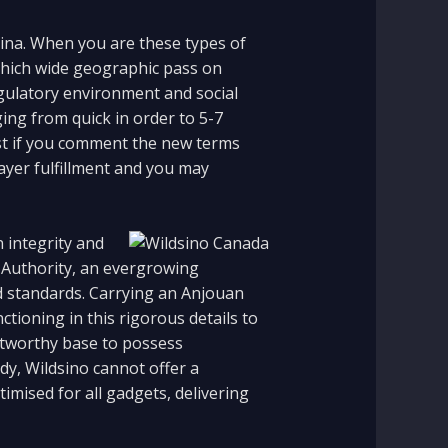
ina. When you are these types of
Which wide geographic pass on
egulatory environment and social
ing from quick in order to 5-7
est if you comment the new terms
ayer fulfillment and you may
 integrity and
g Authority, an evergrowing
d standards. Carrying an Anjouan
ctioning in this rigorous details to
ustworthy base to possess
dy, Wildsino cannot offer a
timised for all gadgets, delivering