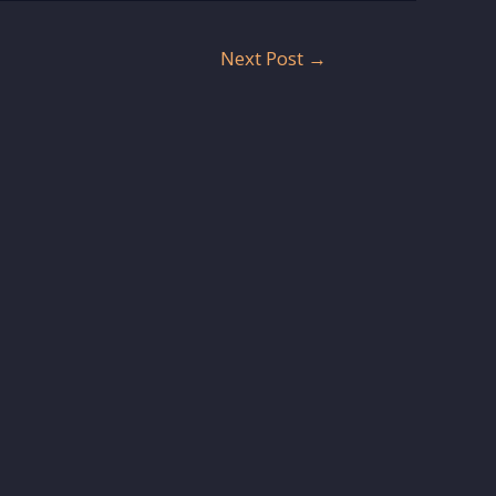
Next Post
→