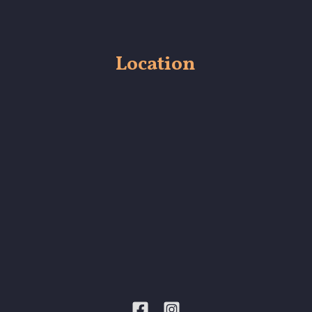
Location