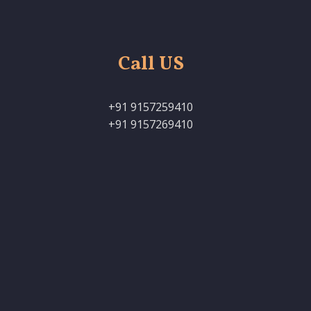
Call US
+91 9157259410
+91 9157269410