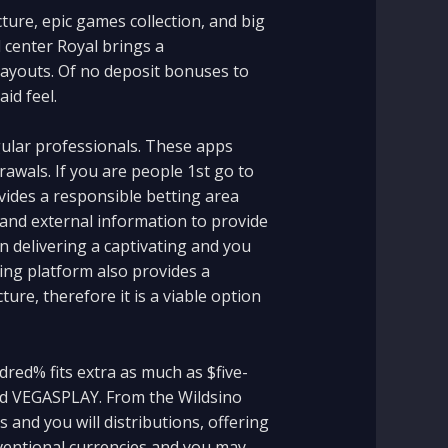
ture, epic games collection, and big
l center Royal brings a
payouts. Of no deposit bonuses to
id feel.
gular professionals. These apps
awals. If you are people 1st go to
vides a responsible betting area
l and external information to provide
n delivering a captivating and you
king platform also provides a
re, therefore it is a viable option
red% fits extra as much as $five-
rd VEGASPLAY. From the Wildsino
and you will distributions, offering
nventional currencies and you may