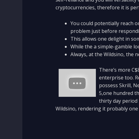
cryptocurrencies, therefore it is pe
You could potentially reach 
problem just before respondi
This allows one delight in so
While the a simple-gamble loc
Always, at the Wildsino, the 
There’s more C$8
enterprise too. 
possess Skrill, N
5,one hundred th
thirty day period
Wildsino, rendering it probably one 