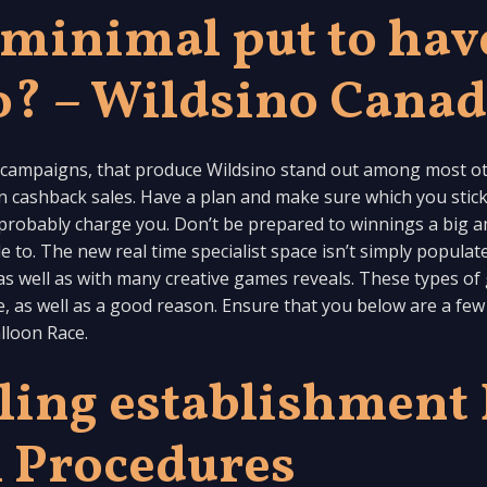
 minimal put to hav
o? – Wildsino Cana
 campaigns, that produce Wildsino stand out among most oth
cashback sales. Have a plan and make sure which you stick t
robably charge you. Don’t be prepared to winnings a big a
le to. The new real time specialist space isn’t simply populate
s as well as with many creative games reveals. These types of
e, as well as a good reason. Ensure that you below are a fe
lloon Race.
ing establishment 
 Procedures