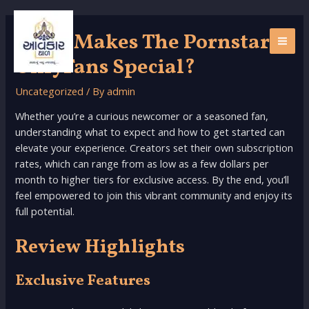
Skip
to
What Makes The Pornstar
content
MAI
OnlyFans Special?
ME
Uncategorized
/ By
admin
Whether you’re a curious newcomer or a seasoned fan,
understanding what to expect and how to get started can
elevate your experience. Creators set their own subscription
rates, which can range from as low as a few dollars per
month to higher tiers for exclusive access. By the end, you’ll
feel empowered to join this vibrant community and enjoy its
full potential.
Review Highlights
Exclusive Features