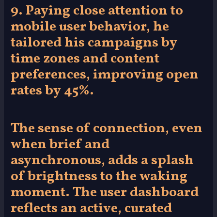
9. Paying close attention to
mobile user behavior, he
tailored his campaigns by
time zones and content
preferences, improving open
rates by 45%.
The sense of connection, even
when brief and
asynchronous, adds a splash
of brightness to the waking
moment. The user dashboard
reflects an active, curated