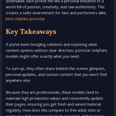
undeniable; each profile felt like a personal invitation to a
world full of passion, creativity, and raw authenticity. This
creates a safer environment for fans and performers alike.
best onlyfans pornstar
Key Takeaways
If you’ve been Googling solutions and exploring adult
content options without clear direction, pornstar OnlyFans
models might offer exactly what you need.
To sum up, they often share behind-the-scenes glimpses,
personal updates, and custom content that you won’t find
anywhere else.
Because they are professionals, these models tend to
maintain high production values and consistently update
their pages, ensuring you get fresh and varied material
regularly. How does this compare to free adult sites or