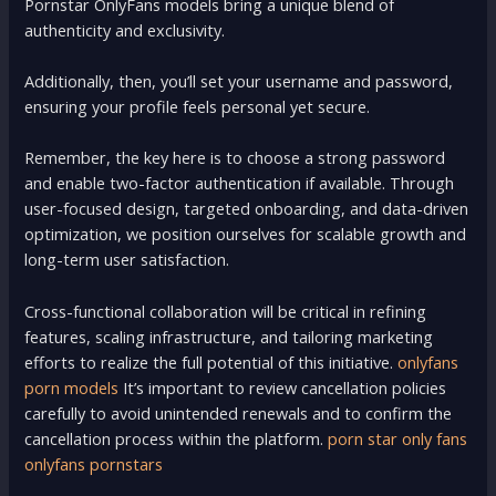
Pornstar OnlyFans models bring a unique blend of
authenticity and exclusivity.
Additionally, then, you’ll set your username and password,
ensuring your profile feels personal yet secure.
Remember, the key here is to choose a strong password
and enable two-factor authentication if available. Through
user-focused design, targeted onboarding, and data-driven
optimization, we position ourselves for scalable growth and
long-term user satisfaction.
Cross-functional collaboration will be critical in refining
features, scaling infrastructure, and tailoring marketing
efforts to realize the full potential of this initiative.
onlyfans
porn models
It’s important to review cancellation policies
carefully to avoid unintended renewals and to confirm the
cancellation process within the platform.
porn star only fans
onlyfans pornstars