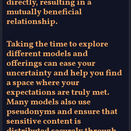
directly, resulting in a
mutually beneficial
relationship.
Taking the time to explore
different models and
offerings can ease your
uncertainty and help you find
a space where your
expectations are truly met.
Many models also use
pseudonyms and ensure that
sensitive content is