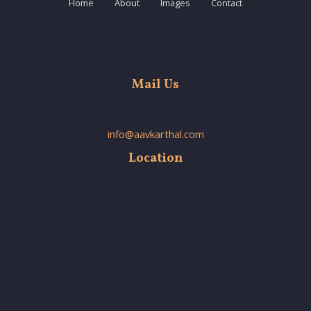
Home
About
Images
Contact
Mail Us
info@aavkarthal.com
Location