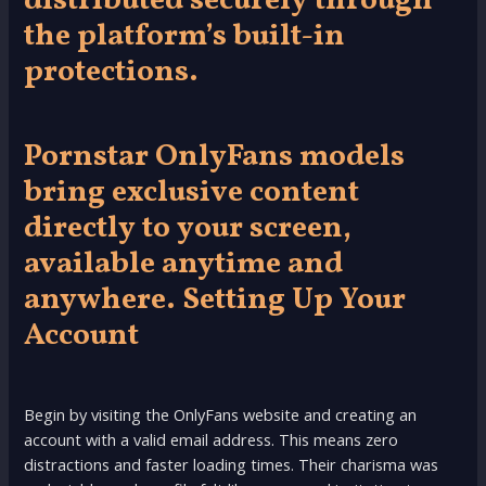
distributed securely through
the platform’s built-in
protections.
Pornstar OnlyFans models
bring exclusive content
directly to your screen,
available anytime and
anywhere. Setting Up Your
Account
Begin by visiting the OnlyFans website and creating an
account with a valid email address. This means zero
distractions and faster loading times. Their charisma was