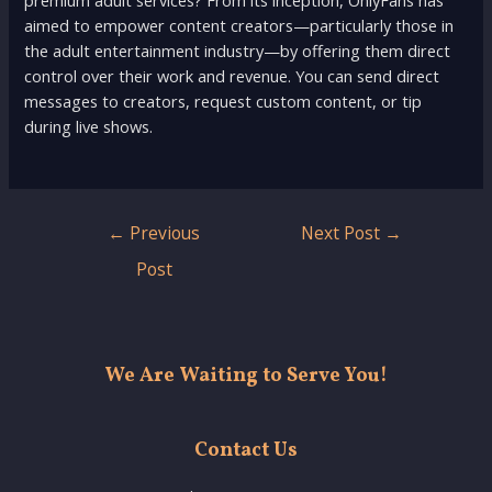
premium adult services? From its inception, OnlyFans has
aimed to empower content creators—particularly those in
the adult entertainment industry—by offering them direct
control over their work and revenue. You can send direct
messages to creators, request custom content, or tip
during live shows.
Post
←
Previous
Next Post
→
navigation
Post
We Are Waiting to Serve You!
Contact Us