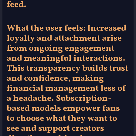
feed.
What the user feels:
Increased
loyalty and attachment arise
from ongoing engagement
and meaningful interactions.
This transparency builds trust
and confidence, making
financial management less of
a headache. Subscription-
based models empower fans
to choose what they want to
see and support creators