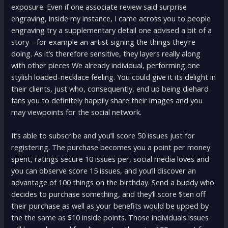
exposure. Even if one associate review said surprise
engraving, inside my instance, I came across you to people
engraving try a supplementary detail one advised a bit of a
story—for example an artist signing the things they’re
doing. As it’s therefore sensitive, they layers really along
with other pieces We already individual, performing one
stylish loaded-necklace feeling. You could give it its delight in
their clients, just who, consequently, end up being diehard
fans you to definitely happily share their images and you
may viewpoints for the social network.
It’s able to subscribe and you’ll score 50 issues just for
registering. The purchase becomes you a point per money
spent, ratings secure 10 issues per, social media loves and
you can observe score 15 issues, and you’ll discover an
advantage of 100 things on the birthday. Send a buddy who
decides to purchase something, and they’ll score $ten off
their purchase as well as your benefits would be upped by
the the same as $10 inside points. Those individuals issues