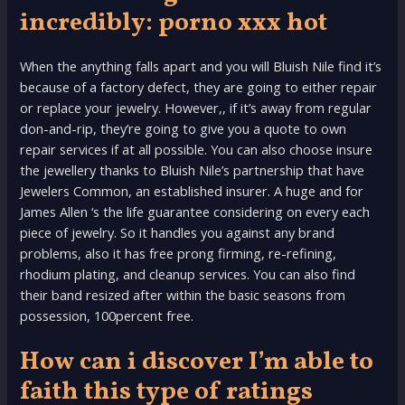
incredibly: porno xxx hot
When the anything falls apart and you will Bluish Nile find it’s
because of a factory defect, they are going to either repair
or replace your jewelry. However,, if it’s away from regular
don-and-rip, they’re going to give you a quote to own
repair services if at all possible. You can also choose insure
the jewellery thanks to Bluish Nile’s partnership that have
Jewelers Common, an established insurer. A huge and for
James Allen ‘s the life guarantee considering on every each
piece of jewelry. So it handles you against any brand
problems, also it has free prong firming, re-refining,
rhodium plating, and cleanup services. You can also find
their band resized after within the basic seasons from
possession, 100percent free.
How can i discover I’m able to
faith this type of ratings