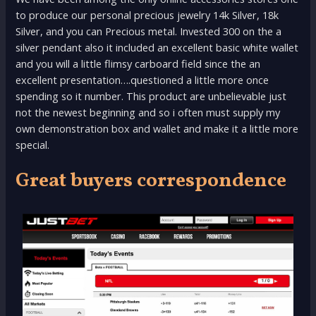
to produce our personal precious jewelry 14k Silver, 18k
Silver, and you can Precious metal. Invested 300 on the a
silver pendant also it included an excellent basic white wallet
and you will a little flimsy carboard field since the an
excellent presentation….questioned a little more once
spending so it number. This product are unbelievable just
not the newest beginning and so i often must supply my
own demonstration box and wallet and make it a little more
special.
Great buyers correspondence