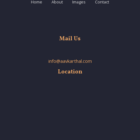
Home
About
Images
Contact
Mail Us
info@aavkarthal.com
Location