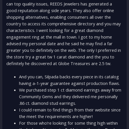
can top quality issues, REEDS Jewelers has generated a
good reputation along side years. They also offer online
shopping alternatives, enabling consumers all over the
country to access its comprehensive directory and you may
characteristics. I went looking for a great diamond
engagement ring at the mall in town. I got to my home
advised my personal date and he said he may find a far
greater you to definitely on the web. The only I preferred in
the store try a great tw 1 carat diamond and the you to
definitely he discovered at Globe Treasures are 2.5 tw.
And you can, Silpada backs every piece in its catalog
having a-1-year guarantee against production flaws.
We purchased step 1 ct diamond earrings away from
Community Gems and they delivered me personally
.86 ct. diamond stud earrings.
I could remain to find things from their website since
the meet the requirements are higher!
For those who’re looking for some thing high within