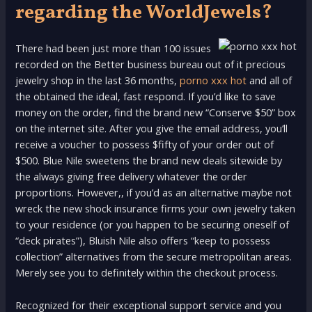
regarding the WorldJewels?
There had been just more than 100 issues
recorded on the Better business bureau out of it precious
jewelry shop in the last 36 months,
porno xxx hot
and all of
the obtained the ideal, fast respond. If you’d like to save
money on the order, find the brand new “Conserve $50” box
on the internet site. After you give the email address, you’ll
receive a voucher to possess $fifty of your order out of
$500. Blue Nile sweetens the brand new deals sitewide by
the always giving free delivery whatever the order
proportions. However,, if you’d as an alternative maybe not
wreck the new shock insurance firms your own jewelry taken
to your residence (or you happen to be securing oneself of
“deck pirates”), Bluish Nile also offers “keep to possess
collection” alternatives from the secure metropolitan areas.
Merely see you to definitely within the checkout process.
Recognized for their exceptional support service and you