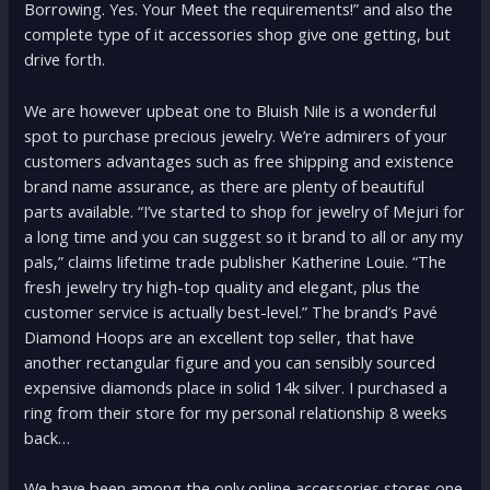
Borrowing. Yes. Your Meet the requirements!” and also the
complete type of it accessories shop give one getting, but
drive forth.
We are however upbeat one to Bluish Nile is a wonderful
spot to purchase precious jewelry. We’re admirers of your
customers advantages such as free shipping and existence
brand name assurance, as there are plenty of beautiful
parts available. “I’ve started to shop for jewelry of Mejuri for
a long time and you can suggest so it brand to all or any my
pals,” claims lifetime trade publisher Katherine Louie. “The
fresh jewelry try high-top quality and elegant, plus the
customer service is actually best-level.” The brand’s Pavé
Diamond Hoops are an excellent top seller, that have
another rectangular figure and you can sensibly sourced
expensive diamonds place in solid 14k silver. I purchased a
ring from their store for my personal relationship 8 weeks
back…
We have been among the only online accessories stores one