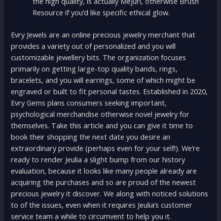
the high quality, is actually Mejuri, otherwise Brush
Resource if you’d like specific ethical glow.
Evry Jewels are an online precious jewelry merchant that
provides a variety out of personalized and you will
customizable jewellery bits. The organization focuses
primarily on getting large-top quality bands, rings,
bracelets, and you will earrings, some of which might be
engraved or built to fit personal tastes. Established in 2020,
Evry Gems plans consumers seeking important,
psychological merchandise otherwise novel jewelry for
themselves. Take this article and you can give it time to
book their shopping the next date you desire an
extraordinary provide (perhaps even for your self!). We’re
ready to render Jeulia a slight bump from our history
evaluation, because it looks like many people already are
acquiring the purchases and so are proud of the newest
precious jewelry it discover. We along with noticed solutions
to of the issues, even when it requires Jeulia’s customer
service team a while to circumvent to help you it.