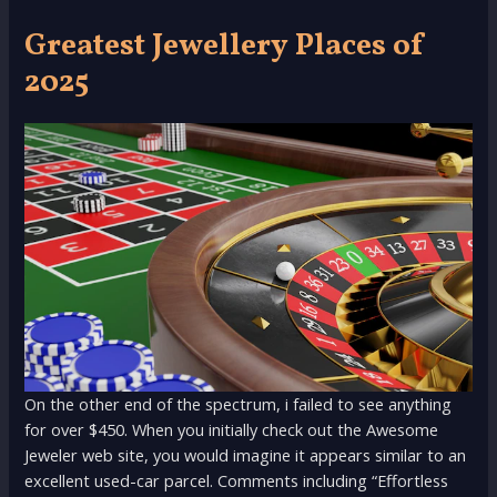
Greatest Jewellery Places of
2025
On the other end of the spectrum, i failed to see anything
for over $450. When you initially check out the Awesome
Jeweler web site, you would imagine it appears similar to an
excellent used-car parcel. Comments including “Effortless