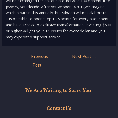
will be exchanged for discounts otherwise 100 percent free
jewelry, you decide. After you’ve spent $201 (we imagine
which is within this annually, but Silpada will not elaborate),
it is possible to open step 1.25 points for every buck spent
and have access to exclusive transformation. Investing $600
or higher will get your 1.5 issues for every dollar and you
may expedited support service.
Post
←
Previous
Next Post
→
navigation
Post
We Are Waiting to Serve You!
Contact Us