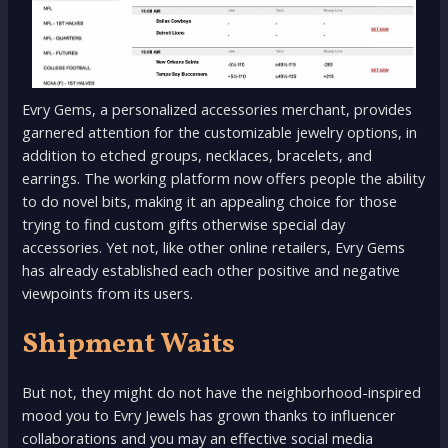
Evry Gems, a personalized accessories merchant, provides
garnered attention for the customizable jewelry options, in
addition to etched groups, necklaces, bracelets, and
earrings. The working platform now offers people the ability
to do novel bits, making it an appealing choice for those
trying to find custom gifts otherwise special day
accessories. Yet not, like other online retailers, Evry Gems
has already established each other positive and negative
viewpoints from its users.
Shipment Waits
But not, they might do not have the neighborhood-inspired
mood you to Evry Jewels has grown thanks to influencer
collaborations and you may an effective social media