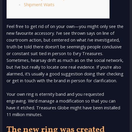
Shipment Waits
Feel free to get rid of on your own—you might only see the
new favourite accessory. I’ve see thrown says on line of
courtroom action, but centered on what i’ve investigated,
truth be told there doesn’t be seemingly people conclusive
or constant suit tied in person to Evry Treasures.
Sometimes, hearsay drift as much as on the social network,
but I’ve but really to locate one real evidence.
If you’re also
alarmed, it’s usually a good suggestion doing their checking
or get in touch with the brand in person for clarification.
Your own ring is eternity band and you requested
engraving. We’d manage a modification so that you can
have it etched. Treasures Globe might have been installed
11 million minutes.
The new ring was created