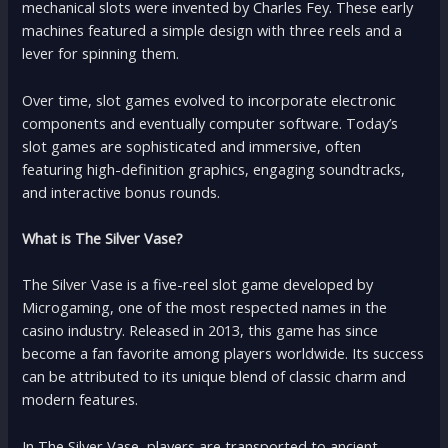
mechanical slots were invented by Charles Fey. These early
machines featured a simple design with three reels and a
lever for spinning them.
Over time, slot games evolved to incorporate electronic
components and eventually computer software. Today’s
slot games are sophisticated and immersive, often
featuring high-definition graphics, engaging soundtracks,
and interactive bonus rounds.
What is The Silver Vase?
The Silver Vase is a five-reel slot game developed by
Microgaming, one of the most respected names in the
casino industry. Released in 2013, this game has since
become a fan favorite among players worldwide. Its success
can be attributed to its unique blend of classic charm and
modern features.
In The Silver Vase, players are transported to ancient