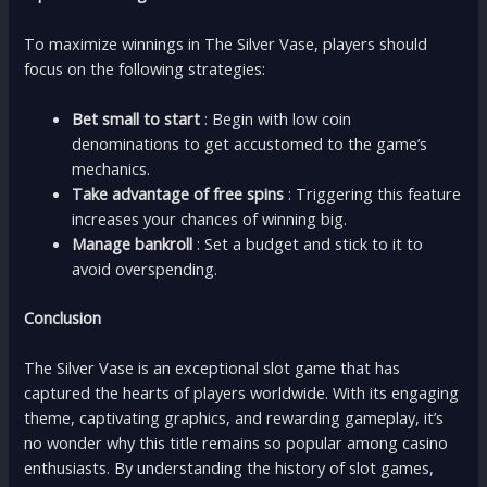
To maximize winnings in The Silver Vase, players should
focus on the following strategies:
Bet small to start
: Begin with low coin
denominations to get accustomed to the game’s
mechanics.
Take advantage of free spins
: Triggering this feature
increases your chances of winning big.
Manage bankroll
: Set a budget and stick to it to
avoid overspending.
Conclusion
The Silver Vase is an exceptional slot game that has
captured the hearts of players worldwide. With its engaging
theme, captivating graphics, and rewarding gameplay, it’s
no wonder why this title remains so popular among casino
enthusiasts. By understanding the history of slot games,