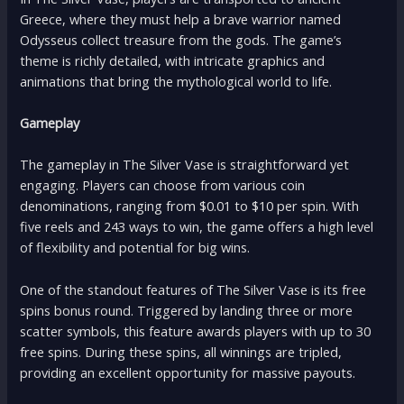
Greece, where they must help a brave warrior named
Odysseus collect treasure from the gods. The game’s
theme is richly detailed, with intricate graphics and
animations that bring the mythological world to life.
Gameplay
The gameplay in The Silver Vase is straightforward yet
engaging. Players can choose from various coin
denominations, ranging from $0.01 to $10 per spin. With
five reels and 243 ways to win, the game offers a high level
of flexibility and potential for big wins.
One of the standout features of The Silver Vase is its free
spins bonus round. Triggered by landing three or more
scatter symbols, this feature awards players with up to 30
free spins. During these spins, all winnings are tripled,
providing an excellent opportunity for massive payouts.