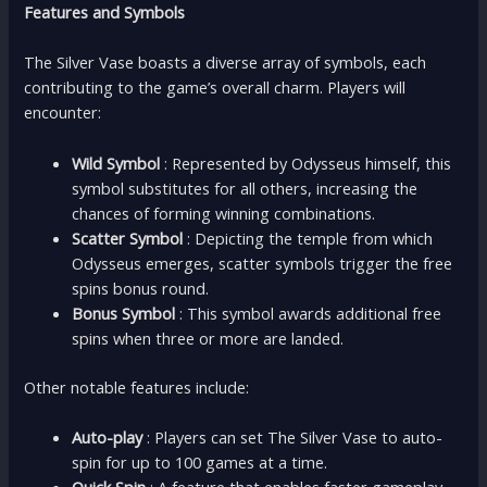
Features and Symbols
The Silver Vase boasts a diverse array of symbols, each
contributing to the game’s overall charm. Players will
encounter:
Wild Symbol
: Represented by Odysseus himself, this
symbol substitutes for all others, increasing the
chances of forming winning combinations.
Scatter Symbol
: Depicting the temple from which
Odysseus emerges, scatter symbols trigger the free
spins bonus round.
Bonus Symbol
: This symbol awards additional free
spins when three or more are landed.
Other notable features include:
Auto-play
: Players can set The Silver Vase to auto-
spin for up to 100 games at a time.