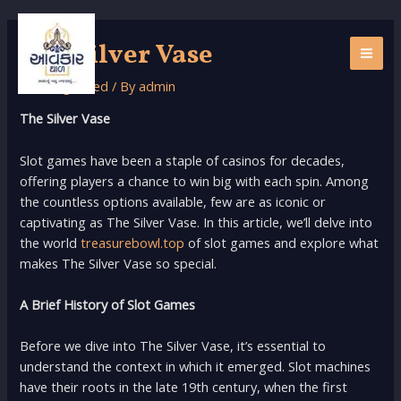
Skip
to
The Silver Vase
content
MAI
Uncategorized
/ By
admin
ME
The Silver Vase
Slot games have been a staple of casinos for decades,
offering players a chance to win big with each spin. Among
the countless options available, few are as iconic or
captivating as The Silver Vase. In this article, we’ll delve into
the world
treasurebowl.top
of slot games and explore what
makes The Silver Vase so special.
A Brief History of Slot Games
Before we dive into The Silver Vase, it’s essential to
understand the context in which it emerged. Slot machines
have their roots in the late 19th century, when the first