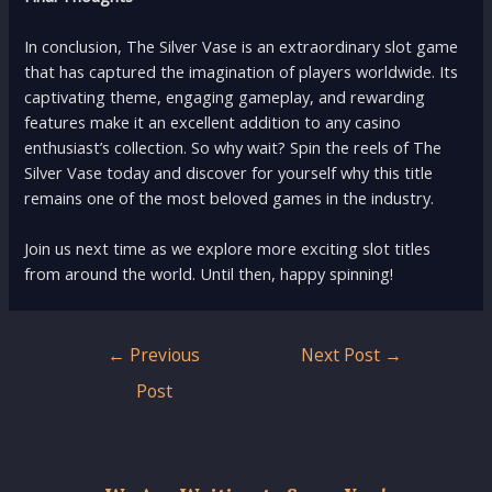
In conclusion, The Silver Vase is an extraordinary slot game
that has captured the imagination of players worldwide. Its
captivating theme, engaging gameplay, and rewarding
features make it an excellent addition to any casino
enthusiast’s collection. So why wait? Spin the reels of The
Silver Vase today and discover for yourself why this title
remains one of the most beloved games in the industry.
Join us next time as we explore more exciting slot titles
from around the world. Until then, happy spinning!
Post
←
Previous
Next Post
→
navigation
Post