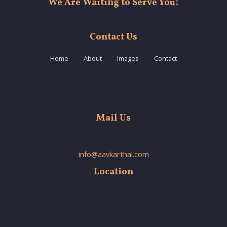
We Are Waiting to Serve You!
Contact Us
Home
About
Images
Contact
Mail Us
info@aavkarthal.com
Location