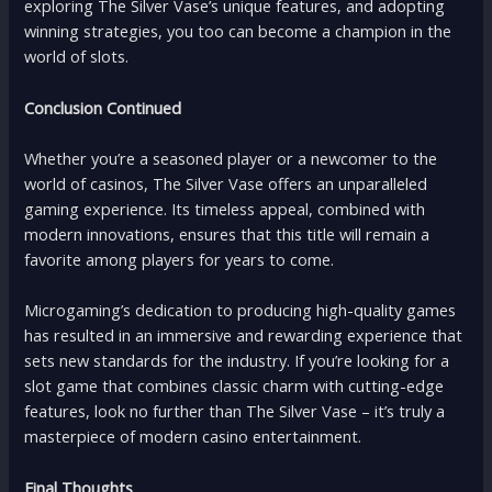
exploring The Silver Vase’s unique features, and adopting
winning strategies, you too can become a champion in the
world of slots.
Conclusion Continued
Whether you’re a seasoned player or a newcomer to the
world of casinos, The Silver Vase offers an unparalleled
gaming experience. Its timeless appeal, combined with
modern innovations, ensures that this title will remain a
favorite among players for years to come.
Microgaming’s dedication to producing high-quality games
has resulted in an immersive and rewarding experience that
sets new standards for the industry. If you’re looking for a
slot game that combines classic charm with cutting-edge
features, look no further than The Silver Vase – it’s truly a
masterpiece of modern casino entertainment.
Final Thoughts