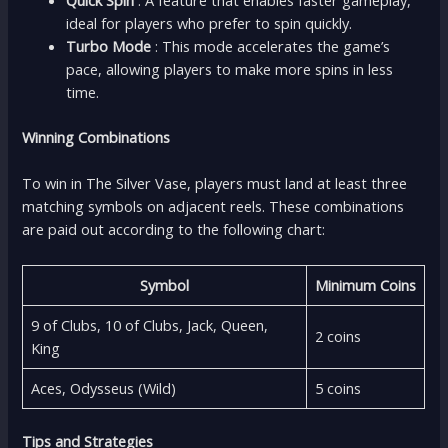
Quick Spin
: A feature that enables faster gameplay,
ideal for players who prefer to spin quickly.
Turbo Mode
: This mode accelerates the game’s
pace, allowing players to make more spins in less
time.
Winning Combinations
To win in The Silver Vase, players must land at least three
matching symbols on adjacent reels. These combinations
are paid out according to the following chart:
Symbol
Minimum Coins
9 of Clubs, 10 of Clubs, Jack, Queen,
2 coins
King
Aces, Odysseus (Wild)
5 coins
Tips and Strategies