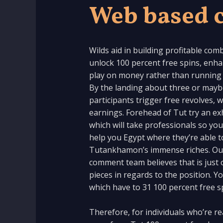
Web based c
Wilds aid in building profitable comb
unlock 100 percent free spins, enha
play on money rather than running 
By the landing about three or mayb
participants trigger free revolves, w
earnings. Forehead of Tut try an exh
which will take professionals so yo
help you Egypt where they’re able 
Tutankhamon’s immense riches. Ou
comment team believes that is just 
pieces in regards to the position. Y
which have to 31 100 percent free 
Therefore, for individuals who’re r