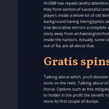
HUB88 has repaid careful attention 
they form section of successful co
players inside a whole lot of old i
background having hieroglyphics an
trial decorative mirrors a complete
story away from archaeologists/to
inside the harbors. Actually, some
out of Ra, are all about that.
Gratis spin
Talking about which, you’ll discover
icons on the reels. Talking about of
Horus. Options such as this mitigat
to holder in the profit the benefit 
more its first couple of dumps.