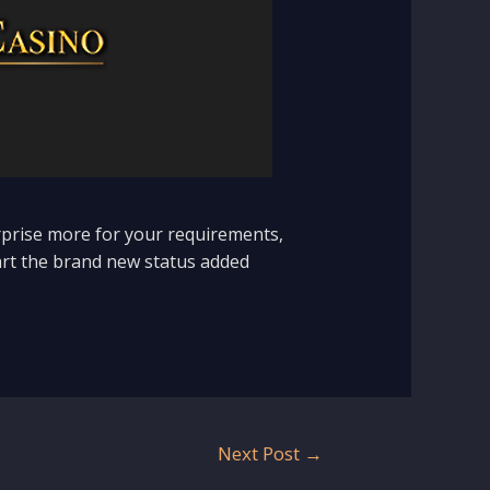
rprise more for your requirements,
art the brand new status added
Next Post
→