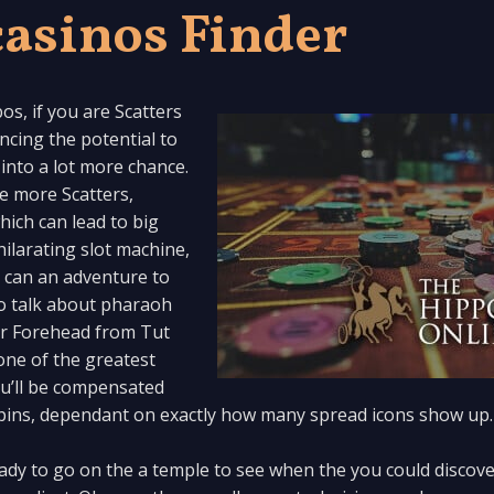
asinos Finder
os, if you are Scatters
ncing the potential to
into a lot more chance.
e more Scatters,
hich can lead to big
ilarating slot machine,
u can an adventure to
to talk about pharaoh
r Forehead from Tut
one of the greatest
ou’ll be compensated
spins, dependant on exactly how many spread icons show up.
eady to go on the a temple to see when the you could discove