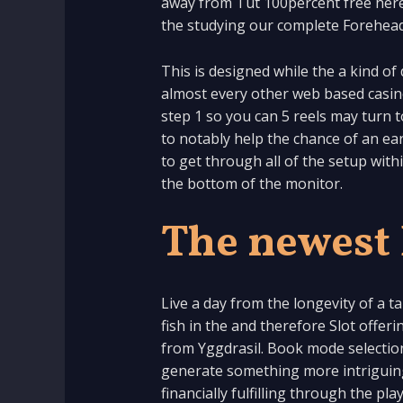
away from Tut 100percent free here 
the studying our complete Forehead
This is designed while the a kind of
almost every other web based casino
step 1 so you can 5 reels may turn 
to notably help the chance of an ea
to get through all of the setup wit
the bottom of the monitor.
The newest 
Live a day from the longevity of a 
fish in the and therefore Slot offer
from Yggdrasil. Book mode selectio
generate something more intriguin
financially fulfilling through the pla