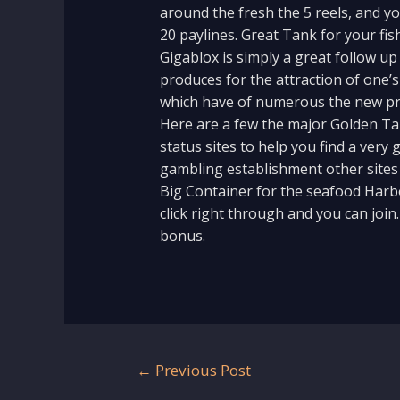
around the fresh the 5 reels, and yo
20 paylines. Great Tank for your fis
Gigablox is simply a great follow up
produces for the attraction of one’s
which have of numerous the new pr
Here are a few the major Golden T
status sites to help you find a very
gambling establishment other sites
Big Container for the seafood Harbo
click right through and you can joi
bonus.
Post
←
Previous Post
navigation