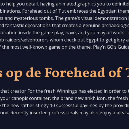
to help you detail, having animated graphics you to definit
mbinations. Forehead out of Tut embraces the Egyptian the
tems and mysterious tombs. The game’s visual demonstration
d fantastic decorations that creates a genuine archaeologi
 variation inside the game play, have, and you may artwork—o
mb raiders/adventurers whom check out Egypt to get glory
 of the most well-known game on the theme, Play’n GO’s Gui
s op de Forehead of 
 that creator For the fresh Winnings has elected in order to
 your canopic container, the brand new ankh icon, the fresh 
e the new rather stingy 10 successful paylines by the provid
round. Recently inserted professionals may also enjoy a pleas