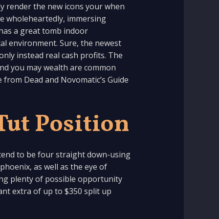
ely render the new icons your when
me wholeheartedly, immersing
 has a great tomb indoor
cal environment. Sure, the newest
nly instead real cash profits. The
 and you may wealth are common
de from Dead and Novomatic’s Guide
Tut Position
 tend to be four straight down-using
phoenix, as well as the eye of
ing plenty of possible opportunity
ant extra of up to $350 split up