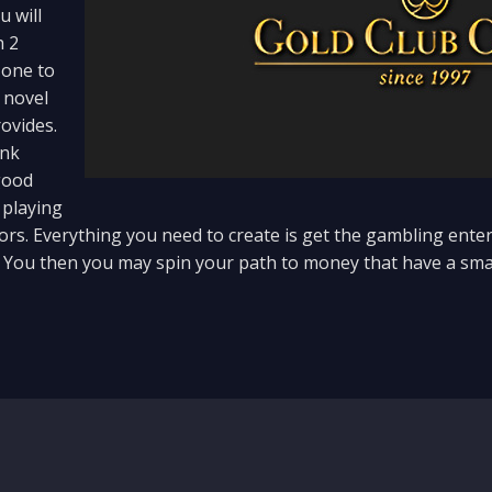
u will
h 2
 one to
 novel
ovides.
ank
 good
 playing
rs. Everything you need to create is get the gambling ente
n. You then you may spin your path to money that have a sm