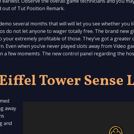
earliest. Observe the overall game technicians and you may 
 out of Tut Position Remark.
 demo several months that will will let you see whether you l
s do not let anyone to wager totally free. The brand new gis
to your extremely profitable of those. They’ve got a greater
rn. Even when you’ve never played slots away from Video gam
hin a few momemts. The new control panel regarding the hos
Eiffel Tower Sense 
tamed
ing away
ns
g and
y