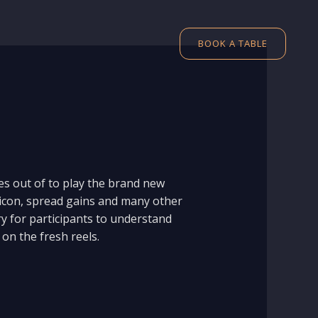
BOOK A TABLE
s out of to play the brand new
 icon, spread gains and many other
ry for participants to understand
on the fresh reels.