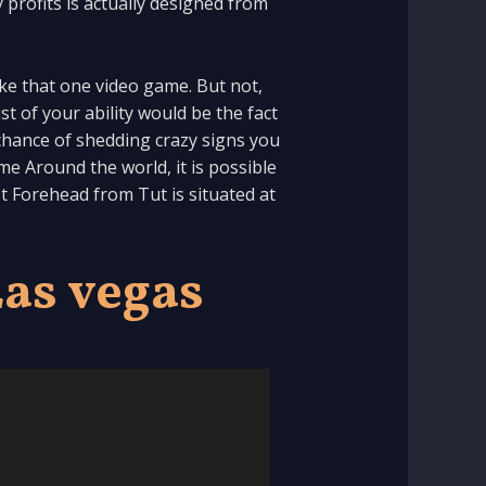
profits is actually designed from
ike that one video game. But not,
t of your ability would be the fact
 chance of shedding crazy signs you
e Around the world, it is possible
t Forehead from Tut is situated at
Las vegas