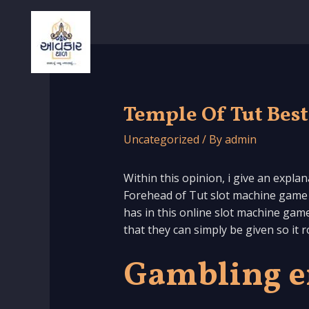
Skip
to
content
Temple Of Tut Best
Uncategorized
/ By
admin
Within this opinion, i give an expla
Forehead of Tut slot machine game o
has in this online slot machine gam
that they can simply be given so it
Gambling e