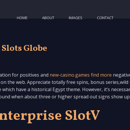
HOME
ABOUT
IMAGES
CONTACT
 Slots Globe
nation for positives and
new-casino.games find more
negative
n the web. Appreciate totally free spins, bonus series,wild
e which have a historical Egypt theme.
However, it’s necessa
 round when about three or higher spread out signs show up 
nterprise SlotV