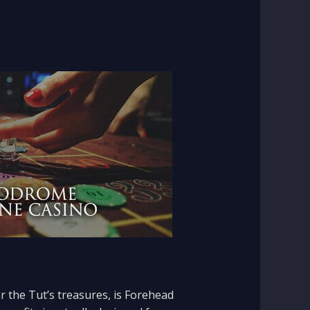
r the Tut’s treasures, is Forehead