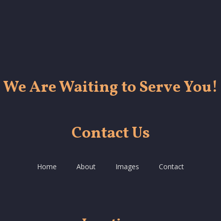
We Are Waiting to Serve You!
Contact Us
Home
About
Images
Contact