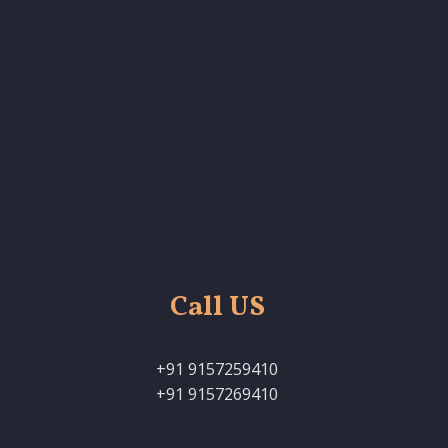
Call US
+91 9157259410
+91 9157269410