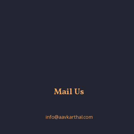
Mail Us
info@aavkarthal.com