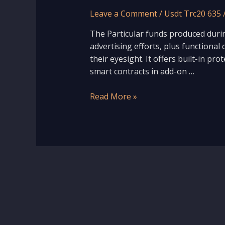
Leave a Comment
/
Usdt Trc20 635
The Particular funds produced duri
advertising efforts, plus functional 
their eyesight. It offers built-in pr
smart contracts in add-on …
Read More »