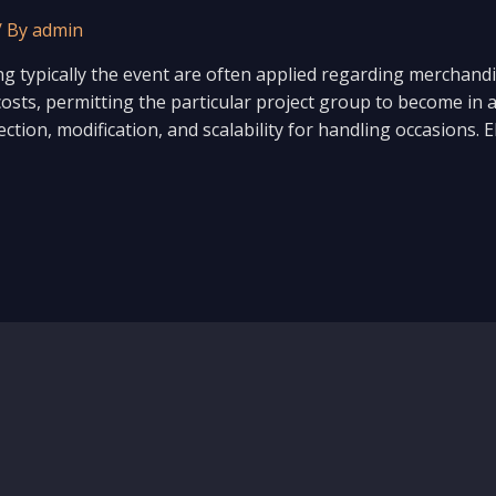
/ By
admin
ng typically the event are often applied regarding merchan
costs, permitting the particular project group to become in a 
otection, modification, and scalability for handling occasion