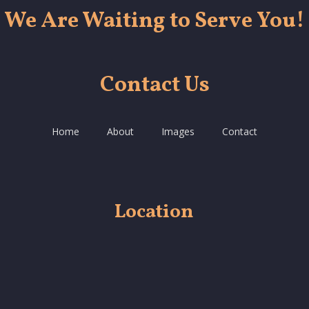
We Are Waiting to Serve You!
Contact Us
Home
About
Images
Contact
Location