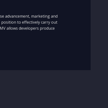
dise advancement, marketing and
position to effectively carry out
s. EMV allows developers produce