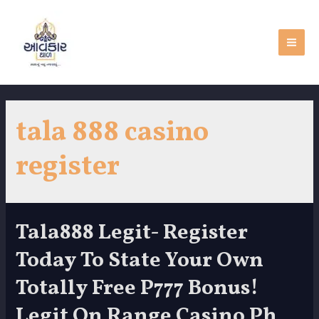
Skip
to
content
MAI
ME
tala 888 casino
register
Tala888 Legit- Register
Today To State Your Own
Totally Free P777 Bonus!
Legit On Range Casino Ph