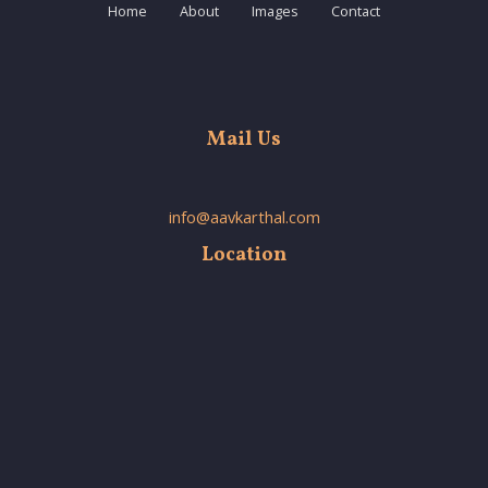
P777
Home
About
Images
Contact
Bonus!
Legit
On
Range
Casino
Mail Us
Ph
info@aavkarthal.com
Location