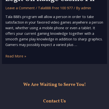
Leave a Comment
/
Tala888 Free 100 977
/ By
admin
Tala 888’s program will allow a person in order to take
satisfaction in your favored video games anywhere a person
want, whether using a mobile phone or even a tablet. It
offers your current gaming knowledge together with a
smooth game play knowledge in addition to sharp graphics.
Gamers may possibly expect a varied plus …
Tala888
Read More »
Legit-
Register
Today
To
State
We Are Waiting to Serve You!
Your
Own
Totally
Contact Us
Free