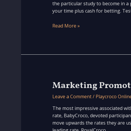
the particular study to become in a
your time plus cash for betting. Te
Real
Read More »
Cash
On
The
Internet
Online
Casino
Marketing Promoti
Leave a Comment
/
Playcroco Onlin
The most impressive associated with
rate, BabyCroco, devoted participa
move upwards the rates they are usu
leading rate, RoyalCroco, …