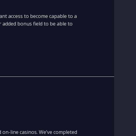
ant access to become capable to a
 added bonus field to be able to
 on-line casinos. We’ve completed