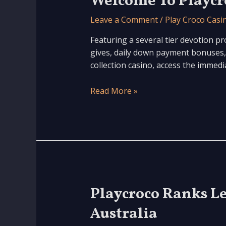
Welcome To Playcr
Service
Leave a Comment
/
Play Croco Casi
Au
Pokies:
Featuring a several tier devotion p
Zero
gives, daily down payment bonuses, f
Down
collection casino, access the immed
Payment
Bonus
Welcome
Read More »
Codes
To
2025
Playcroco
Online
Online
Casino
Playcroco Ranks L
Australia