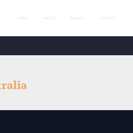
HOME
ABOUT
IMAGES
CONTACT
tralia