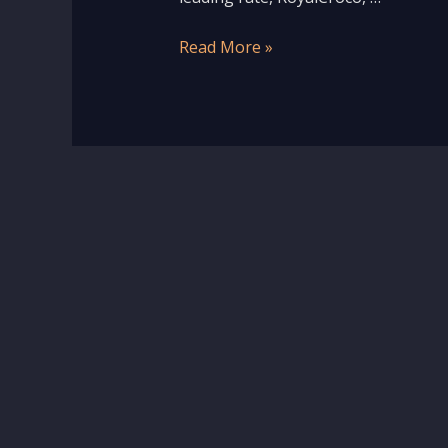
Marketing
Read More »
Promotions
Finest
Australian
Casino
Bonuses