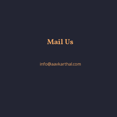
Mail Us
info@aavkarthal.com