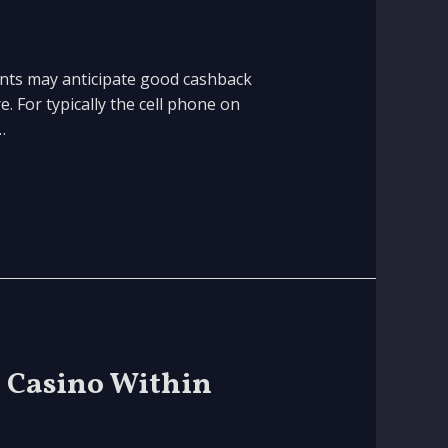
ients may anticipate good cashback
. For typically the cell phone on
…
t Casino Within