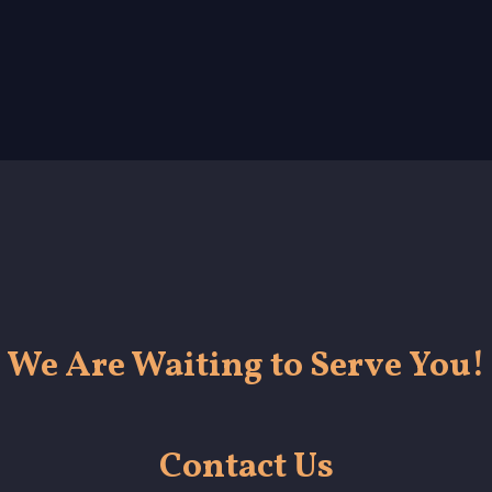
We Are Waiting to Serve You!
Contact Us