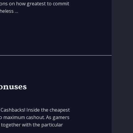
tions on how greatest to commit
theless …
onuses
 Cashbacks! Inside the cheapest
ero maximum cashout. As gamers
together with the particular