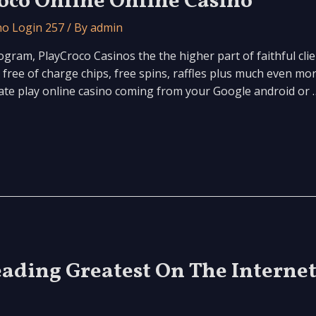
oco Online Online Casino
no Login 257
/ By
admin
rogram, PlayCroco Casinos the the higher part of faithful cl
ree of charge chips, free spins, raffles plus much even more
iate play online casino coming from your Google android or 
eading Greatest On The Interne