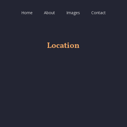
Home
About
Images
Contact
Location