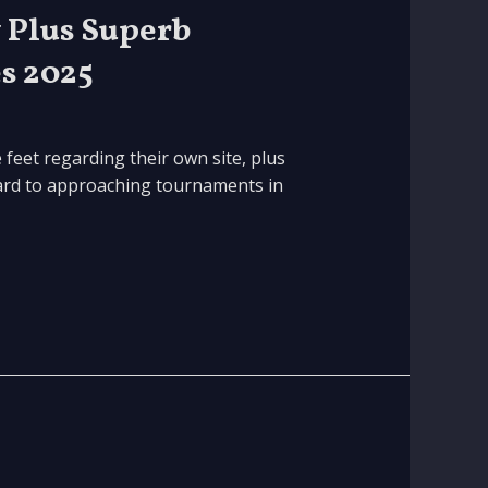
 Plus Superb
s 2025
feet regarding their own site, plus
gard to approaching tournaments in