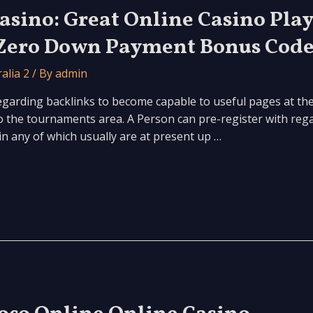
asino: Great Online Casino Play
: Zero Down Payment Bonus Code
alia 2
/ By
admin
egarding backlinks to become capable to useful pages at the 
to the tournaments area. A Person can pre-register with re
n any of which usually are at present up …