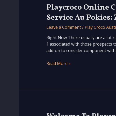
Playcroco Online C
Service Au Pokies
Leave a Comment
/
Play Croco Austr
Right Now There usually are a lot r
1 associated with those prospects 
add-on to consider component withi
Playcroco
Read More »
Online
Casino:
Great
Online
Casino
Play
Plus
Superb