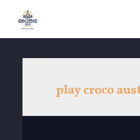
Skip
to
content
play croco aus