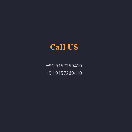
Call US
+91 9157259410
+91 9157269410