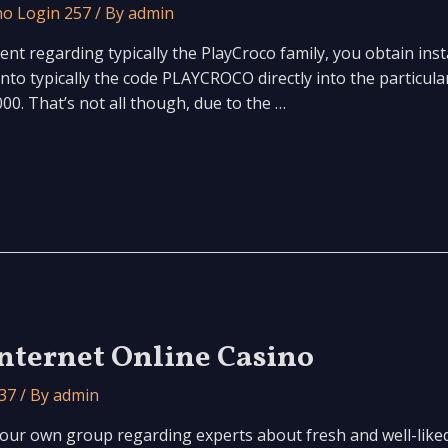
no Login 257
/ By
admin
 regarding typically the PlayCroco family, you obtain inst
to typically the code PLAYCROCO directly into the particular
00. That’s not all though, due to the …
nternet Online Casino
37
/ By
admin
our own group regarding experts about fresh and well-liked