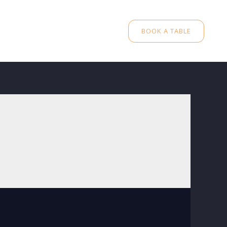
BOOK A TABLE