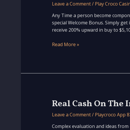
Leave a Comment
/
Play Croco Casi
Any Time a person become component
special Welcome Bonus. Simply get in
receive 200% upward in buy to $5,10
Playcroco
Read More »
Ranks
Leading
Greatest
On
The
Internet
Casino
Real Cash On The I
Within
Australia
Leave a Comment
/
Playcroco App 8
Complex evaluation and ideas from 