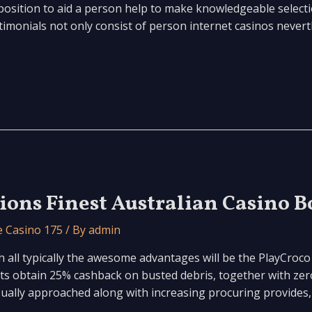
 position to aid a person help to make knowledgeable selec
stimonials not only consist of person internet casinos never
ons Finest Australian Casino B
e Casino 175
/ By
admin
 all typically the awesome advantages will be the PlayCroco
nts obtain 25% cashback on busted debris, together with z
ally approached along with increasing procuring provides, 