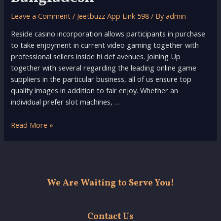
Leave a Comment
/
Jeetbuzz App Link 598
/ By
admin
Reside casino incorporation allows participants in purchase
to take enjoyment in current video gaming together with
professional sellers inside hi def avenues. Joining Up
together with several regarding the leading online game
suppliers in the particular business, all of us ensure top
quality images in addition to fair enjoy. Whether an
individual prefer slot machines, …
Jeetbuzz
Read More »
Software
Download
Cell
Phone
Application
We Are Waiting to Serve You!
Contact
Form
Bangladesh
Contact Us