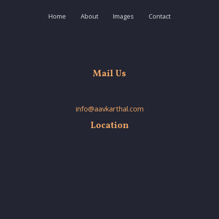
Home
About
Images
Contact
Mail Us
info@aavkarthal.com
Location