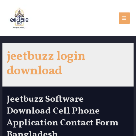
Skip
to
content
MAI
ME
jeetbuzz login
download
Jeetbuzz Software
Download Cell Phone
Application Contact Form
Bangladesh