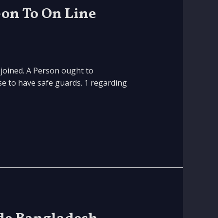
d-on To On Line
s joined. A Person ought to
ase to have safe guards. 1 regarding