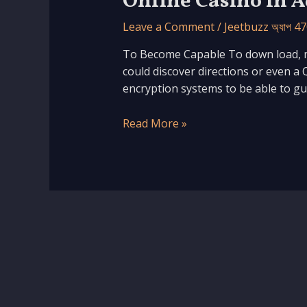
Online Casino In 
To
Leave a Comment
/
Jeetbuzz অ্যাপ 4
On
Line
To Become Capable To down load, mov
Casino
could discover directions or even a 
Inside
encryption systems to be able to gu
Bangladesh
2025
Online
Read More »
Casino
In
Add-
on
To
Cricket
Wagering
Inside
Bangladesh