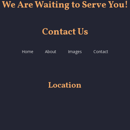
We Are Waiting to Serve You!
Contact Us
Home
About
Images
Contact
Location