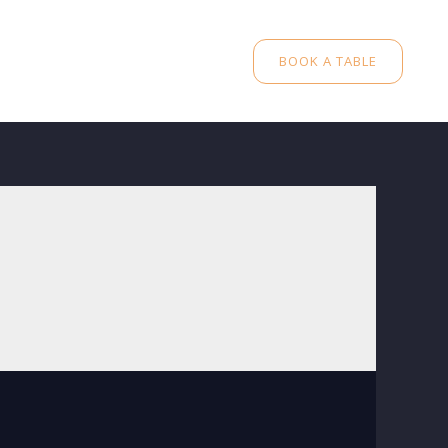
BOOK A TABLE