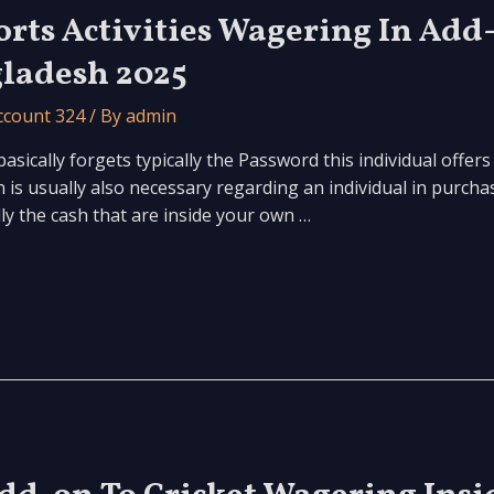
ports Activities Wagering In Ad
gladesh 2025
ccount 324
/ By
admin
asically forgets typically the Password this individual offer
n is usually also necessary regarding an individual in purch
ally the cash that are inside your own …