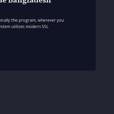
ide Bangladesh
pically the program, wherever you
system utilizes modern SSL