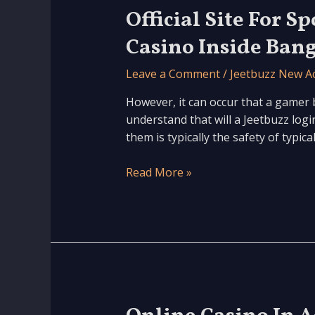
Official Site For S
Casino Inside Ban
Leave a Comment
/
Jeetbuzz New A
However, it can occur that a gamer b
understand that will a Jeetbuzz logi
them is typically the safety of typic
Official
Read More »
Site
For
Sports
Activities
Wagering
In
Add-
on