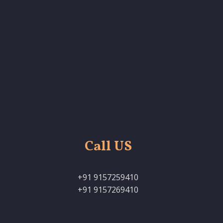
Call US
+91 9157259410
+91 9157269410