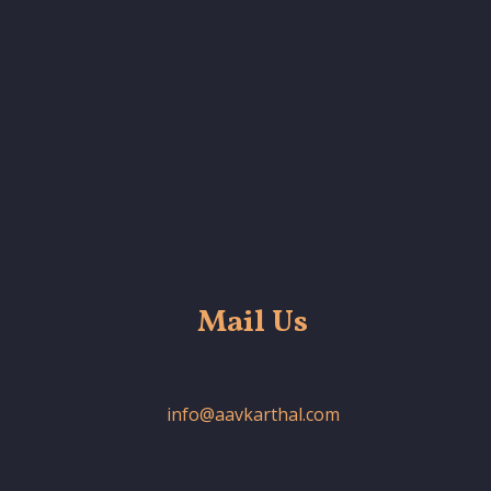
Mail Us
info@aavkarthal.com