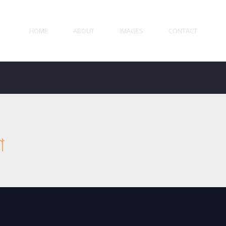
HOME
ABOUT
IMAGES
CONTACT
ো