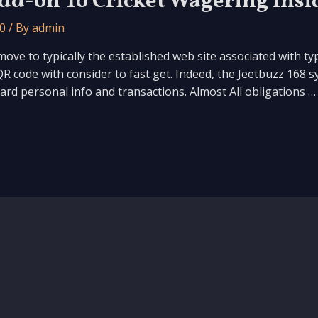
Add-on To Cricket Wagering Ins
70
/ By
admin
e to typically the established web site associated with ty
QR code with consider to fast get. Indeed, the Jeetbuzz 168 
ard personal info and transactions. Almost All obligations …