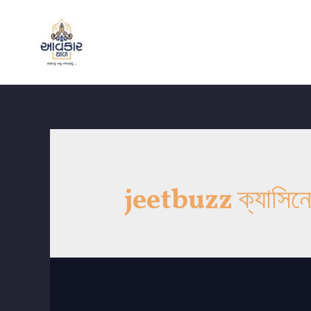
Skip
to
content
jeetbuzz ক্যাসিন