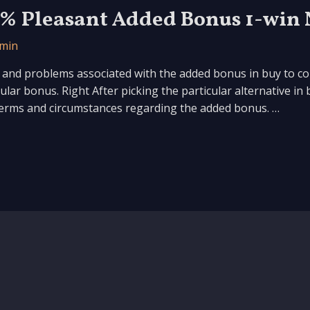
0% Pleasant Added Bonus 1-win
min
 and problems associated with the added bonus in buy to comp
ticular bonus. Right After picking the particular alternative i
erms and circumstances regarding the added bonus. …