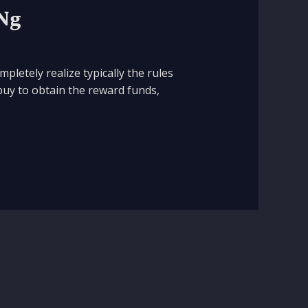
 Ng
letely realize typically the rules
n buy to obtain the reward funds,