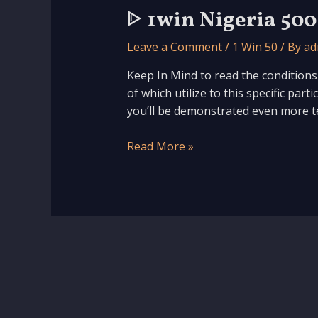
ᐈ 1win Nigeria 50
Leave a Comment
/
1 Win 50
/ By
ad
Keep In Mind to read the conditions
of which utilize to this specific par
you’ll be demonstrated even more t
ᐈ
Read More »
1win
Nigeria
500%
Pleasant
Added
Bonus
1-
win
Ng