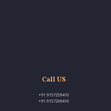
Call US
+91 9157259410
+91 9157269410