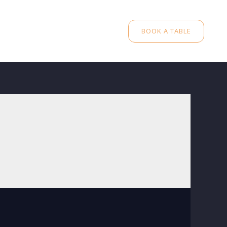
BOOK A TABLE