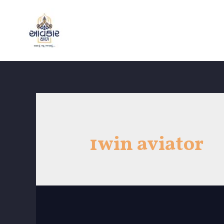
Skip
to
content
1win aviator