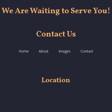
We Are Waiting to Serve You!
Contact Us
Home
About
Images
Contact
Location