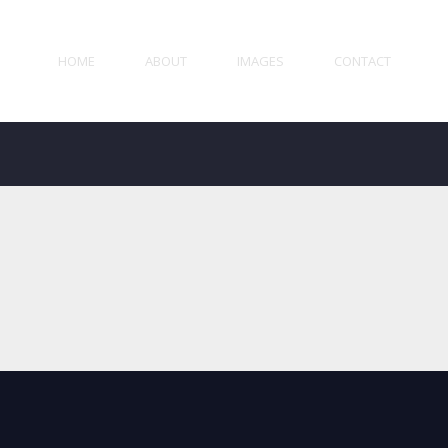
HOME
ABOUT
IMAGES
CONTACT