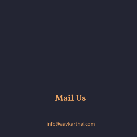
Mail Us
info@aavkarthal.com