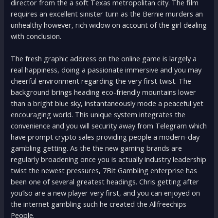
director from the a soft Texas metropolitan city. The film
requires an excellent sinister turn as the Bernie murders an
unhealthy however, rich widow on account of the girl dealing
with conclusion.
The fresh graphic address on the online game is largely a
real happiness, doing a passionate immersive and you may
cheerful environment regarding the very first twist. The
background brings heading eco-friendly mountains lower
than a bright blue sky, instantaneously mode a peaceful yet
encouraging world. This unique system integrates the
convenience and you will security away from Telegram which
have prompt crypto sales providing people a modern-day
gambling getting. As the the new gaming brands are
regularly broadening once you is actually industry leadership
twist the newest pressures, 7Bit Gambling enterprise has
been one of several greatest headings. Chris getting after
you’lso are a new player very first, and you can enjoyed on
the internet gambling such he created the Allfreechips
People.