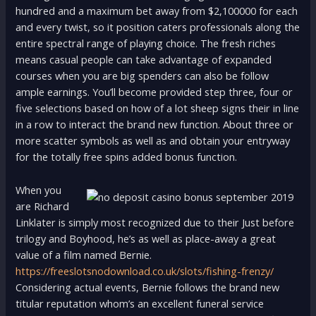
hundred and a maximum bet away from $2,100000 for each
and every twist, so it position caters professionals along the
entire spectral range of playing choice. The fresh riches
means casual people can take advantage of expanded
courses when you are big spenders can also be follow
ample earnings. You’ll become provided step three, four or
five selections based on how of a lot sheep signs their in line
in a row to interact the brand new function. About three or
more scatter symbols as well as and obtain your entryway
for the totally free spins added bonus function.
When you
are Richard
Linklater is simply most recognized due to their Just before
trilogy and Boyhood, he’s as well as place-away a great
value of a film named Bernie.
https://freeslotsnodownload.co.uk/slots/fishing-frenzy/
Considering actual events, Bernie follows the brand new
titular reputation whom’s an excellent funeral service