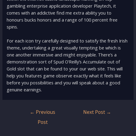
gambling enterprise application developer Playtech, it
comes with an addictive find me extra ability you to
honours bucks honors and a range of 100 percent free
spins.
For each icon try carefully designed to satisfy the fresh Irish
theme, undertaking a great visually tempting be which is
one another immersive and might enjoyable. There’s a
demonstration sort of Spud O’Reilly’s Accumulate out of
Gold slot that can be found to your our web site. This will
help you features game observe exactly what it feels like
before you possibilities and you will speak about a good
genuine earnings.
Post
←
Previous
Next Post
→
navigation
Post