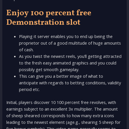
Enjoy 100 percent free
Demonstration slot
Playing it server enables you to end up being the
proprietor out of a good multitude of huge amounts
of cash.
As you twist the newest reels, you’ll getting attracted
to the fresh easy animated graphics and you could
possibly get smooth gameplay.
This can give you a better image of what to
anticipate with regards to betting conditions, validity
period etc.
Initial, players discover 10 100 percent free revolves, with
earnings subject to an excellent 3x multiplier. The amount
of sheep sheared corresponds to how many extra icons
leading to the newest element (age.g., shearing 5 sheep for
five bonus symbols). This video game generally seems to