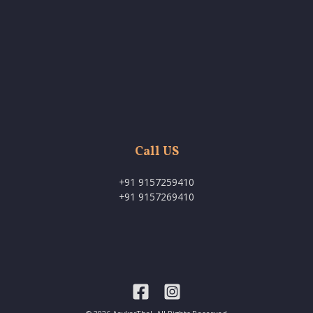
Call US
+91 9157259410
+91 9157269410