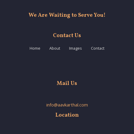
We Are Waiting to Serve You!
Contact Us
Home
About
Images
Contact
Mail Us
info@aavkarthal.com
Location