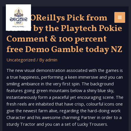
Skip
to
Spud OReillys Pick from
content
MAI
Silver by the Playtech Pokie
ME
Comment & 100 percent
free Demo Gamble today NZ
Uncategorized
/ By
admin
The new visual demonstration associated with the games is
a true happiness, performing a keen immersive and you can
smiling ambiance in the very first spin. The background
features going green mountains below a shiny blue sky,
instantaneously form a peaceful yet encouraging scene.
The
fresh reels are inhabited that have crisp, colourful icons one
give the newest farm alive, regarding the hard-doing work
Character and his awesome charming Partner in order to a
sturdy Tractor and you can a set of Lucky Trousers.