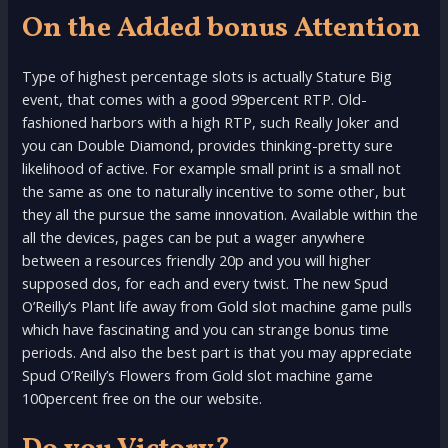
On the Added bonus Attention
Type of highest percentage slots is actually Stature Big
event, that comes with a good 99percent RTP. Old-
fashioned harbors with a high RTP, such Really Joker and
you can Double Diamond, provides thinking-pretty sure
likelihood of active. For example small print is a small not
the same as one to naturally incentive to some other, but
they all the pursue the same innovation. Available within the
all the devices, pages can be put a wager anywhere
between a resources friendly 20p and you will higher
supposed dos, for each and every twist. The new Spud
O’Reilly’s Plant life away from Gold slot machine game pulls
which have fascinating and you can strange bonus time
periods. And also the best part is that you may appreciate
Spud O’Reilly’s Flowers from Gold slot machine game
100percent free on the our website.