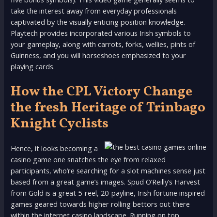
take the interest away from everyday professionals
captivated by the visually enticing position knowledge.
Playtech provides incorporated various Irish symbols to
your gameplay, along with carrots, forks, wellies, pints of
Guinness, and you will horseshoes emphasized to your
playing cards.
How the CPL Victory Change
the fresh Heritage of Trinbago
Knight Cyclists
Hence, it looks becoming a
casino game one snatches the eye from relaxed
participants, who’re searching for a slot machines sense just
based from a great game’s images. Spud O’Reilly’s Harvest
from Gold is a great 5-reel, 20-payline, Irish fortune inspired
games geared towards higher rolling bettors out there
within the internet casino landscape. Running on top