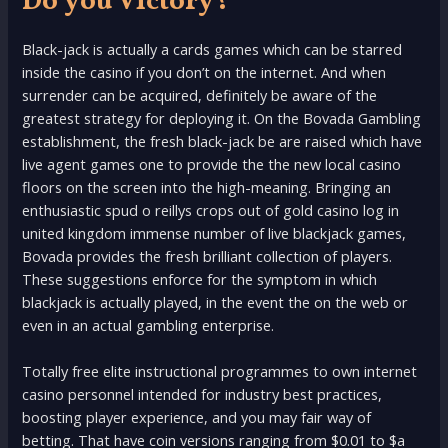
Do you Victory?
Black-jack is actually a cards games which can be starred
inside the casino if you don’t on the internet. And when
surrender can be acquired, definitely be aware of the
greatest strategy for deploying it. On the Bovada Gambling
establishment, the fresh black-jack be are raised which have
live agent games one to provide the the new local casino
floors on the screen into the high-meaning. Bringing an
enthusiastic spud o reillys crops out of gold casino log in
united kingdom immense number of live blackjack games,
Bovada provides the fresh brilliant collection of players.
These suggestions enforce for the symptom in which
blackjack is actually played, in the event the on the web or
even in an actual gambling enterprise.
Totally free elite instructional programmes to own internet
casino personnel intended for industry best practices,
boosting player experience, and you may fair way of
betting. That have coin versions ranging from $0.01 to $a