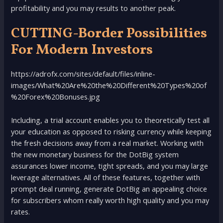
profitability and you may results to another peak.
CUTTING-Border Possibilities
For Modern Investors
https://adrofx.com/sites/default/files/inline-
images/What%20Are%20the%20Different%20Types%20of
%20Forex%20Bonuses.jpg
Including, a trial account enables you to theoretically test all
your education as opposed to risking currency while keeping
the fresh decisions away from a real market. Working with
the new monetary business for the DotBig system
assurances lower income, tight spreads, and you may large
leverage alternatives. All of these features, together with
prompt deal running, generate DotBig an appealing choice
for subscribers whom really worth high quality and you may
rates.