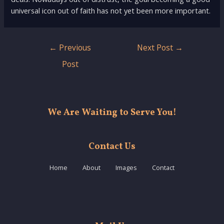
universal icon out of faith has not yet been more important.
Post
←
Previous
Next Post
→
navigation
Post
We Are Waiting to Serve You!
Contact Us
Home
About
Images
Contact