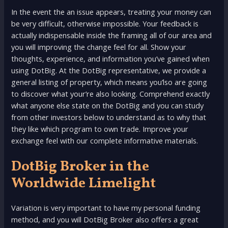
In the event the an issue appears, treating your money can
be very difficult, otherwise impossible. Your feedback is
actually indispensable inside the framing all of our area and
you will improving the change feel for all. Show your
thoughts, experience, and information you’ve gained when
using DotBig. At the DotBig representative, we provide a
general listing of property, which means you’lso are going
to discover what your’re also looking. Comprehend exactly
what anyone else state on the DotBig and you can study
from other investors below to understand as to why that
they like which program to own trade. Improve your
exchange feel with our complete informative materials.
DotBig Broker in the
Worldwide Limelight
Variation is very important to have my personal funding
method, and you will DotBig Broker also offers a great