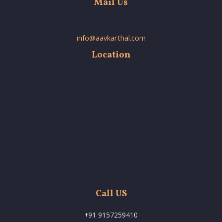
Mail Us
info@aavkarthal.com
Location
Call US
+91 9157259410