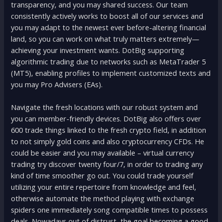
transparency, and you may shared success. Our team
consistently actively works to boost all of our services and
you may adapt to the newest ever before-altering financial
land, so you can work on what truly matters extremely—
achieving your investment wants. DotBig supporting
algorithmic trading due to networks such as MetaTrader 5
(MT5), enabling profiles to implement customized texts and
you may Pro Advisers (EAs).
Navigate the fresh locations with our robust system and
you can member-friendly devices. DotBig also offers over
600 trade things linked to the fresh crypto field, in addition
to not simply gold coins and also cryptocurrency CFDs. He
could be easier and you may available – virtual currency
trading try discover twenty four/7, in order to trading any
kind of time smoother go out. You could trade yourself
utilizing your entire repertoire from knowledge and feel,
otherwise automate the method playing with exchange
spiders one immediately song compatible times to possess
deals. Nowadays out of distrust, the goal becoming a good