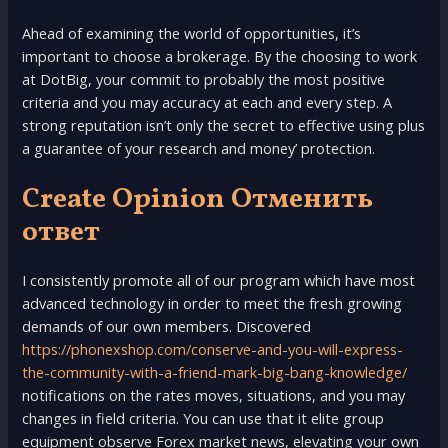
Ahead of examining the world of opportunities, it’s
important to choose a brokerage. By the choosing to work
at DotBig, your commit to probably the most positive
criteria and you may accuracy at each and every step. A
strong reputation isn’t only the secret to effective using plus
a guarantee of your research and money’ protection.
Create Opinion Отменить
ответ
I consistently promote all of our program which have most
advanced technology in order to meet the fresh growing
demands of our own members. Discovered
https://phonexshop.com/conserve-and-you-will-express-
the-community-with-a-friend-mark-big-bang-knowledge/
notifications on the rates moves, situations, and you may
changes in field criteria. You can use that it elite group
equipment observe Forex market news, elevating your own