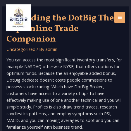
Skip
to
Regarding the DotBig Their
content
MAI
Top Online Trade
ME
Companion
Uncategorized
/ By
admin
You can access the most significant inventory transfers, for
example NASDAQ otherwise NYSE, that offers options for
optimum funds. Because the an enjoyable added bonus,
DotBig dedicate doesn’t costs people commissions to
possess stock trading. Which have DotBig Broker,
customers have access to a variety of tips to have
effectively making use of one another technical and you will
simple study.
Profiles is also draw trend traces, research
candlestick patterns, and employ symptoms such RSI,
MACD, and you can moving averages to spot and you can
familiarize yourself with business trend.