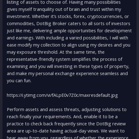
listing of assets to choose of. Having many possibilities
gives myself tranquility out of brain and trust within my
investment. Whether it’s stocks, forex, cryptocurrencies, or
commodities, DotBig Broker caters to all sorts of investors
just like me, delivering ample opportunities for development
and earnings. With including a varied possibilities, I will with
ease modify my collection to align using my desires and you
may exposure threshold. At the same time, the
representative-friendly system simplifies the process of
examining and you will investing in these types of property,
and make my personal exchange experience seamless and
you can fun.
https://i.ytimg.com/vi/fALpE0v7Z0c/maxresdefault.jpg
Perform assets and assess threats, adjusting solutions to
reach finally your requirements. And, enable it to be a
practice to check back frequently since the DotBig review
area are up-to-date having actual-day views. We want to
hear away from you, regardless of whether the experience