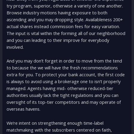
try program, superior, otherwise a variety of one another.
Browse industry motions having exposure to both
ascending and you may dropping style. Availableness 200+
actual shares instead commission fees for easy variation.
The input is vital within the forming all of our neighborhood
and you can leading to their improve for everybody
involved.
And you may don’t forget in order to move from the tend
to because the we will have the fresh recommendations
extra for you. To protect your bank account, the first code
is always to avoid using a brokerage one to isn’t properly
managed. Agents having mid- otherwise reduced-tier
authorities usually lack the tight regulations and you can
oversight of its top-tier competitors and may operate of
overseas havens.
We’re intent on strengthening enough time-label
matchmaking with the subscribers centered on faith,