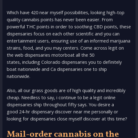
Which have 420 near myself possibilities, looking high-top
quality cannabis points has never been easier. From
powerful THC points in order to soothing CBD points, these
dispensaries focus on each other scientific and you can
entertainment users, ensuring use of an informed marijuana
strains, food, and you may centers. Come across legit on
the web dispensaries motorboat all the 50
states, including Colorado dispensaries you to definitely
boat nationwide and Ca dispensaries one to ship
nationwide.
Also, all our grass goods are of high quality and incredibly
cheap. Needless to say, i continue to be a legit online
dispensaries ship throughout fifty says. You desire a
good 24-hr dispensary discover near me personally or
looking for dispensaries close myself discover at this time?
Mail-order cannabis on the