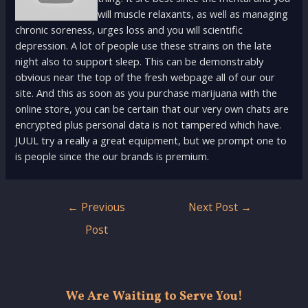
will muscle relaxants, as well as managing
chronic soreness, urges loss and you will scientific
depression. A lot of people use these strains on the late
night also to support sleep. This can be demonstrably
obvious near the top of the fresh webpage all of our our
site. And this as soon as you purchase marijuana with the
online store, you can be certain that our very own chats are
encrypted plus personal data is not tampered which have.
JUUL try a really a great equipment, but we prompt one to
is people since the our brands is premium.
Post
←
Previous
Next Post
→
navigation
Post
We Are Waiting to Serve You!