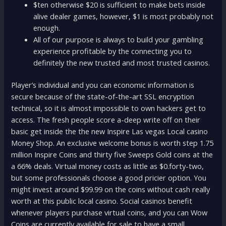
$ten otherwise $20 is sufficient to make bets inside
alive dealer games, however, $1 is most probably not
enough.
All of our purpose is always to build your gambling
experience profitable by the connecting you to
definitely the new trusted and most trusted casinos.
Player’s individual and you can economic information is
secure because of the state-of-the-art SSL encryption
technical, so it is almost impossible to own hackers get to
access. The fresh people score a-deep write off on their
basic get inside the the new Inspire Las vegas Local casino
Money Shop. An exclusive welcome bonus is worth step 1.75
million Inspire Coins and thirty five Sweeps Gold coins at the
a 66% deals. Virtual money costs as little as $0.forty-two,
but some professionals choose a good pricier option. You
might invest around $99.99 on the coins without cash really
worth at this public local casino. Social casinos benefit
whenever players purchase virtual coins, and you can Wow
Coins are currently available for sale to have a small