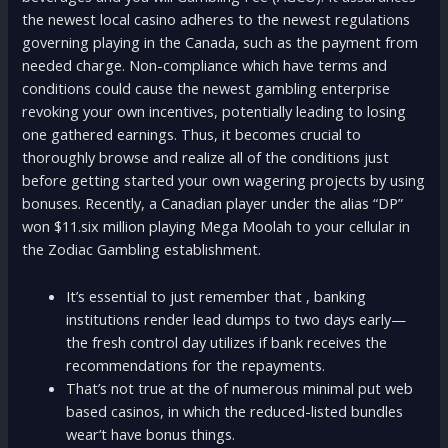
the newest local casino adheres to the newest regulations
governing playing in the Canada, such as the payment from
needed charge. Non-compliance which have terms and
conditions could cause the newest gambling enterprise
revoking your own incentives, potentially leading to losing
one gathered earnings. Thus, it becomes crucial to
thoroughly browse and realize all of the conditions just
before getting started your own wagering projects by using
bonuses. Recently, a Canadian player under the alias “DP”
won $11.six million playing Mega Moolah to your cellular in
the Zodiac Gambling establishment.
It’s essential to just remember that , banking
institutions render lead dumps to two days early—
the fresh control day utilizes if bank receives the
recommendations for the repayments.
That’s not true at the of numerous minimal put web
based casinos, in which the reduced-listed bundles
wear’t have bonus things.