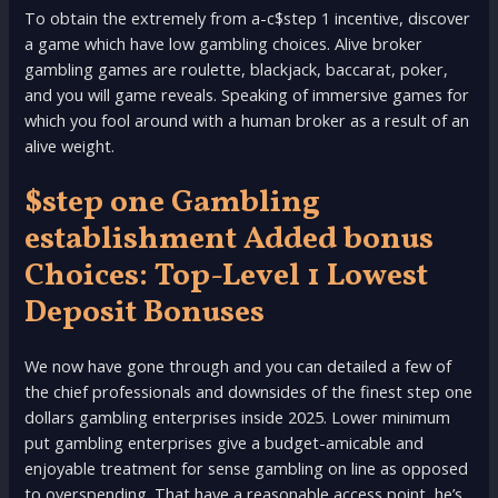
To obtain the extremely from a-c$step 1 incentive, discover
a game which have low gambling choices. Alive broker
gambling games are roulette, blackjack, baccarat, poker,
and you will game reveals. Speaking of immersive games for
which you fool around with a human broker as a result of an
alive weight.
$step one Gambling
establishment Added bonus
Choices: Top-Level 1 Lowest
Deposit Bonuses
We now have gone through and you can detailed a few of
the chief professionals and downsides of the finest step one
dollars gambling enterprises inside 2025. Lower minimum
put gambling enterprises give a budget-amicable and
enjoyable treatment for sense gambling on line as opposed
to overspending. That have a reasonable access point, he’s