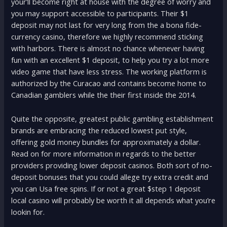
your’ll become right at house with the degree of worry and
you may support accessible to participants. Their $1
deposit may not last for very long from the a bona fide-
currency casino, therefore we highly recommend sticking
with harbors. There is almost no chance whenever having
fun with an excellent $1 deposit, to help you try a lot more
video game that have less stress. The working platform is
authorized by the Curacao and contains become home to
Canadian gamblers while the their first inside the 2014.
Quite the opposite, greatest public gambling establishment
brands are embracing the reduced lowest put style,
offering gold money bundles for approximately a dollar.
Read on for more information in regards to the better
providers providing lower deposit casinos. Both sort of no-
deposit bonuses that you could allege try extra credit and
you can Usa free spins. If or not a great $step 1 deposit
local casino will probably be worth it all depends what you’re
lookin for.