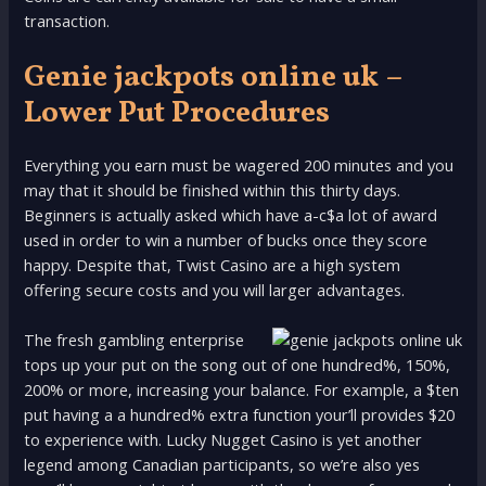
transaction.
Genie jackpots online uk –
Lower Put Procedures
Everything you earn must be wagered 200 minutes and you
may that it should be finished within this thirty days.
Beginners is actually asked which have a-c$a lot of award
used in order to win a number of bucks once they score
happy. Despite that, Twist Casino are a high system
offering secure costs and you will larger advantages.
The fresh gambling enterprise
tops up your put on the song out of one hundred%, 150%,
200% or more, increasing your balance. For example, a $ten
put having a a hundred% extra function your’ll provides $20
to experience with. Lucky Nugget Casino is yet another
legend among Canadian participants, so we’re also yes