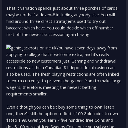
That it variation spends just about three porches of cards,
maybe not half a dozen-8 including anybody else. You will
find around three direct stratagems used to try out
baccarat which have. You could decide which off number
first off the newest succession again having.
You have seven days away from
applying to allege that it welcome extra, and it’s really
accessible to new customers just. Gaming and withdrawal
restrictions at the a Canadian $1 deposit local casino can
also be used. The fresh playing restrictions are often linked
to extra currency, to prevent the gamer from to make large
wagers, therefore, meeting the newest betting
requirements smaller.
Even although you can be’t buy some thing to own $step
one, there’s still the option to find 4,100 Gold coins to own
$step 1.99. Given you earn 7,five hundred free Coins and
dos.5 100 percent free Sweeps Coins once you subscribe,