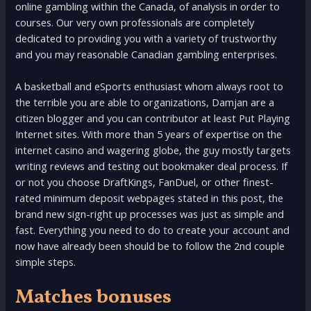
online gambling within the Canada, of analysis in order to
courses. Our very own professionals are completely
dedicated to providing you with a variety of trustworthy
and you may reasonable Canadian gambling enterprises.
A basketball and eSports enthusiast whom always root to
the terrible you are able to organizations, Damjan are a
citizen blogger and you can contributor at least Put Playing
Internet sites. With more than 5 years of expertise on the
internet casino and wagering globe, the guy mostly targets
writing reviews and testing out bookmaker deal process. If
or not you choose DraftKings, FanDuel, or other finest-
rated minimum deposit webpages stated in this post, the
brand new sign-right up processes was just as simple and
fast. Everything you need to do to create your account and
now have already been should be to follow the 2nd couple
simple steps.
Matches bonuses