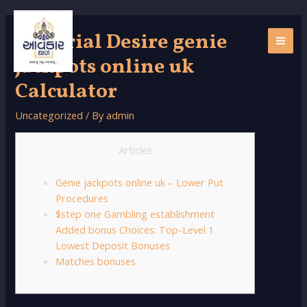
Skip
to
Material Desire genie
content
MAI
jackpots online uk
ME
Calculator
Uncategorized
/ By
admin
Articles
Genie jackpots online uk – Lower Put
Procedures
$step one Gambling establishment
Added bonus Choices: Top-Level 1
Lowest Deposit Bonuses
Matches bonuses