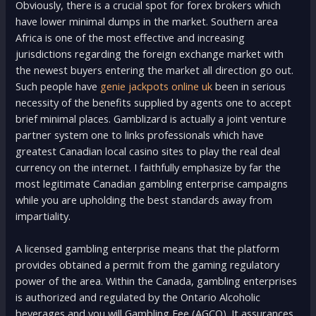
Obviously, there is a crucial spot for forex brokers which
have lower minimal dumps in the market. Southern area
Africa is one of the most effective and increasing
jurisdictions regarding the foreign exchange market with
the newest buyers entering the market all direction go out.
Such people have
genie jackpots online uk
been in serious
necessity of the benefits supplied by agents one to accept
brief minimal places.
Gamblizard is actually a joint venture
partner system one to links professionals which have
greatest Canadian local casino sites to play the real deal
currency on the internet. I faithfully emphasize by far the
most legitimate Canadian gambling enterprise campaigns
while you are upholding the best standards away from
impartiality.
A licensed gambling enterprise means that the platform
provides obtained a permit from the gaming regulatory
power of the area. Within the Canada, gambling enterprises
is authorized and regulated by the Ontario Alcoholic
beverages and you will Gambling Fee (AGCO). It assurances