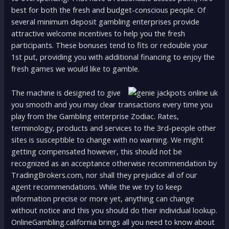
best for both the fresh and budget-conscious people. Of
several minimum deposit gambling enterprises provide
attractive welcome incentives to help you the fresh
participants. These bonuses tend to fits or redouble your
1st put, providing you with additional financing to enjoy the
fresh games we would like to gamble.
The machine is designed to give
you smooth and you may clear transactions every time you
play from the Gambling enterprise Zodiac. Rates,
terminology, products and services to the 3rd-people other
sites is susceptible to change with no warning. We might
getting compensated however, this should not be
recognized as an acceptance otherwise recommendation by
TradingBrokers.com, nor shall they prejudice all of our
agent recommendations. While the we try to keep
information precise or more yet, anything can change
without notice and this you should do their individual lookup.
OnlineGambling.california brings all you need to know about