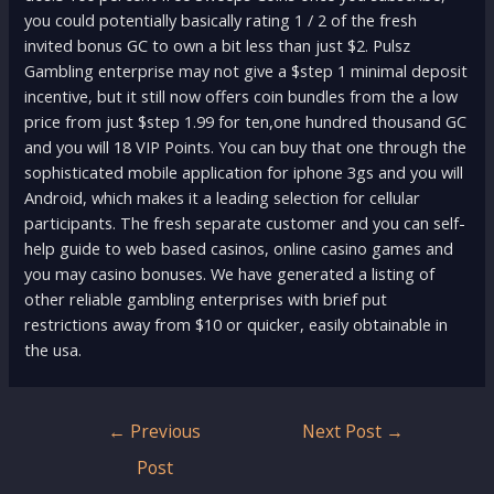
you could potentially basically rating 1 / 2 of the fresh
invited bonus GC to own a bit less than just $2. Pulsz
Gambling enterprise may not give a $step 1 minimal deposit
incentive, but it still now offers coin bundles from the a low
price from just $step 1.99 for ten,one hundred thousand GC
and you will 18 VIP Points. You can buy that one through the
sophisticated mobile application for iphone 3gs and you will
Android, which makes it a leading selection for cellular
participants. The fresh separate customer and you can self-
help guide to web based casinos, online casino games and
you may casino bonuses. We have generated a listing of
other reliable gambling enterprises with brief put
restrictions away from $10 or quicker, easily obtainable in
the usa.
Post
←
Previous
Next Post
→
navigation
Post