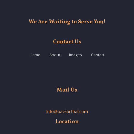
We Are Waiting to Serve You!
Contact Us
Home
About
Images
Contact
Mail Us
info@aavkarthal.com
Location