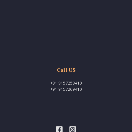
Call US
+91 9157259410
+91 9157269410