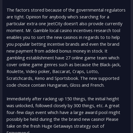
The factors stored because of the governmental regulators
are tight. Opinion for anybody who’s searching for a
particular extra one JeetCity doesn’t also provide currently
moment. Mr. Gamble local casino incentives research tool
enables you to sort the new casinos in regards to to help
you popular betting incentive brands and even the brand
new payment from added bonus money in stock. It
gambling establishment have 27 online game team which
cover online game genres such as because the Black-jack,
Roulette, Video poker, Baccarat, Craps, Lotto,
Scratchcards, Keno and Sportsbook. The new supported
code choice contain Hungarian, Gloss and French.
Immediately after racking up 150 things, the initial height
was unlocked, followed closely by 300 things, etc. A great
four-few days event which have a large award pool might
possibly be held during the the brand new casino! Please
take on the fresh Huge Getaways strategy out of
Spinomenal.