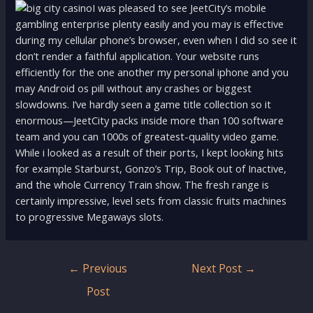
I was pleased to see JeetCity’s mobile
gambling enterprise plenty easily and you may is effective
during my cellular phone’s browser, even when I did so see it
don’t render a faithful application. Your website runs
efficiently for the one another my personal iphone and you
may Android os pill without any crashes or biggest
slowdowns. I’ve hardly seen a game title collection so it
enormous—JeetCity packs inside more than 100 software
team and you can 1000s of greatest-quality video game.
While i looked as a result of their ports, I kept looking hits
for example Starburst, Gonzo’s Trip, Book out of Inactive,
and the whole Currency Train show. The fresh range is
certainly impressive, level sets from classic fruits machines
to progressive Megaways slots.
Post
←
Previous
Next Post
→
navigation
Post