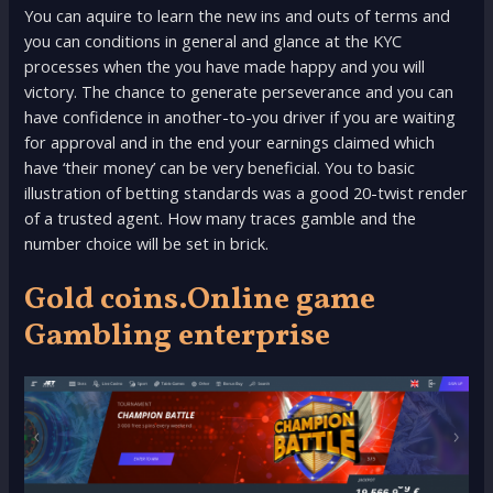
You can aquire to learn the new ins and outs of terms and
you can conditions in general and glance at the KYC
processes when the you have made happy and you will
victory. The chance to generate perseverance and you can
have confidence in another-to-you driver if you are waiting
for approval and in the end your earnings claimed which
have ‘their money’ can be very beneficial. You to basic
illustration of betting standards was a good 20-twist render
of a trusted agent. How many traces gamble and the
number choice will be set in brick.
Gold coins.Online game
Gambling enterprise