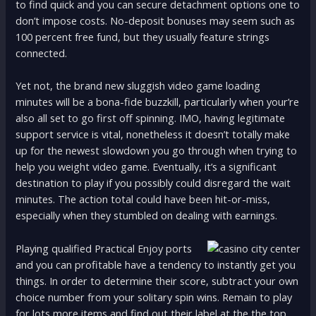
to find quick and you can secure detachment options one to
don’t impose costs. No-deposit bonuses may seem such as
100 percent free fund, but they usually feature strings
connected.
Yet not, the brand new sluggish video game loading
minutes will be a bona-fide buzzkill, particularly when your’re
also all set to go first off spinning. IMO, having legitimate
support service is vital, nonetheless it doesn’t totally make
up for the newest slowdown you go through when trying to
help you weight video game. Eventually, it’s a significant
destination to play if you possibly could disregard the wait
minutes. The action total could have been hit-or-miss,
especially when they stumbled on dealing with earnings.
Playing qualified Practical Enjoy ports
and you can profitable have a tendency to instantly get you
things. In order to determine their score, subtract your own
choice number from your solitary spin wins. Remain to play
for lots more items and find out their label at the the top