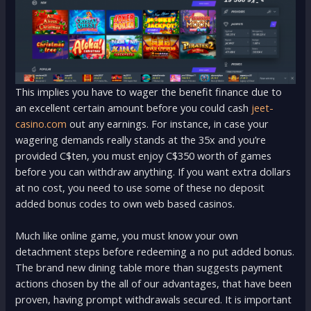
This implies you have to wager the benefit finance due to
an excellent certain amount before you could cash
jeet-
casino.com
out any earnings. For instance, in case your
wagering demands really stands at the 35x and you’re
provided C$ten, you must enjoy C$350 worth of games
before you can withdraw anything. If you want extra dollars
at no cost, you need to use some of these no deposit
added bonus codes to own web based casinos.
Much like online game, you must know your own
detachment steps before redeeming a no put added bonus.
The brand new dining table more than suggests payment
actions chosen by the all of our advantages, that have been
proven, having prompt withdrawals secured. It is important