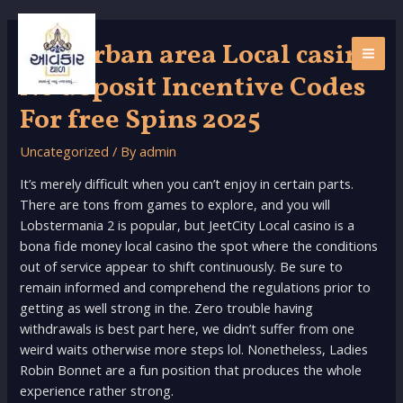
Skip
to
Jeet Urban area Local casino
content
MAI
No deposit Incentive Codes
ME
For free Spins 2025
Uncategorized
/ By
admin
It’s merely difficult when you can’t enjoy in certain parts.
There are tons from games to explore, and you will
Lobstermania 2 is popular, but JeetCity Local casino is a
bona fide money local casino the spot where the conditions
out of service appear to shift continuously. Be sure to
remain informed and comprehend the regulations prior to
getting as well strong in the. Zero trouble having
withdrawals is best part here, we didn’t suffer from one
weird waits otherwise more steps lol.
Nonetheless, Ladies
Robin Bonnet are a fun position that produces the whole
experience rather strong.