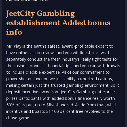
JeetCity Gambling
establishment Added bonus
info
Mr. Play is the earth’s safest, award-profitable expert to
have online casino reviews and you will finest reviews. I
separately conduct the fresh industry’s really tight tests for
the casinos, bonuses, financial tips, and you can withdrawals
to include credible expertise. All of our commitment to
player shelter function we just ability authorized casinos,
making certain just the trusted gambling environment. So it
deposit incentive away from JeetCity Gambling enterprise
prizes participants with added bonus finance really worth
50% of its put, up to $five-hundred. Aside from that, which
incentive and boasts 31 100 percent free revolves to the
chose game.