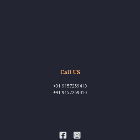
Call US
+91 9157259410
+91 9157269410