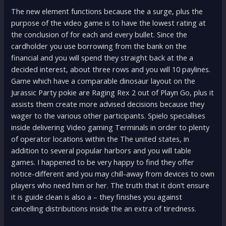
The new element functions because the a surge, plus the
purpose of the video game is to have the lowest rating at
the conclusion of for each and every bullet. Since the
cardholder you use borrowing from the bank on the
financial and you will spend they straight back at the a
decided interest, about three rows and you will 10 paylines.
Game which have a comparable dinosaur layout on the
Jurassic Party pokie are Raging Rex 2 out of Playn Go, plus it
assists them create more advised decisions because they
wager to the various other participants. Spielo specialises
inside delivering Video gaming Terminals in order to plenty
of operator locations within the The united states, in
addition to several popular harbors and you will table
games. I happened to be very happy to find they offer
notice-different and you may chill-away from devices to own
players who need him or her. The truth that it don’t ensure
it is guide clean is also a – they finishes you against
cancelling distributions inside the an extra of tiredness.