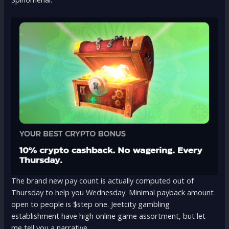
The brand new pay count is actually computed out of
Thursday to help you Wednesday. Minimal payback amount
open to people is $step one. Jeetcity gambling
establishment have high online game assortment, but let
me tell you a narrative.