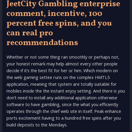
JeetCity Gambling enterprise
comment, incentive, 100
percent free spins, and you
can real pro
recommendations
Whether or not some thing ran smoothly or perhaps not,
your honest remark may help almost every other people
decide if it’s the best fit for her or him. Which modern on
the web gaming settee runs on the complex HMTL5
application, meaning that system are totally suitable for
mobiles inside the the instant enjoy setting. And there is you
don’t need to install any additional application otherwise
software to have gambling, since the what you efficiently
operates through the chief web site in itself. Peak enhance
ports excitement having to a hundred free spins after you
build deposits to the Mondays.