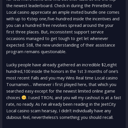
the newest leaderboard. Check in during the PrimeBetz
Local casino appreciate an ample invited bundle one comes
with up to €step one,five-hundred inside the incentives and
you can a hundred free revolves spread around the your
first three places. But, inconsistent support service
occasions managed to get tough to get let whenever
expected. Still, the new understanding of their assistance
program remains questionable.
Lucky people have already gathered an incredible $2,eight
hundred,100 inside the honors in the 1st 3 months of one’s
most recent Falls and you may Wins Real time Local casino
Tournamen… Whenever i first played here, that which you
searched easy except for the newest limited online game
choices
. I used TRON, and you will my cashout is at a fast
rate, no ready. As i’ve already been reading in the JeetCity
Local casino scam hearsay, I didn’t individually have any
dubious feel, nevertheless’s something you should recall.