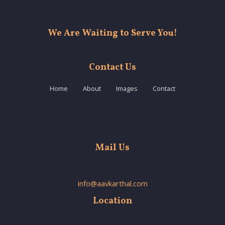
We Are Waiting to Serve You!
Contact Us
Home
About
Images
Contact
Mail Us
info@aavkarthal.com
Location