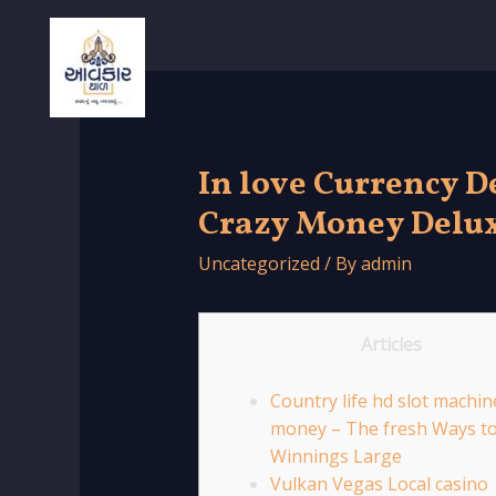
Skip
to
content
In love Currency D
Crazy Money Deluxe
Uncategorized
/ By
admin
Articles
Country life hd slot machin
money – The fresh Ways t
Winnings Large
Vulkan Vegas Local casino