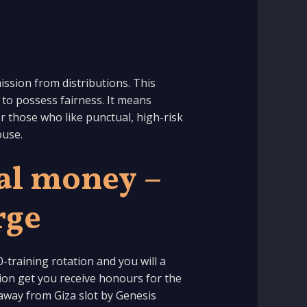
ssion from distributions. This
to possess fairness. It means
or those who like punctual, high-risk
ouse.
eal money –
rge
-training rotation and you will a
tion get you receive honours for the
s away from Giza slot by Genesis