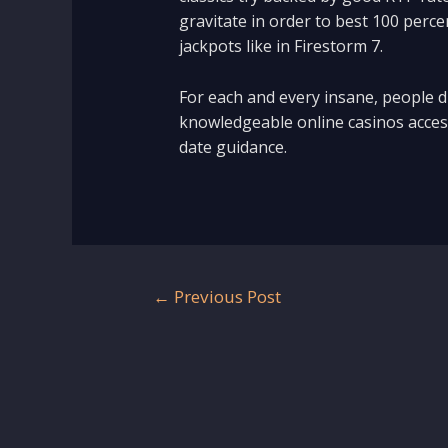
gravitate in order to best 100 perc
jackpots like in Firestorm 7.
For each and every insane, people dis
knowledgeable online casinos access
date guidance.
Post
←
Previous Post
navigation