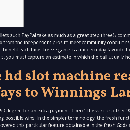
lets such PayPal take as much as a great step three% commi
ed from the independent pros to meet community conditions 
le benefit each time. Freeze game is a modern-day favorite f
ls, you must capture an estimate in which the ball usually h
e hd slot machine r
ays to Winnings La
90 degree for an extra payment. There’ll be various other 90
ng possible wins. In the simpler terminology, the fresh func
iscovered this particular feature obtainable in the fresh God