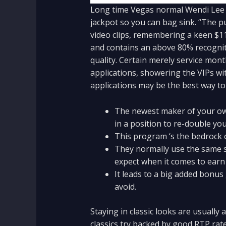
Long time Vegas normal Wendi Lee t
jackpot so you can bag sink. “The p
video clips, remembering a keen $11
and contains an above 80% recognitio
quality. Certain merely service mon
applications, showering the VIPs wi
applications may be the best way to
The newest maker of your own
in a position to re-double y
This program ‘s the bedrock ou
They normally use the same s
expect when it comes to earn 
It leads to a big added bonus
avoid.
Staying in classic looks are usually
classics try backed by good RTP rate