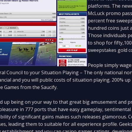
platforms. The newe
McLuck promo passw
percent free sweeps
hundred coins just 
Those individuals pe
to shop for fifty,10
sweepstakes gold co
People simply wager
eral Council to your Situation Playing – The only national n
ncial and you will public costs of situation playing. 200% up
ge Games from the Saucify.
 end up being on your way to that great big amusement and pr
pleasure in 777 ports that have easy gameplay, sentimental 
ibility of significant gains makes such releases glamorous.
es, leading them to suitable for all experience profile. Geek
ng establishment and you can casino games ratings, develo