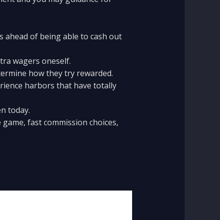
 ahead of being able to cash out
tra wagers oneself.
etermine how they try rewarded.
rience harbors that have totally
en today.
 game, fast commission choices,