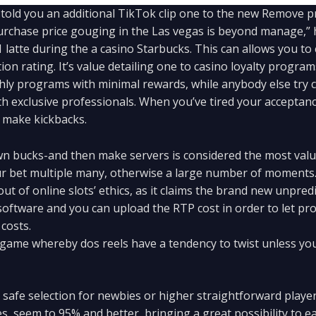
old you an additional TikTok clip one to the new Remove p
urchase price gouging in the Las vegas is beyond manage,” 
 latte during the a casino Starbucks. This can allows you t
n rating. It’s value detailing one to casino loyalty programs
thly programs with minimal rewards, while anybody else try c
th exclusive professionals. When you’ve tired your acceptan
 make kickbacks.
 bucks-and then make servers is considered the most valu
our bet multiple many, otherwise a large number of moments
t of online slots’ ethics, as it claims the brand new unpredi
oftware and you can upload the RTP cost in order to let pro
costs.
 game whereby dos reels have a tendency to twist unless you
 a safe selection for newbies or higher straightforward playe
s, seem to 95% and better, bringing a great possibility to e