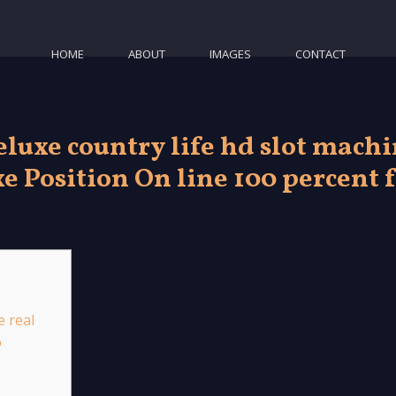
HOME
ABOUT
IMAGES
CONTACT
eluxe country life hd slot mach
 Position On line 100 percent 
e real
o