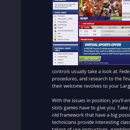
controls usually take a look at. Fed
procedures, and research to the fina
their welcome revolves to your Lar
With the issues in position, you’ll
slots games have to give you. Take 
old framework that have a big poss
technicians provide interesting class
taking of use instructions, gambli