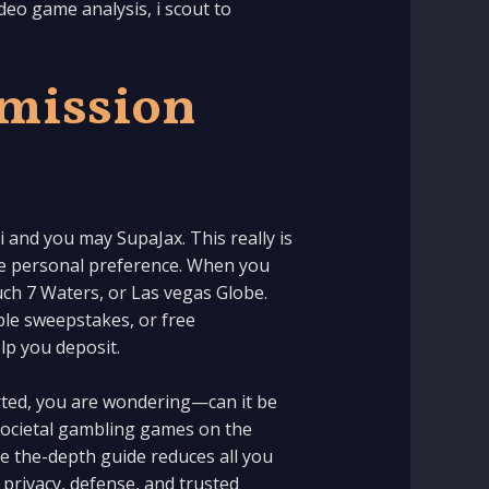
deo game analysis, i scout to
mmission
and you may SupaJax. This really is
e personal preference. When you
such 7 Waters, or Las vegas Globe.
le sweepstakes, or free
lp you deposit.
arted, you are wondering—can it be
societal gambling games on the
de the-depth guide reduces all you
 privacy, defense, and trusted