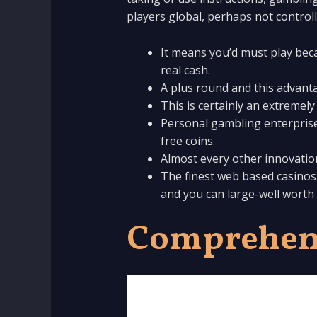
players global, perhaps not control
It means you’d must play bec
real cash.
A plus round and this advanta
This is certainly an extremel
Personal gambling enterprises
free coins.
Almost every other innovation
The finest web based casinos
and you can large-well worth
Comprehend