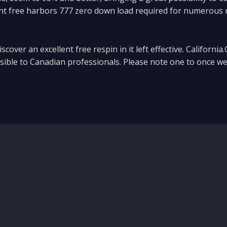
ent free harbors 777 zero down load required for numerous r
cover an excellent free respin in it left effective. Californi
ible to Canadian professionals. Please note one to once we 