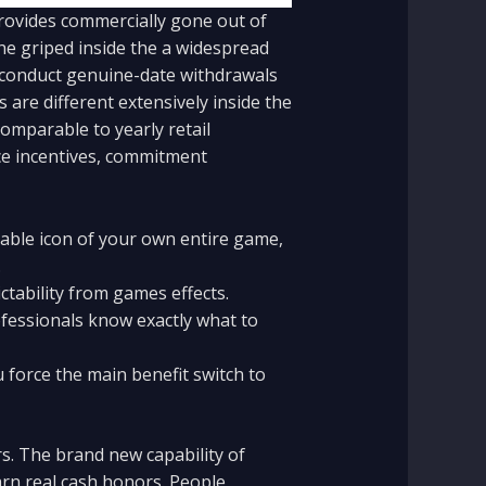
rovides commercially gone out of
he griped inside the a widespread
o conduct genuine-date withdrawals
 are different extensively inside the
omparable to yearly retail
ce incentives, commitment
able icon of your own entire game,
.
ctability from games effects.
fessionals know exactly what to
 force the main benefit switch to
rs. The brand new capability of
arn real cash honors. People