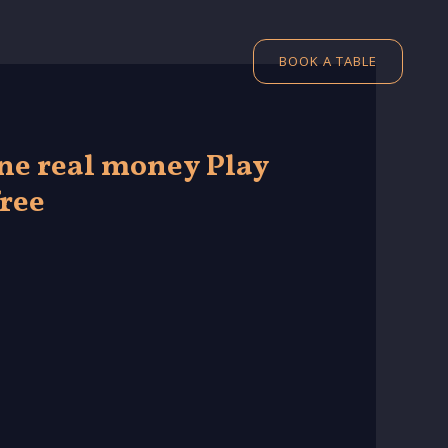
BOOK A TABLE
ine real money Play
free