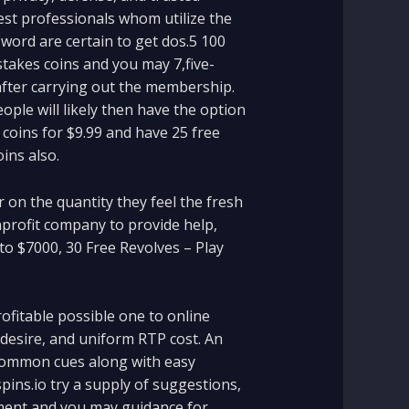
st professionals whom utilize the
ord are certain to get dos.5 100
takes coins and you may 7,five-
after carrying out the membership.
ople will likely then have the option
0 coins for $9.99 and have 25 free
ins also.
 on the quantity they feel the fresh
onprofit company to provide help,
 to $7000, 30 Free Revolves – Play
ofitable possible one to online
desire, and uniform RTP cost. An
 Common cues along with easy
spins.io try a supply of suggestions,
pment and you may guidance for