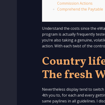
Commission Actions
Comprehend the Paytable
Understand the costs since the eWal
program is actually frequently test
you’re also taking a genuine, volati
action.
With each twist of the contro
Country lif
The fresh W
Nevertheless display tend to switch 
4th you to, for each and every getti
same paylines in all guidelines. I d