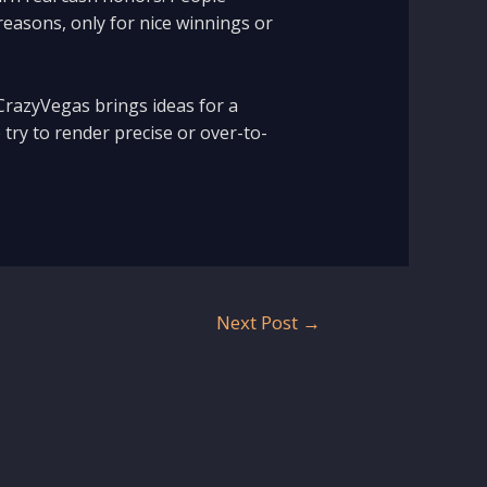
easons, only for nice winnings or
a.CrazyVegas brings ideas for a
try to render precise or over-to-
Next Post
→