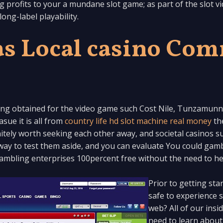
ng profits to your a mundane slot game; as part of the slot vi
ong-label playability.
as Local casino Co
ing obtained for the video game such Cost Nile, Tunzamunni 
sue it is all from
country life hd slot machine real money
th
initely worth seeking each other away, and societal casinos 
ay to test them aside, and you can evaluate You could gamb
ambling enterprises 100percent free without the need to he
Prior to getting st
safe to experience 
web? All of our insi
need to learn about