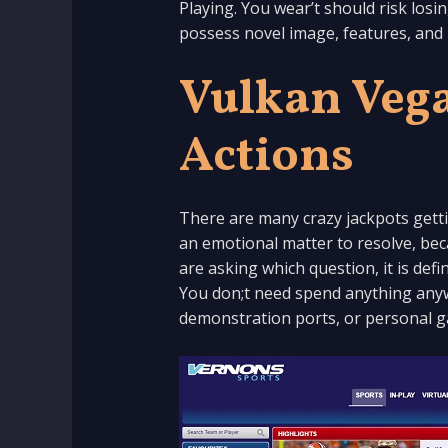
Playing. You wear’t should risk losi
possess novel image, features, and l
Vulkan Veg
Actions
There are many crazy jackpots gett
an emotional matter to resolve, beca
are asking which question, it is def
You don;t need spend anything anyw
demonstration ports, or personal g