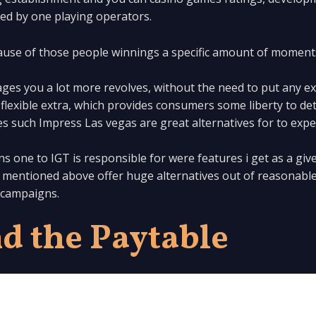
led by one playing operators.
ause of those people winnings a specific amount of moments
ges you a lot more revolves, without the need to put any ex
y flexible extra, which provides consumers some liberty to d
 such Impress Las vegas are great alternatives for to expe
s one to IGT is responsible for were features i get as a giv
 mentioned above offer huge alternatives out of reasonable
 campaigns.
 the Paytable