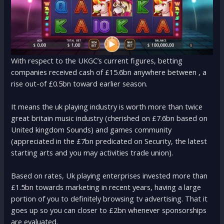
With respect to the UKGC’s current figures, betting
companies received cash of £15.6bn anywhere between , a
rise out-of £0.5bn toward earlier season.
It means the uk playing industry is worth more than twice
great britain music industry (cherished on £7.6bn based on
United kingdom Sounds) and games community
(appreciated in the £7bn predicated on Security, the latest
starting arts and you may activities trade union).
Based on rates, Uk playing enterprises invested more than
£1.5bn towards marketing in recent years, having a large
portion of you to definitely browsing tv advertising. That it
goes up so you can closer to £2bn whenever sponsorships
are evaluated.