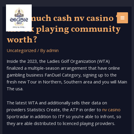
Skip
to
How much cash nv casino ‘s
content
MAI
the Uk playing community
ME
worth?
Uncategorized
/ By
admin
Inside the 2023, the Ladies Golf Organization (WTA)
finalized a multiple-season arrangement that have online
gambling business FanDuel Category, signing up to the
fresh new Tour in Northern, Southern area and you will Main
The usa.
The latest WTA and additionally sells their data on
providers Statistics Create, the ATP in order to
nv casino
Sportradar in addition to ITF so you’re able to Infront, so
they are able distributed to licenced playing providers.