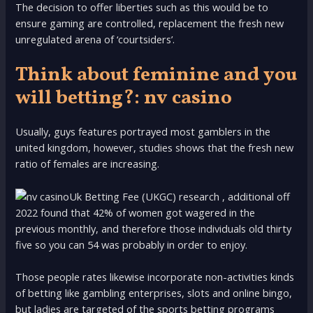
The decision to offer liberties such as this would be to
ensure gaming are controlled, replacement the fresh new
unregulated arena of ‘courtsiders’.
Think about feminine and you
will betting?: nv casino
Usually, guys features portrayed most gamblers in the
united kingdom, however, studies shows that the fresh new
ratio of females are increasing.
Uk Betting Fee (UKGC) research , additional off
2022 found that 42% of women got wagered in the
previous monthly, and therefore those individuals old thirty
five so you can 54 was probably in order to enjoy.
Those people rates likewise incorporate non-activities kinds
of betting like gambling enterprises, slots and online bingo,
but ladies are targeted of the sports betting programs