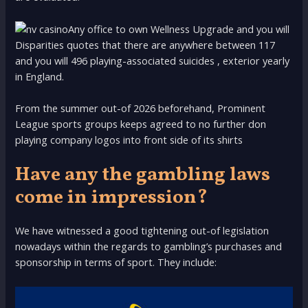
Any office to own Wellness Upgrade and you will
Disparities quotes that there are anywhere between 117
and you will 496 playing-associated suicides , exterior yearly
in England.
From the summer out-of 2026 beforehand, Prominent
League sports groups keeps agreed to no further don
playing company logos into front side of its shirts
Have any the gambling laws
come in impression?
We have witnessed a good tightening out-of legislation
nowadays within the regards to gambling’s purchases and
sponsorship in terms of sport. They include: