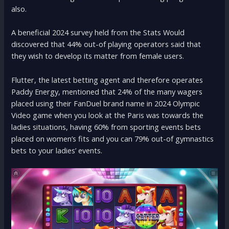
also.
A beneficial 2024 survey held from the Stats Would
discovered that 44% out-of playing operators said that
they wish to develop its matter from female users.
Flutter, the latest betting agent and therefore operates
Paddy Energy, mentioned that 24% of the many wagers
placed using their FanDuel brand name in 2024 Olympic
Video game when you look at the Paris was towards the
ladies situations, having 60% from sporting events bets
placed on women’s fits and you can 79% out-of gymnastics
bets to your ladies’ events.