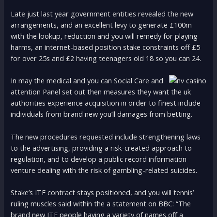
Late just last year government entities revealed the new
arrangements, and an excellent levy to generate £100m
with the lookup, reduction and you will remedy for playing
harms, an internet-based position stake constraints off £5
for over 25s and £2 having teenagers old 18 so you can 24.
In may the medical and you can Social Care and
attention Panel set out then measures they want the uk
authorities experience acquisition in order to finest include
individuals from brand new you’ll damages from betting.
The new procedures requested include strengthening laws
to the advertising, providing a risk-created approach to
regulation, and to develop a public record information
venture dealing with the risk of gambling-related suicides.
Stake’s ITF contract stays positioned, and you will tennis’
ruling muscles said within the a statement on BBC: “The
brand new ITF people having a variety of names off a