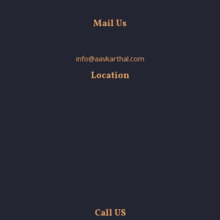
Mail Us
info@aavkarthal.com
Location
Call US