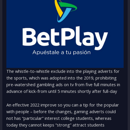
The whistle-to-whistle exclude into the playing adverts for
the sports, which was adopted into the 2019, prohibiting
pre-watershed gambling ads on tv from five full minutes in
advance of kick-from until 5 minutes shortly after full-day
An effective 2022 improve so you can a tip for the popular
with people – before the changes, gaming adverts could
not has “particular” interest college students, whereas
today they cannot keeps “strong” attract students