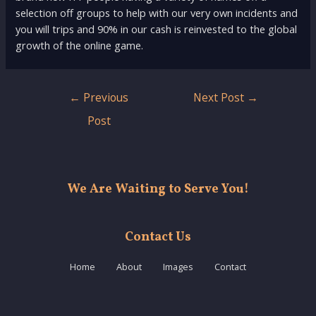
selection off groups to help with our very own incidents and
you will trips and 90% in our cash is reinvested to the global
growth of the online game.
Post
←
Previous
Next Post
→
navigation
Post
We Are Waiting to Serve You!
Contact Us
Home
About
Images
Contact