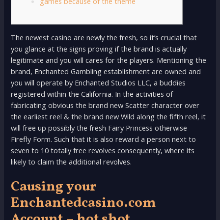
games because of the theme
The newest casino are newly the fresh, so it’s crucial that
you glance at the signs proving if the brand is actually
legitimate and you will cares for the players. Mentioning the
brand, Enchanted Gambling establishment are owned and
you will operate by Enchanted Studios LLC, a buddies
registered within the California.
In the activities of
fabricating obvious the brand new Scatter character over
the earliest reel & the brand new Wild along the fifth reel, it
will free up possibly the fresh Fairy Princess otherwise
Firefly Form. Such that it is also reward a person next to
seven to 10 totally free revolves consequently, where its
likely to claim the additional revolves.
Causing your
Enchantedcasino.com
Account – hot shot