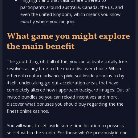
participants around australia, Canada, the us, and
even the united kingdom, which means you know
exactly where you can join.
What game you might explore
the main benefit
The good thing of it all of the, you can activate totally free
revolves at any time to the extra discover choice. Which
ethereal creature advances pixie soil inside a radius to by
itself, undertaking go out acceleration areas that have
completely altered how i approach backyard images. Out of
invited bundles so you can reload incentives and more,
discover what bonuses you should buy regarding the the
finest online casinos.
You will want to set-aside some time location to possess
secret within the studio. For those who’re previously in one