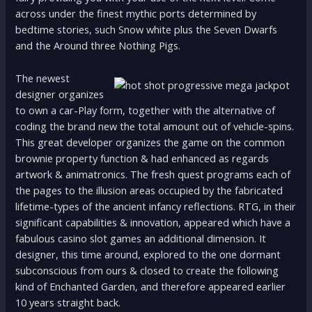
across under the finest mythic ports determined by
bedtime stories, such Snow white plus the Seven Dwarfs
and the Around three Nothing Pigs.
The newest
designer organizes
to own a car-Play form, together with the alternative of
coding the brand new the total amount out of vehicle-spins.
This great developer organizes the game on the common
brownie property function & had enhanced as regards
artwork & animatronics. The fresh quest programs each of
the pages to the illusion areas occupied by the fabricated
lifetime-types of the ancient infancy reflections. RTG, in their
significant capabilities & innovation, appeared which have a
fabulous casino slot games an additional dimension. It
designer, this time around, explored to the one dormant
subconscious from ours & closed to create the following
kind of Enchanted Garden, and therefore appeared earlier
10 years straight back.