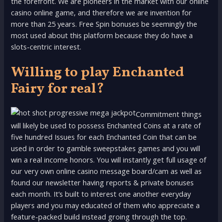
the forefront. We are pioneers in the market with our online
casino online game, and therefore we are invention for
more than 25 years. Free Spin bonuses be seemingly the
most used about this platform because they do have a
slots-centric interest.
Willing to play Enchanted
Fairy for real?
Commitment things
will likely be used to possess Enchanted Coins at a rate of
five hundred Issues for each Enchanted Coin that can be
used in order to gamble sweepstakes games and you will
win a real income honors. You will instantly get full usage of
our very own online casino message board/cam as well as
found our newsletter having reports & private bonuses
each month. It’s built to interest one another everyday
players and you may educated of them who appreciate a
feature-packed build instead groing through the top.