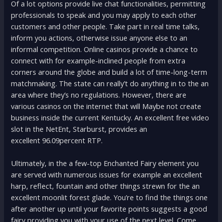
Of a lot options provide live chat functionalities, permitting
professionals to speak and you may apply to each other
customers and other people. Take part in real time talks,
inform you actions, otherwise issue anyone else to an
informal competition. Online casinos provide a chance to
connect with for example-inclined people from extra
corners around the globe and build a lot of time-long-term
matchmaking. The state can really’t do anything in to the an
area where they’s no regulations. However, there are
various casinos on the internet that will Maybe not create
business inside the current Kentucky. An excellent free video
slot in the NetEnt, Starburst, provides an
excellent 96.09percent RTP.
Ultimately, in the a few-top Enchanted Fairy element you
are served with numerous issues for example an excellent
harp, reflect, fountain and other things strewn for the an
excellent moonlit forest glade. You’re to find the things one
after another up until your favorite points suggests a good
fairy providing you with your use of the next level. Come