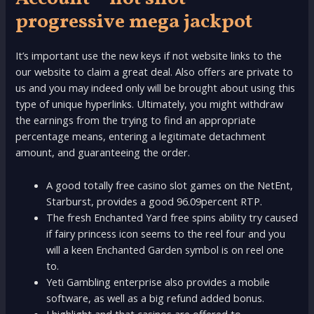
progressive mega jackpot
It’s important use the new keys if not website links to the
our website to claim a great deal. Also offers are private to
us and you may indeed only will be brought about using this
type of unique hyperlinks. Ultimately, you might withdraw
the earnings from the trying to find an appropriate
percentage means, entering a legitimate detachment
amount, and guaranteeing the order.
A good totally free casino slot games on the NetEnt,
Starburst, provides a good 96.09percent RTP.
The fresh Enchanted Yard free spins ability try caused
if fairy princess icon seems to the reel four and you
will a keen Enchanted Garden symbol is on reel one
to.
Yeti Gambling enterprise also provides a mobile
software, as well as a big refund added bonus.
I highlight and that casinos are offered to