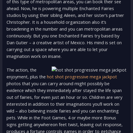
of this type of metropolitan areas, you can book their see
ahead. Now, he is powering multiple Enchanted Fairies
studios by using their sibling Aileen, and her sister’s partner
Christopher. It is a household organization also it’s
broadening in the number and you can metropolitan areas
continuously. But you one Enchanted Fairies try based by
Dan Gutier – a creative artist of Mexico. His mind is set on
carrying out a space where you are able to let your
imagination work on insane.
The action, the
enjoyment, plus the
hot shot progressive mega jackpot
photos that you can carry around might possibly be
evidence which they immediately after stayed the life span
out of fairies, for even just an hour or so. Children are very
interested in addition to their imaginations you’ll work on
wild – also believing inside fairies and you can enchanting
pets. While in the Foot Games, 4 or maybe more Bonus
signs getting anywhereon feet twist, leaving out response,
produces a fortune controls games in order to getchance