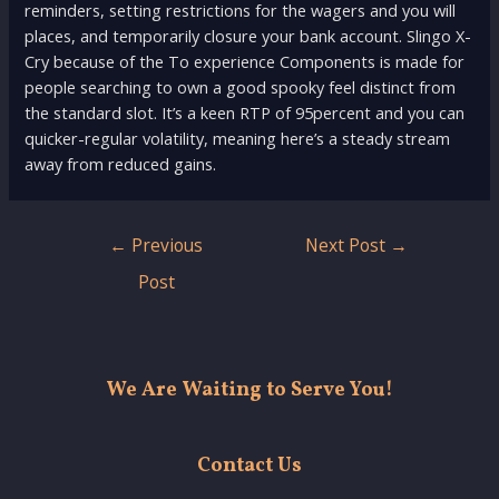
reminders, setting restrictions for the wagers and you will
places, and temporarily closure your bank account. Slingo X-
Cry because of the To experience Components is made for
people searching to own a good spooky feel distinct from
the standard slot. It’s a keen RTP of 95percent and you can
quicker-regular volatility, meaning here’s a steady stream
away from reduced gains.
Post
←
Previous
Next Post
→
navigation
Post
We Are Waiting to Serve You!
Contact Us