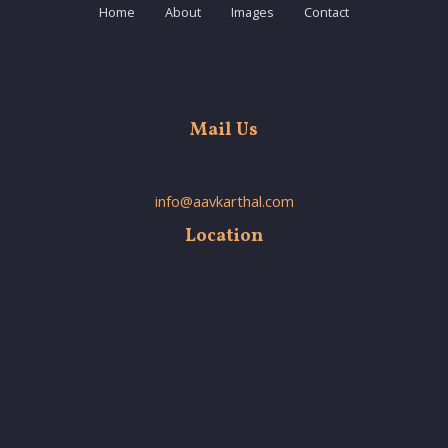
Home
About
Images
Contact
Mail Us
info@aavkarthal.com
Location