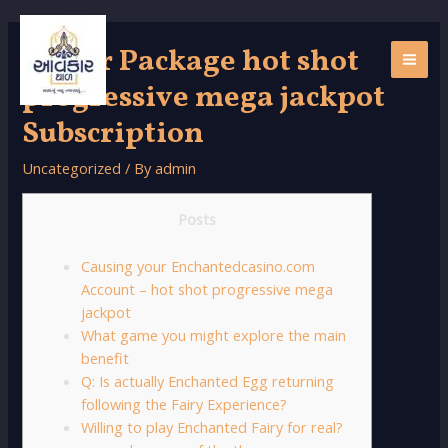
Skip
to
Honor Package hot shot
content
MAI
progressive mega jackpot
ME
Subscription
Uncategorized
/ By
admin
Posts
Causing your Enchantedcasino.com
Account – hot shot progressive mega
jackpot
What game you might explore the main
benefit
Q: Is actually Enchanted Egg returning
following the Fairy Experience?
Willing to play Enchanted Fairy for real?