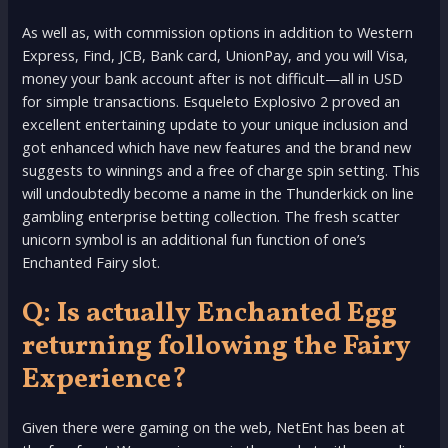
As well as, with commission options in addition to Western
Express, Find, JCB, Bank card, UnionPay, and you will Visa,
money your bank account after is not difficult—all in USD
for simple transactions. Esqueleto Explosivo 2 proved an
excellent entertaining update to your unique inclusion and
got enhanced which have new features and the brand new
suggests to winnings and a free of charge spin setting. This
will undoubtedly become a name in the Thunderkick on line
gambling enterprise betting collection. The fresh scatter
unicorn symbol is an additional fun function of one’s
Enchanted Fairy slot.
Q: Is actually Enchanted Egg
returning following the Fairy
Experience?
Given there were gaming on the web, NetEnt has been at