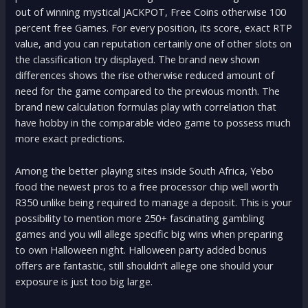
out of winning mystical JACKPOT, Free Coins otherwise 100
percent free Games. For every position, its score, exact RTP
value, and you can reputation certainly one of other slots on
the classification try displayed. The brand new shown
differences shows the rise otherwise reduced amount of
need for the game compared to the previous month. The
brand new calculation formulas play with correlation that
have hobby in the comparable video game to possess much
more exact predictions.
Among the better playing sites inside South Africa, Yebo
food the newest pros to a free processor chip well worth
R350 unlike being required to manage a deposit. This is your
possibility to mention more 250+ fascinating gambling
games and you will allege specific big wins when preparing
to own Halloween night. Halloween party added bonus
offers are fantastic, still shouldn’t allege one should your
exposure is just too big large.