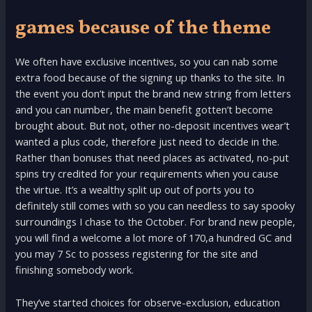
games because of the theme
We often have exclusive incentives, so you can nab some
extra food because of the signing up thanks to the site. In
the event you don’t input the brand new string from letters
and you can number, the main benefit gotten’t become
brought about. But not, other no-deposit incentives wear’t
wanted a plus code, therefore just need to decide in the.
Rather than bonuses that need places as activated, no-put
spins try credited for your requirements when you cause
the virtue. It’s a wealthy split up out of ports you to
definitely still comes with so you can needless to say spooky
surroundings I chase to the October. For brand new people,
you will find a welcome a lot more of 170,a hundred GC and
you may 7 Sc to possess registering for the site and
finishing somebody work.
They’ve started choices for observe-exclusion, education