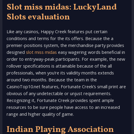
Slot miss midas: LuckyLand
Slots evaluation
Like any casinos, Happy Creek features put certain
conditions and terms for the its offers. Because the a
premier-positions system, the merchandise party provides
designed
slot miss midas
easy wagering words beneficial in
order to entryway-peak participants. For example, the new
rollover specifications is attainable because of the all
professionals, when you’re its validity months extends
around two months. Because the team in the
CasinoTop10.net features, Fortunate Creek’s small print are
obvious of any undetectable or unjust requirements.
Recognizing it, Fortunate Creek provides spent ample
resources to be sure people have access to an increased
range and higher quality of game.
Indian Playing Association