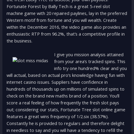
Fortunate Forest by Bally Tech is a great 5-reel slot
machine game with 20 repaired paylines, lay in the preferred
Western motif from fortune and you will wealth. Create
within the December 2016, the video game also provides an
enthusiastic RTP from 96.2%, that’s a competitive profile in
the business.
I give you mission analysis attained
from your area’s tracked spins. This
info try one hundred% clear and you
will actual, based on actual pro’s knowledge having fun with
internet casino issues. Suppliers have confidence in
hundreds of thousands up on millions of simulated spins to
check on the brand new maths brand of a position. You’ll
score a real feeling of how frequently the fresh slot pays
out; considering our stats, Fortunate Tree slot online game
features a great wins frequency of 1/2.six (38.57%).
Constantly he is provided to regulars and therefore delight
in needless to say and you will have a tendency to refill the