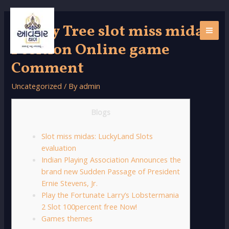
Skip
to
Happy Tree slot miss midas
content
MAI
Position Online game
ME
Comment
Uncategorized
/ By
admin
Blogs
Slot miss midas: LuckyLand Slots
evaluation
Indian Playing Association Announces the
brand new Sudden Passage of President
Ernie Stevens, Jr.
Play the Fortunate Larry’s Lobstermania
2 Slot 100percent free Now!
Games themes