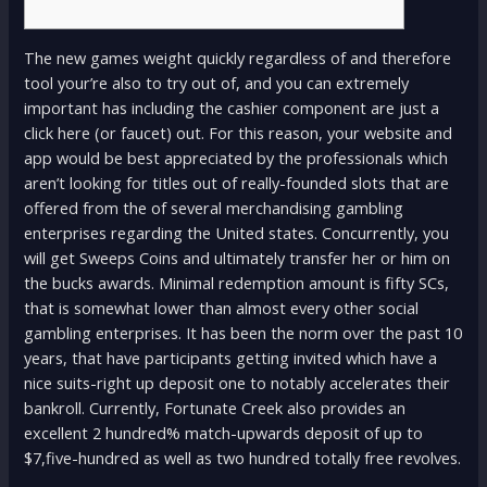
The new games weight quickly regardless of and therefore
tool your’re also to try out of, and you can extremely
important has including the cashier component are just a
click here (or faucet) out. For this reason, your website and
app would be best appreciated by the professionals which
aren’t looking for titles out of really-founded slots that are
offered from the of several merchandising gambling
enterprises regarding the United states.
Concurrently, you
will get Sweeps Coins and ultimately transfer her or him on
the bucks awards. Minimal redemption amount is fifty SCs,
that is somewhat lower than almost every other social
gambling enterprises. It has been the norm over the past 10
years, that have participants getting invited which have a
nice suits-right up deposit one to notably accelerates their
bankroll. Currently, Fortunate Creek also provides an
excellent 2 hundred% match-upwards deposit of up to
$7,five-hundred as well as two hundred totally free revolves.