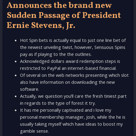
Announces the brand new
Sudden Passage of President
Ernie Stevens, Jr.
Hot Spin bets is actually equal to just one line bet of
the newest unveiling twist, however, Sensuous Spins
pay as if playing to the the outlines.
Acknowledged dollars award redemption steps is
restricted to PayPal an internet-based financial.
Of several on the web networks presenting which slot
also have information on downloading the new
software.
Actually, we question you’ll care the fresh tiniest part
in regards to the type of forest it try.
It has me personally captivated and i love my
personal membership manager, Josh, while the he is
usually taking myself which have ideas to boost my
gamble sense.