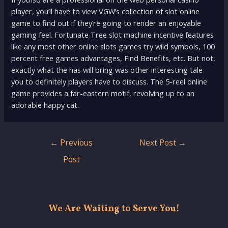
player, you’ll have to view VGW’s collection of slot online
game to find out if they’re going to render an enjoyable
gaming feel. Fortunate Tree slot machine incentive features
like any most other online slots games try wild symbols, 100
percent free games advantages, Find Benefits, etc. But not,
exactly what the has will bring was other interesting tale
you to definitely players have to discuss. The 5-reel online
game provides a far-eastern motif, revolving up to an
adorable happy cat.
Post
←
Previous
Next Post
→
navigation
Post
We Are Waiting to Serve You!