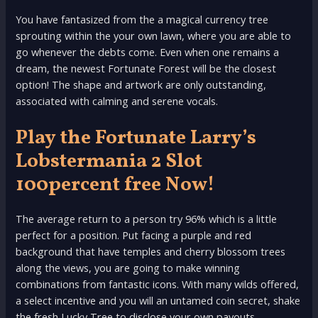
You have fantasized from the a magical currency tree
sprouting within the your own lawn, where you are able to
go whenever the debts come. Even when one remains a
dream, the newest Fortunate Forest will be the closest
option! The shape and artwork are only outstanding,
associated with calming and serene vocals.
Play the Fortunate Larry’s
Lobstermania 2 Slot
100percent free Now!
The average return to a person try 96% which is a little
perfect for a position. Put facing a purple and red
background that have temples and cherry blossom trees
along the views, you are going to make winning
combinations from fantastic icons. With many wilds offered,
a select incentive and you will an untamed coin secret, shake
the fresh Lucky Tree to disclose your own payouts.