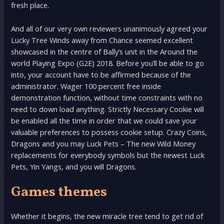
fresh place.
And all of our very own reviewers unanimously agreed your
Lucky Tree Winds away from Chance seemed excellent
showcased in the centre of Bally’s unit in the Around the
world Playing Expo (G2E) 2018. Before you’ll be able to go
into, your account have to be affirmed because of the
administrator. Wager 100 percent free inside
demonstration function, without time constraints with no
need to down load anything. Strictly Necessary Cookie will
be enabled all the time in order that we could save your
valuable preferences to possess cookie setup. Crazy Coins,
Dragons and you may Luck Pets – The new Wild Money
replacements for everybody symbols but the newest Luck
Pets, Yin Yangs, and you will Dragons.
Games themes
Whether it begins, the new miracle tree tend to get rid of