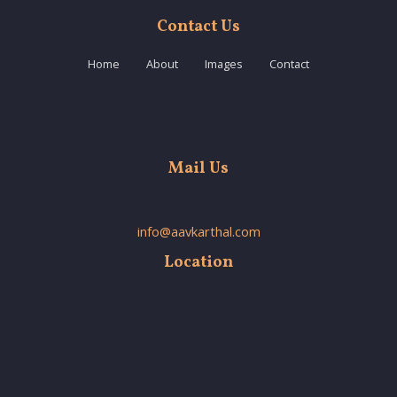
Contact Us
Home
About
Images
Contact
Mail Us
info@aavkarthal.com
Location