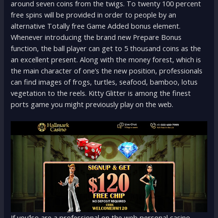
around seven coins from the twigs. To twenty 100 percent
free spins will be provided in order to people by an
alternative Totally free Game Added bonus element.
Whenever introducing the brand new Prepare Bonus
function, the ball player can get to 5 thousand coins as the
an excellent present. Along with the money forest, which is
the main character of one’s the new position, professionals
can find images of frogs, turtles, seafood, bamboo, lotus
vegetation to the reels. Kitty Glitter is among the finest
ports game you might previously play on the web.
If you’lso are a professional on the web personal casino