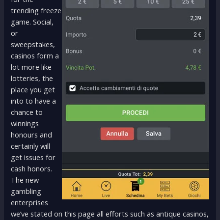
trending freeze
game. Social,
or
sweepstakes,
casinos form a
lot more like
lotteries, the
place you get
into to have a
chance to
winnings
honours and
certainly will
get issues for
cash honors.
The new
gambling
enterprises
we’ve stated on this page all efforts such as antique casinos,