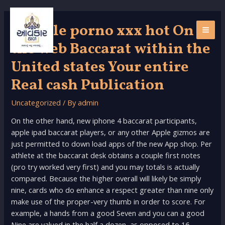
Skip
to
Gamble porno xxx hot On
content
MAI
the web Baccarat within the
ME
United states Your entire
Real cash Publication
Uncategorized
/ By
admin
On the other hand, new iphone 4 baccarat participants,
apple ipad baccarat players, or any other Apple gizmos are
just permitted to down load apps of the new App shop. Per
athlete at the baccarat desk obtains a couple first notes
(pro try worked very first) and you may totals is actually
compared. Because the higher overall will likely be simply
nine, cards who do enhance a respect greater than nine only
make use of the proper-very thumb in order to score.
For
example, a hands from a good Seven and you can a good
Nine are valued in the half a dozen, as opposed to 16.