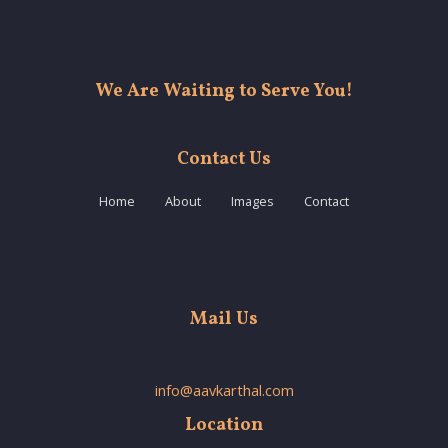
We Are Waiting to Serve You!
Contact Us
Home
About
Images
Contact
Mail Us
info@aavkarthal.com
Location