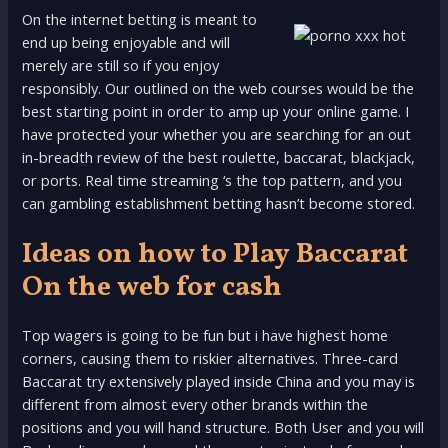
On the internet betting is meant to
end up being enjoyable and will
merely are still so if you enjoy
responsibly. Our outlined on the web courses would be the
best starting point in order to amp up your online game. I
have protected your whether you are searching for an out
in-breadth review of the best roulette, baccarat, blackjack,
or ports. Real time streaming ‘s the top pattern, and you
can gambling establishment betting hasn’t become stored.
Ideas on how to Play Baccarat
On the web for cash
Top wagers is going to be fun but i have highest home
corners, causing them to riskier alternatives. Three-card
Baccarat try extensively played inside China and you may is
different from almost every other brands within the
positions and you will hand structure. Both User and you will