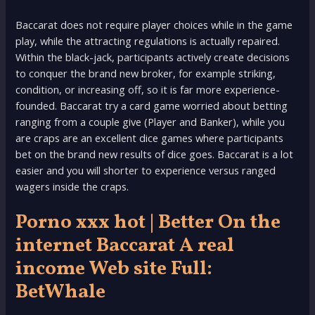
Baccarat does not require player choices while in the game
play, while the attracting regulations is actually repaired.
Within the black-jack, participants actively create decisions
to conquer the brand new broker, for example striking,
condition, or increasing off, so it is far more experience-
founded. Baccarat try a card game worried about betting
ranging from a couple give (Player and Banker), while you
are craps are an excellent dice games where participants
bet on the brand new results of dice goes. Baccarat is a lot
easier and you will shorter to experience versus ranged
wagers inside the craps.
Porno xxx hot | Better On the
internet Baccarat A real
income Web site Full:
BetWhale