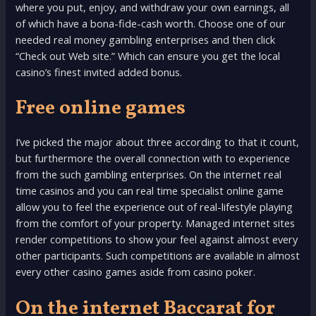
where you put, enjoy, and withdraw your own earnings, all
of which have a bona-fide-cash worth. Choose one of our
needed real money gambling enterprises and then click
“Check out Web site.” Which can ensure you get the local
casino’s finest invited added bonus.
Free online games
I’ve picked the major about three according to that it count,
but furthermore the overall connection with to experience
from the such gambling enterprises. On the internet real
time casinos and you can real time specialist online game
allow you to feel the experience out of real-lifestyle playing
from the comfort of your property. Managed internet sites
render competitions to show your feel against almost every
other participants. Such competitions are available in almost
every other casino games aside from casino poker.
On the internet Baccarat for