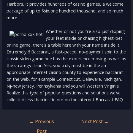
Harbors. It provides hundreds of casino games, a welcome
package of up to $six,one hundred thousand, and so much
more.
Whether or not your’re also just dipping
your feet inside or chasing highest-bet
online game, there’s a table here with your name inside it.
Extremely 6 Baccarat, a fast-paced, no-payment spin to the
classic video game one has the experience moving as well as
the strategy clear. Yes, you truly must be in the an
appropriate internet casino county to experience baccarat
on the web, for example Connecticut, Delaware, Michigan,
Nj-new jersey, Pennsylvania and you will Western Virginia.
Realize this type of popular questions and solutions we’ve
collected less than inside our on the internet Baccarat FAQ.
Post
←
Previous
Next Post
→
navigation
Post