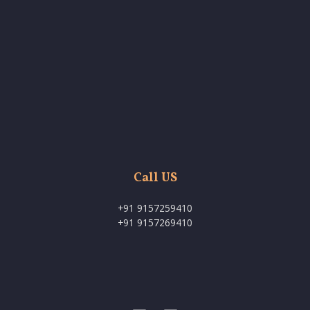
Call US
+91 9157259410
+91 9157269410