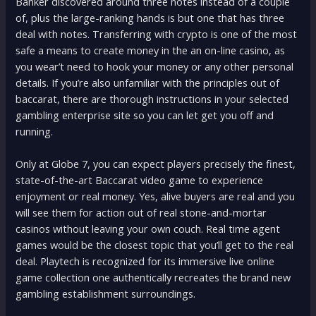
Banker discovered around three notes instead of a couple
of, plus the large-ranking hands is but one that has three
deal with notes. Transferring with crypto is one of the most
safe a means to create money in the an on-line casino, as
you wear’t need to hook your money or any other personal
details. If you’re also unfamiliar with the principles out of
baccarat, there are thorough instructions in your selected
gambling enterprise site so you can let get you off and
running.
Only at Globe 7, you can expect players precisely the finest,
state-of-the-art Baccarat video game to experience
enjoyment or real money. Yes, alive buyers are real and you
will see them for action out of real stone-and-mortar
casinos without leaving your own couch. Real time agent
games would be the closest topic that you’ll get to the real
deal. Playtech is recognized for its immersive live online
game collection one authentically recreates the brand new
gambling establishment surroundings.