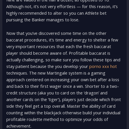
Although not, it’s not very effortless — for this reason, it’s
highly recommended to alter so you can Athlete bet
pursuing the Banker manages to lose.
Now that you’ve discovered some time on the other
baccarat procedures, it’s time and energy to shelter a few
very important resources that each the fresh baccarat
player should become aware of. Profitable baccarat is
actually challenging, so make sure you follow these tips and
stay patient because the you develop your
porno xxx hot
techniques. The new Martingale system is a gaming
approach centered on increasing your own bet after a loss
and back to their first wager once a win. Shorter to a two-
credit structure (aka you to card on the ‘dragon’ and
another cards on the ‘tiger’), players just decide which front
side they feel get a top overall. Master the ability of card
counting within the blackjack otherwise build your individual
profitable roulette method to optimize your odds of
achievement.