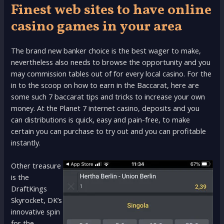
Finest web sites to have online
casino games in your area
The brand new banker choice is the best wager to make,
nevertheless also needs to browse the opportunity and you
may commission tables out of for every local casino. For the
in to the scoop on how to earn in the Baccarat, here are
some such 7 baccarat tips and tricks to increase your own
money. At the Planet 7 internet casino, deposits and you
can distributions is quick, easy and pain-free, to make
certain you can purchase to try out and you can profitable
instantly.
Other treasure
is the
DraftKings
Skyrocket, DK’s
innovative spin
for the