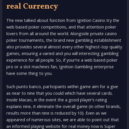
real Currency
The new talked about function from Ignition Casino try the
web based poker competitions, and that attention poker
lovers from all around the world. Alongside private casino
poker tournaments, the brand new gambling establishment
also provides several almost every other highest-top quality
games, ensuring a varied and you will interesting gambling
experience for all people. So, if your’re a web based poker
pro or a slot machines fan, Ignition Gambling enterprise
have some thing to you.
Such punto banco, participants within game aim for a give
as near to nine that you could which have several cards.
Inside Macao, in the event the a good player’s rating
explains nine, it eliminate the overall game (in other brands,
results more than nine is reduced by 10). Even as we
appeared of numerous sites, we are able to point out that
an informed playing website for real money now is Super