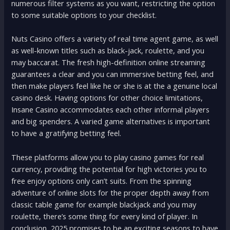
numerous filter systems as you want, restricting the option
to some suitable options to your checklist.
Nuts Casino offers a variety of real time agent game, as well
as well-known titles such as black-jack, roulette, and you
may baccarat. The fresh high-definition online streaming
guarantees a clear and you can immersive betting feel, and
then make players feel like he or she is at the a genuine local
casino desk. Having options for other choice limitations,
Insane Casino accommodates each other informal players
and big spenders. A varied game alternatives is important
to have a gratifying betting feel.
These platforms allow you to play casino games for real
currency, providing the potential for high victories you to
free enjoy options only can’t suits. From the spinning
adventure of online slots for the proper depth away from
classic table game for example blackjack and you may
roulette, there’s some thing for every kind of player. In
conclusion, 2025 promises to be an exciting seasons to have