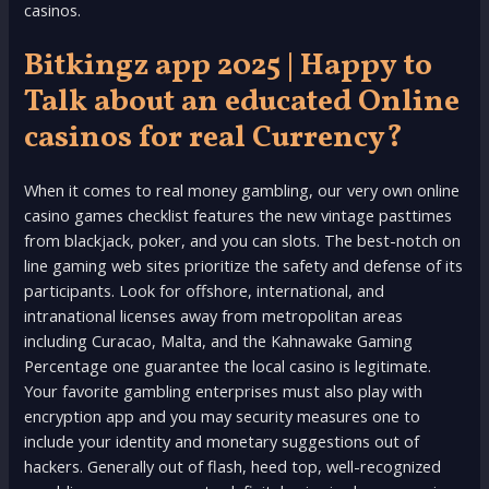
casinos.
Bitkingz app 2025 | Happy to
Talk about an educated Online
casinos for real Currency?
When it comes to real money gambling, our very own online
casino games checklist features the new vintage pasttimes
from blackjack, poker, and you can slots. The best-notch on
line gaming web sites prioritize the safety and defense of its
participants. Look for offshore, international, and
intranational licenses away from metropolitan areas
including Curacao, Malta, and the Kahnawake Gaming
Percentage one guarantee the local casino is legitimate.
Your favorite gambling enterprises must also play with
encryption app and you may security measures one to
include your identity and monetary suggestions out of
hackers. Generally out of flash, heed top, well-recognized