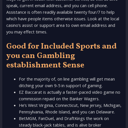
speak, current email address, and you can cell phone.
Assistance is often readily available twenty four/7 to help
which have people items otherwise issues. Look at the local
casino’s assist or support area to own email address and
you may effect times.
Good for Included Sports and
you can Gambling
establishment Sense
For the majority of, on line gambling will get mean
ditching your own 9-5 in support of gaming.
EZ Baccarat is actually a faster-paced video game no
commission repaid on the Banker Wagers.
He’s West Virginia, Connecticut, New jersey, Michigan,
Pennsylvania, Rhode Island, and you can Delaware.
BetMGM, FanDuel, and DraftKings the work on
steady black-jack tables, and is alive broker