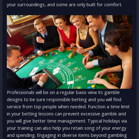
your surroundings, and some are only built for comfort.
Professionals will be on a regular basis view its gamble
designs to be sure responsible betting and you will find
service from top people when needed. Function a time limit
in your betting lessons can prevent excessive gamble and
you will give better time management. Typical holidays via
your training can also help you retain song of your energy
and spending. Engaging in diverse items beyond gambling