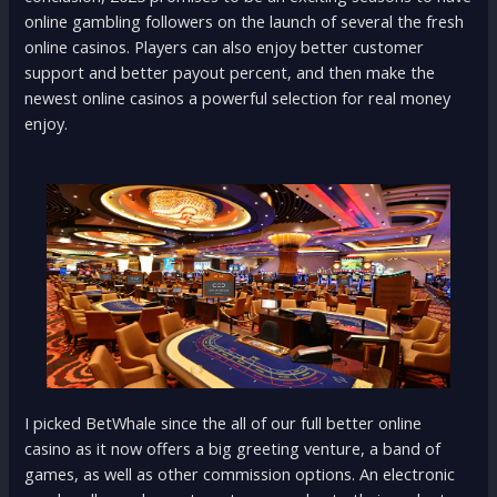
online gambling followers on the launch of several the fresh
online casinos. Players can also enjoy better customer
support and better payout percent, and then make the
newest online casinos a powerful selection for real money
enjoy.
I picked BetWhale since the all of our full better online
casino as it now offers a big greeting venture, a band of
games, as well as other commission options. An electronic