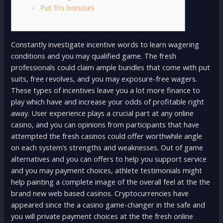
Put fits bonuses
Constantly investigate incentive words to learn wagering
conditions and you may qualified game. The fresh
professionals could claim ample bundles that come with put
suits, free revolves, and you may exposure-free wagers.
These types of incentives leave you a lot more finance to
play which have and increase your odds of profitable right
away.
User experience plays a crucial part at any online
casino, and you can opinions from participants that have
attempted the fresh casinos could offer worthwhile angle
on each system’s strengths and weaknesses. Out of game
alternatives and you can offers to help you support service
and you may payment choices, athlete testimonials might
help painting a complete image of the overall feel at the the
brand new web based casinos. Cryptocurrencies have
appeared since the a casino game-changer in the safe and
you will private payment choices at the the fresh online