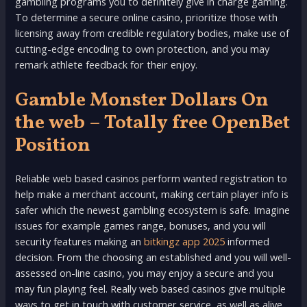
gambling programs you to definitely give in charge gaming.
To determine a secure online casino, prioritize those with
licensing away from credible regulatory bodies, make use of
cutting-edge encoding to own protection, and you may
remark athlete feedback for their enjoy.
Gamble Monster Dollars On
the web – Totally free OpenBet
Position
Reliable web based casinos perform wanted registration to
help make a merchant account, making certain player info is
safer which the newest gambling ecosystem is safe. Imagine
issues for example games range, bonuses, and you will
security features making an
bitkingz app 2025
informed
decision. From the choosing an established and you will well-
assessed on-line casino, you may enjoy a secure and you
may fun playing feel. Really web based casinos give multiple
ways to get in touch with customer service, as well as alive