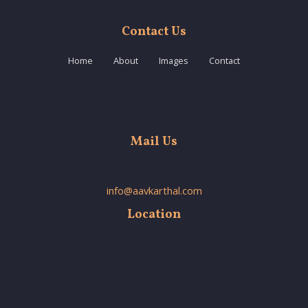
Contact Us
Home
About
Images
Contact
Mail Us
info@aavkarthal.com
Location