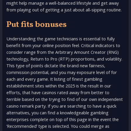
might help manage a well-balanced lifestyle and get away
from playing out of getting a just about all-sipping routine.
Put fits bonuses
Understanding the game technicians is essential to fully
benefit from your online position feel. Critical indicators to
consider range from the Arbitrary Amount Creator (RNG)
technology, Return to Pro (RTP) proportions, and volatility.
This type of points dictate the brand new fairness,
commission potential, and you may exposure level of for
each and every game. It listing of finest gambling
establishment sites within the 2025 is the result in our
efforts, that have casinos rated away from better to
terrible based on the trying to find of our own independent
casino remark party. If you are searching to have a quick
alternatives, you can find a knowledgeable gambling
enterprises complete on top of this page in the event the
‘Recommended’ type is selected. You could merge as