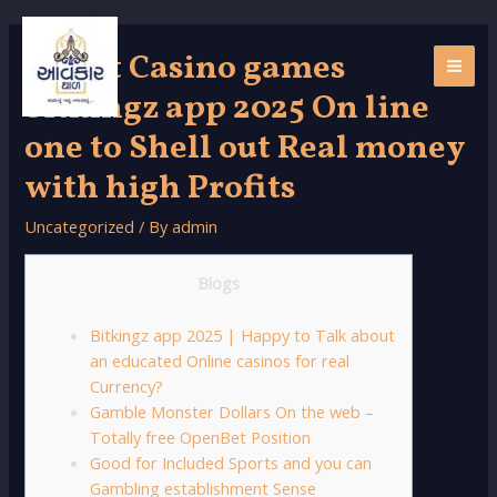
Skip
to
Finest Casino games
content
MAI
bitkingz app 2025 On line
ME
one to Shell out Real money
with high Profits
Uncategorized
/ By
admin
Blogs
Bitkingz app 2025 | Happy to Talk about
an educated Online casinos for real
Currency?
Gamble Monster Dollars On the web –
Totally free OpenBet Position
Good for Included Sports and you can
Gambling establishment Sense