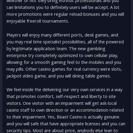
whether or not they bring intrinsic professionals and you
can limitations you to definitely users will be accept. A lot
more promotions were regular reload bonuses and you will
enjoyable freeroll tournaments.
Players will enjoy many different ports, desk games, and
you may real time specialist possibilities, all of the powered
by legitimate application team. The new gambling
enterprise try completely optimized to own cellular play,
allowing for a smooth gaming feel to the mobiles and you
may pills. Other casino games for real currency were slots,
jackpot video game, and you will dining table games.
We feel inside the delivering our very own services in a way
that promotes comfort, self-respect and liberty to site
visitors. One visitor with an impairment will get ask local
casino staff to own direction or an accommodation related
to their impairment. Yes, Beast Casino is actually genuine
and you will safe that have appropriate licenses and you can
security tips. Most are about price, anybody else lean to