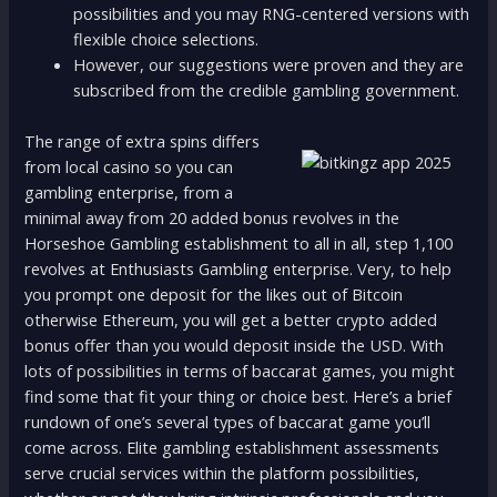
possibilities and you may RNG-centered versions with
flexible choice selections.
However, our suggestions were proven and they are
subscribed from the credible gambling government.
The range of extra spins differs
from local casino so you can
gambling enterprise, from a
minimal away from 20 added bonus revolves in the
Horseshoe Gambling establishment to all in all, step 1,100
revolves at Enthusiasts Gambling enterprise. Very, to help
you prompt one deposit for the likes out of Bitcoin
otherwise Ethereum, you will get a better crypto added
bonus offer than you would deposit inside the USD. With
lots of possibilities in terms of baccarat games, you might
find some that fit your thing or choice best. Here’s a brief
rundown of one’s several types of baccarat game you’ll
come across. Elite gambling establishment assessments
serve crucial services within the platform possibilities,