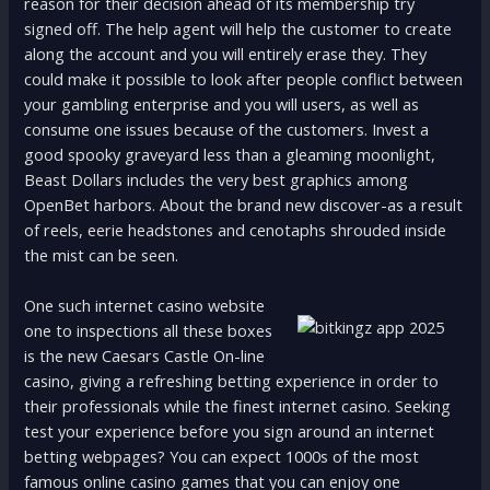
reason for their decision ahead of its membership try
signed off. The help agent will help the customer to create
along the account and you will entirely erase they. They
could make it possible to look after people conflict between
your gambling enterprise and you will users, as well as
consume one issues because of the customers. Invest a
good spooky graveyard less than a gleaming moonlight,
Beast Dollars includes the very best graphics among
OpenBet harbors. About the brand new discover-as a result
of reels, eerie headstones and cenotaphs shrouded inside
the mist can be seen.
One such internet casino website
one to inspections all these boxes
is the new Caesars Castle On-line
casino, giving a refreshing betting experience in order to
their professionals while the finest internet casino. Seeking
test your experience before you sign around an internet
betting webpages? You can expect 1000s of the most
famous online casino games that you can enjoy one