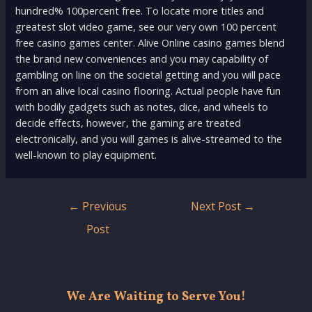
hundred% 100percent free. To locate more titles and
greatest slot video game, see our very own 100 percent
free casino games center. Alive Online casino games blend
the brand new conveniences and you may capability of
gambling on line on the societal getting and you will pace
from an alive local casino flooring. Actual people have fun
with bodily gadgets such as notes, dice, and wheels to
decide effects, however, the gaming are treated
electronically, and you will games is alive-streamed to the
well-known to play equipment.
Post
←
Previous
Next Post
→
navigation
Post
We Are Waiting to Serve You!