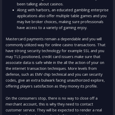
been talking about casinos.
Along with harbors, an educated gambling enterprise
applications also offer multiple table games and you
may live broker choices, making sure professionals
have access to a variety of gaming enjoy.
Mastercard payments remain a dependable and you will
commonly utilized way for online casino transactions. That
have strong security technology for example SSL and you
may TLS positioned, credit card issuers make sure that
associate data is safe while in the all the action of your on
the internet transaction techniques. More levels from
defense, such as EMV chip technical and you can security
codes, give an extra bulwark facing unauthorized explore,
offering players satisfaction as they money its profile.
On the consumers stop, there is no way to close off a
merchant account, this is why they need to contact
customer service. They will be expected to render a real