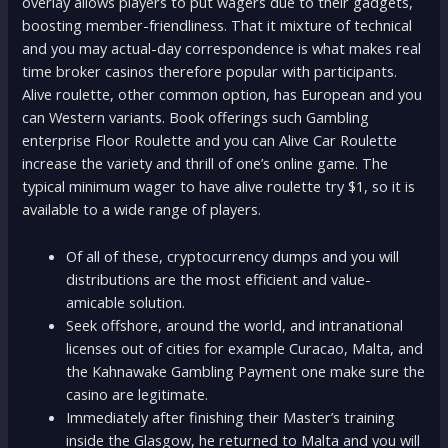
overlay allows players to put wagers due to their gadgets,
boosting member-friendliness. That it mixture of technical
and you may actual-day correspondence is what makes real
time broker casinos therefore popular with participants.
Alive roulette, other common option, has European and you
can Western variants. Book offerings such Gambling
enterprise Floor Roulette and you can Alive Car Roulette
increase the variety and thrill of one’s online game. The
typical minimum wager to have alive roulette try $1, so it is
available to a wide range of players.
Of all of these, cryptocurrency dumps and you will
distributions are the most efficient and value-
amicable solution.
Seek offshore, around the world, and intranational
licenses out of cities for example Curacao, Malta, and
the Kahnawake Gambling Payment one make sure the
casino are legitimate.
Immediately after finishing their Master’s training
inside the Glasgow, he returned to Malta and you will