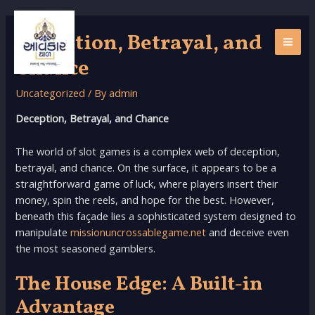
Skip
to
Deception, Betrayal, and
content
MAI
Chance
ME
Uncategorized
/ By
admin
Deception, Betrayal, and Chance
The world of slot games is a complex web of deception,
betrayal, and chance. On the surface, it appears to be a
straightforward game of luck, where players insert their
money, spin the reels, and hope for the best. However,
beneath this façade lies a sophisticated system designed to
manipulate
missionuncrossablegame.net
and deceive even
the most seasoned gamblers.
The House Edge: A Built-in
Advantage