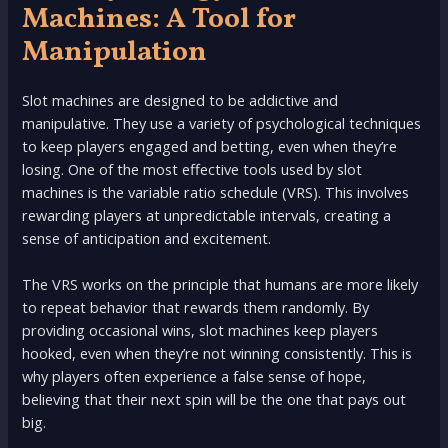
Machines: A Tool for
Manipulation
Slot machines are designed to be addictive and
manipulative. They use a variety of psychological techniques
to keep players engaged and betting, even when they’re
losing. One of the most effective tools used by slot
machines is the variable ratio schedule (VRS). This involves
rewarding players at unpredictable intervals, creating a
sense of anticipation and excitement.
The VRS works on the principle that humans are more likely
to repeat behavior that rewards them randomly. By
providing occasional wins, slot machines keep players
hooked, even when they’re not winning consistently. This is
why players often experience a false sense of hope,
believing that their next spin will be the one that pays out
big.