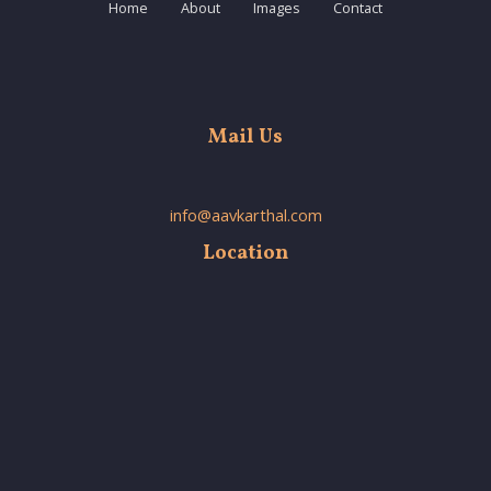
Home
About
Images
Contact
Mail Us
info@aavkarthal.com
Location