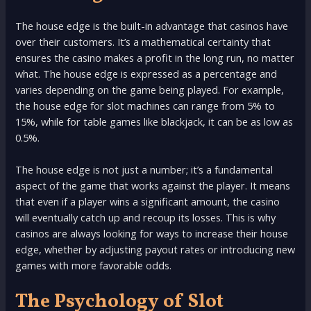
The house edge is the built-in advantage that casinos have
over their customers. It’s a mathematical certainty that
ensures the casino makes a profit in the long run, no matter
what. The house edge is expressed as a percentage and
varies depending on the game being played. For example,
the house edge for slot machines can range from 5% to
15%, while for table games like blackjack, it can be as low as
0.5%.
The house edge is not just a number; it’s a fundamental
aspect of the game that works against the player. It means
that even if a player wins a significant amount, the casino
will eventually catch up and recoup its losses. This is why
casinos are always looking for ways to increase their house
edge, whether by adjusting payout rates or introducing new
games with more favorable odds.
The Psychology of Slot