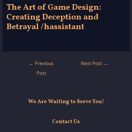
The Art of Game Design:
Creating Deception and
Betrayal /hassistant
Post
←
Previous
Next Post
→
navigation
Post
We Are Waiting to Serve You!
Contact Us