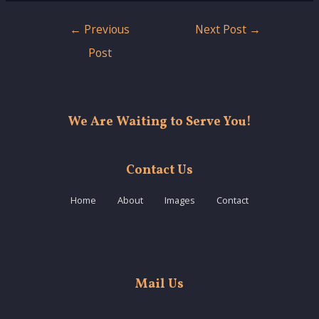
Post
←
Previous
Next Post
→
navigation
Post
We Are Waiting to Serve You!
Contact Us
Home
About
Images
Contact
Mail Us