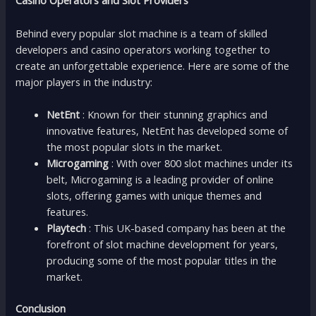
Casino Operators and Slot Providers
Behind every popular slot machine is a team of skilled
developers and casino operators working together to
create an unforgettable experience. Here are some of the
major players in the industry:
NetEnt
: Known for their stunning graphics and
innovative features, NetEnt has developed some of
the most popular slots in the market.
Microgaming
: With over 800 slot machines under its
belt, Microgaming is a leading provider of online
slots, offering games with unique themes and
features.
Playtech
: This UK-based company has been at the
forefront of slot machine development for years,
producing some of the most popular titles in the
market.
Conclusion