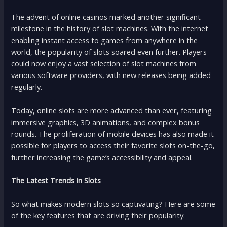
The advent of online casinos marked another significant
milestone in the history of slot machines. With the internet
enabling instant access to games from anywhere in the
world, the popularity of slots soared even further. Players
could now enjoy a vast selection of slot machines from
various software providers, with new releases being added
regularly.
Today, online slots are more advanced than ever, featuring
immersive graphics, 3D animations, and complex bonus
rounds. The proliferation of mobile devices has also made it
possible for players to access their favorite slots on-the-go,
further increasing the game’s accessibility and appeal.
The Latest Trends in Slots
So what makes modern slots so captivating? Here are some
of the key features that are driving their popularity: