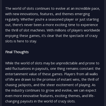
The world of slots continues to evolve at an incredible pace,
with new innovations, features, and themes emerging
regularly. Whether you’re a seasoned player or just starting
out, there’s never been a more exciting time to experience
the thrill of slot machines. With millions of players worldwide
enjoying these games, it’s clear that the spectacle of crazy
slots is here to stay.
Final Thoughts
While the world of slots may be unpredictable and prone to
wild fluctuations in payouts, one thing remains constant: the
entertainment value of these games. Players from all walks
of life are drawn to the promise of instant wins, the thrill of
chasing jackpots, and the sheer excitement of playing. As
the industry continues to grow and evolve, we can expect
even more innovative features, exciting themes, and life-
changing payouts in the world of crazy slots.