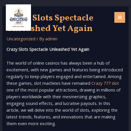
Skip
to
Crazy Slots Spectacle
content
MAI
Unleashed Yet Again
ME
Uncategorized
/ By
admin
Crazy Slots Spectacle Unleashed Yet Again
The world of online casinos has always been a hub of
excitement, with new games and features being introduced
regularly to keep players engaged and entertained. Among
these games, slot machines have remained
Crazy 777 slot
one of the most popular attractions, drawing in millions of
players worldwide with their mesmerizing graphics,
engaging sound effects, and lucrative payouts. In this
article, we will delve into the world of slots, exploring the
latest trends, features, and innovations that are making
them even more exciting.