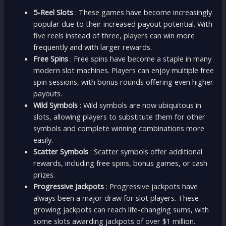
5-Reel Slots
: These games have become increasingly
popular due to their increased payout potential. With
five reels instead of three, players can win more
frequently and with larger rewards.
Free Spins
: Free spins have become a staple in many
modern slot machines. Players can enjoy multiple free
spin sessions, with bonus rounds offering even higher
payouts.
Wild Symbols
: Wild symbols are now ubiquitous in
slots, allowing players to substitute them for other
symbols and complete winning combinations more
easily.
Scatter Symbols
: Scatter symbols offer additional
rewards, including free spins, bonus games, or cash
prizes.
Progressive Jackpots
: Progressive jackpots have
always been a major draw for slot players. These
growing jackpots can reach life-changing sums, with
some slots awarding jackpots of over $1 million.