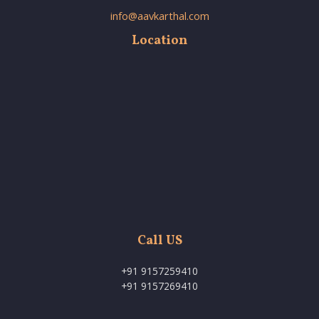
info@aavkarthal.com
Location
Call US
+91 9157259410
+91 9157269410