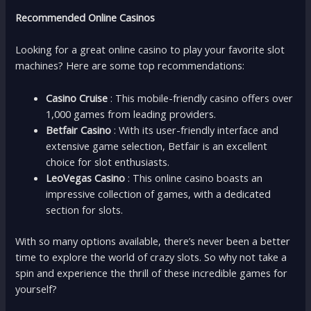
Recommended Online Casinos
Looking for a great online casino to play your favorite slot
machines? Here are some top recommendations:
Casino Cruise
: This mobile-friendly casino offers over
1,000 games from leading providers.
Betfair Casino
: With its user-friendly interface and
extensive game selection, Betfair is an excellent
choice for slot enthusiasts.
LeoVegas Casino
: This online casino boasts an
impressive collection of games, with a dedicated
section for slots.
With so many options available, there’s never been a better
time to explore the world of crazy slots. So why not take a
spin and experience the thrill of these incredible games for
yourself?