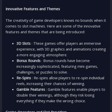
Innovative Features and Themes
The creativity of game developers knows no bounds when it
comes to slot machines. Here are some of the innovative
features and themes that are being introduced:
3D Slots
: These games offer players an immersive
experience, with 3D graphics and animations creating
a more engaging atmosphere.
Bonus Rounds
: Bonus rounds have become
increasingly sophisticated, featuring mini-games,
challenges, or puzzles to solve.
Re-Spins
: Re-spins allow players to re-spin individual
reels, increasing their chances of winning.
Gamble Features
: Gamble features enable players to
double their winnings, although they risk losing
everything if they make the wrong choice.