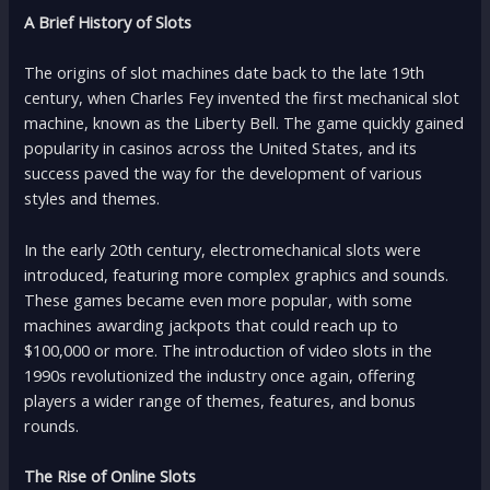
A Brief History of Slots
The origins of slot machines date back to the late 19th
century, when Charles Fey invented the first mechanical slot
machine, known as the Liberty Bell. The game quickly gained
popularity in casinos across the United States, and its
success paved the way for the development of various
styles and themes.
In the early 20th century, electromechanical slots were
introduced, featuring more complex graphics and sounds.
These games became even more popular, with some
machines awarding jackpots that could reach up to
$100,000 or more. The introduction of video slots in the
1990s revolutionized the industry once again, offering
players a wider range of themes, features, and bonus
rounds.
The Rise of Online Slots