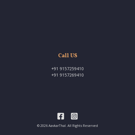
Call US
+91 9157259410
+91 9157269410
© 2026 AavkarThal. All Rights Reserved