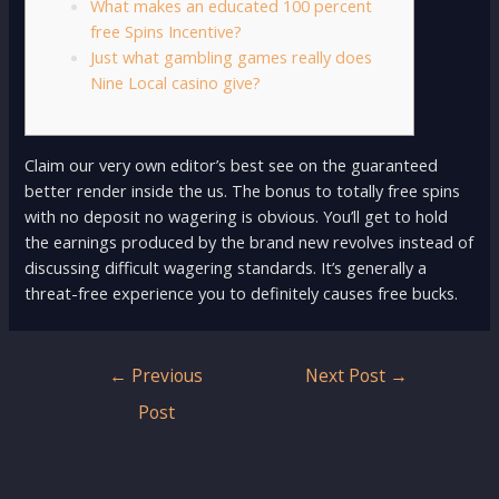
What makes an educated 100 percent
free Spins Incentive?
Just what gambling games really does
Nine Local casino give?
Claim our very own editor’s best see on the guaranteed
better render inside the us. The bonus to totally free spins
with no deposit no wagering is obvious. You’ll get to hold
the earnings produced by the brand new revolves instead of
discussing difficult wagering standards. It’s generally a
threat-free experience you to definitely causes free bucks.
Post
←
Previous
Next Post
→
navigation
Post