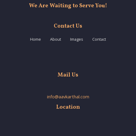
We Are Waiting to Serve You!
Contact Us
Home
About
Images
Contact
Mail Us
info@aavkarthal.com
Location