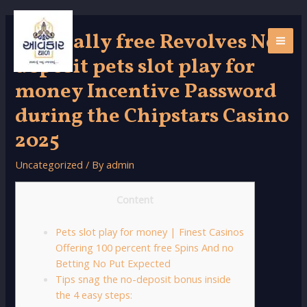
Skip
to
20 Totally free Revolves No-
content
MAI
deposit pets slot play for
ME
money Incentive Password
during the Chipstars Casino
2025
Uncategorized
/ By
admin
Content
Pets slot play for money | Finest Casinos
Offering 100 percent free Spins And no
Betting No Put Expected
Tips snag the no-deposit bonus inside
the 4 easy steps: